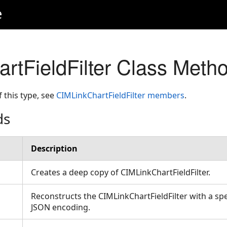
e
rtFieldFilter Class Meth
f this type, see
CIMLinkChartFieldFilter members
.
ds
Description
Creates a deep copy of CIMLinkChartFieldFilter.
Reconstructs the CIMLinkChartFieldFilter with a spe
JSON encoding.