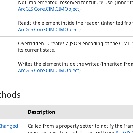
Not implemented, reserved for future use. (Inheri
ArcGIS.Core.CIM.CIMObject
)
Reads the element inside the reader. (Inherited fr
ArcGIS.Core.CIM.CIMObject
)
Overridden. Creates a JSON encoding of the CIMLin
its current state.
Writes the element inside the writer. (Inherited fro
ArcGIS.Core.CIM.CIMObject
)
thods
Description
Changed
Called from a property setter to notify the fr
member has changed. (Inherited from
ArcGIS.