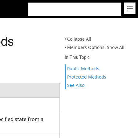
ods
Collapse All
Members Options: Show All
In This Topic
Public Methods
Protected Methods
See Also
cified state from a