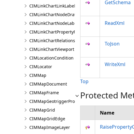
GetSchema
CIMLinkChartLinkLabelingInfo
CIMLinkChartNodeDrawingInfo
ReadXml
CIMLinkChartNodeLabelingInfo
CIMLinkChartPropertyFilter
CIMLinkChartRelationship
ToJson
CIMLinkChartViewport
CIMLocationCondition
WriteXml
CIMLocator
CIMMap
Top
CIMMapDocument
Protected Me
CIMMapFrame
CIMMapGeotriggerProperties
CIMMapGrid
Name
CIMMapGridEdge
RaiseProperty
CIMMapImageLayer