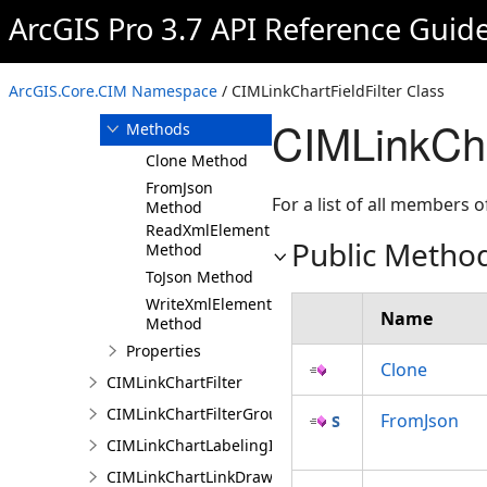
ArcGIS Pro 3.7 API Reference Guid
Overview
Members
CIMLinkChartFieldFilter
ArcGIS.Core.CIM Namespace
/ CIMLinkChartFieldFilter Class
Constructor
CIMLinkCha
Methods
Clone Method
FromJson
For a list of all members o
Method
ReadXmlElement
Public Metho
Method
ToJson Method
WriteXmlElements
Name
Method
Properties
Clone
CIMLinkChartFilter
CIMLinkChartFilterGroup
FromJson
CIMLinkChartLabelingInfo
CIMLinkChartLinkDrawingInfo