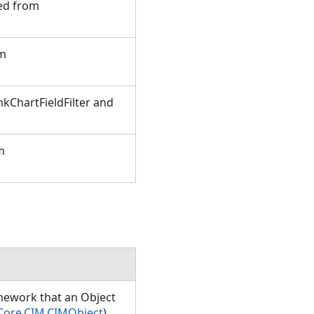
ted from
om
kChartFieldFilter and
m
amework that an Object
Core.CIM.CIMObject
)