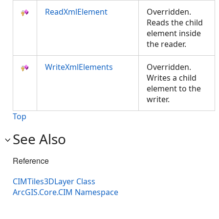
ReadXmlElement
Overridden.
Reads the child
element inside
the reader.
WriteXmlElements
Overridden.
Writes a child
element to the
writer.
Top
See Also
Reference
CIMTiles3DLayer Class
ArcGIS.Core.CIM Namespace