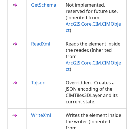
GetSchema
Not implemented,
reserved for future use.
(Inherited from
ArcGIS.Core.CIM.CIMObje
ct
)
ReadXml
Reads the element inside
the reader. (Inherited
from
ArcGIS.Core.CIM.CIMObje
ct
)
ToJson
Overridden. Creates a
JSON encoding of the
CIMTiles3DLayer and its
current state.
WriteXml
Writes the element inside
the writer. (Inherited
from