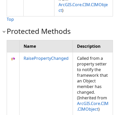
ArcGIS.Core.CIM.CIMObje
ct
)
Top
Protected Methods
Name
Description
RaisePropertyChanged
Called from a
property setter
to notify the
framework that
an Object
member has
changed.
(Inherited from
ArcGIS.Core.CIM
.CIMObject
)