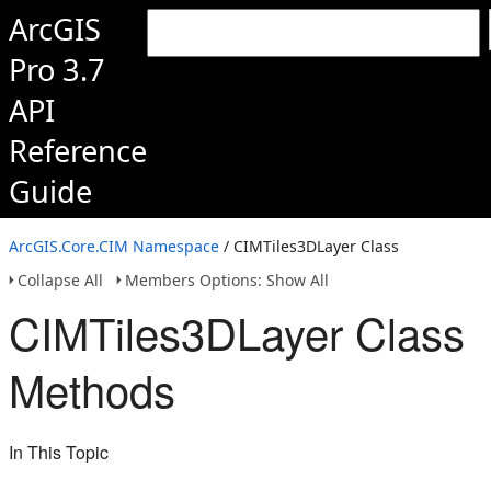
ArcGIS
Pro 3.7
API
Reference
Guide
ArcGIS.Core.CIM Namespace
/ CIMTiles3DLayer Class
Collapse All
Members Options: Show All
CIMTiles3DLayer Class
Methods
In This Topic