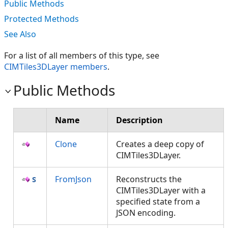
Public Methods
Protected Methods
See Also
For a list of all members of this type, see
CIMTiles3DLayer members
.
Public Methods
Name
Description
Clone
Creates a deep copy of
CIMTiles3DLayer.
FromJson
Reconstructs the
CIMTiles3DLayer with a
specified state from a
JSON encoding.