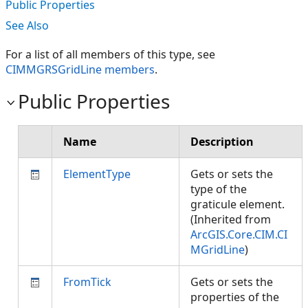
Public Properties
See Also
For a list of all members of this type, see
CIMMGRSGridLine members
.
Public Properties
Name
Description
ElementType
Gets or sets the
type of the
graticule element.
(Inherited from
ArcGIS.Core.CIM.CI
MGridLine
)
FromTick
Gets or sets the
properties of the