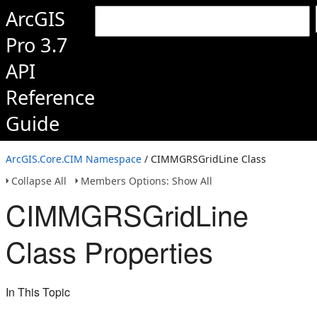
ArcGIS
Pro 3.7
API
Reference
Guide
ArcGIS.Core.CIM Namespace
/ CIMMGRSGridLine Class
Collapse All
Members Options: Show All
CIMMGRSGridLine
Class Properties
In This Topic