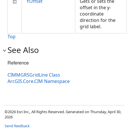
YOffset
Gets or sets the
offset in the y-
coordinate
direction for the
grid label.
Top
See Also
Reference
CIMMGRSGridLine Class
ArcGIS.Core.CIM Namespace
©2026 Esri Inc., All Rights Reserved. Generated on Thursday, April 30,
2026
Send feedback