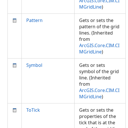
ArcGIS.Core.CIM.CI
MGridLine
)
Pattern
Gets or sets the
pattern of the grid
lines. (Inherited
from
ArcGIS.Core.CIM.CI
MGridLine
)
Symbol
Gets or sets
symbol of the grid
line. (Inherited
from
ArcGIS.Core.CIM.CI
MGridLine
)
ToTick
Gets or sets the
properties of the
tick that is at the