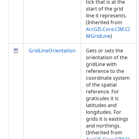
tick that is at the
start of the grid
line it represents.
(Inherited from
ArcGIS.Core.CIM.CI
MGridLine
)
GridLineOrientation
Gets or sets the
orientation of the
gridLine with
reference to the
coordinate system
of the spatial
reference. For
graticules it is
latitudes and
longitudes. For
grids it is eastings
and northings.
(Inherited from