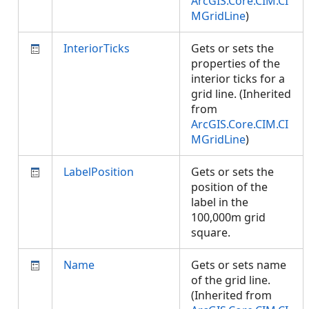
ArcGIS.Core.CIM.CI
MGridLine
)
InteriorTicks
Gets or sets the
properties of the
interior ticks for a
grid line. (Inherited
from
ArcGIS.Core.CIM.CI
MGridLine
)
LabelPosition
Gets or sets the
position of the
label in the
100,000m grid
square.
Name
Gets or sets name
of the grid line.
(Inherited from