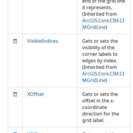
end of the grid line
it represents.
(Inherited from
ArcGIS.Core.CIM.CI
MGridLine
)
VisibleIndices
Gets or sets the
visibility of the
corner labels to
edges by index.
(Inherited from
ArcGIS.Core.CIM.CI
MGridLine
)
XOffset
Gets or sets the
offset in the x-
coordinate
direction for the
grid label.