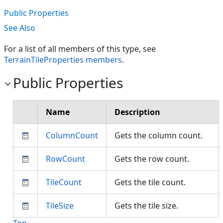
Public Properties
See Also
For a list of all members of this type, see
TerrainTileProperties members
.
Public Properties
Name
Description
ColumnCount
Gets the column count.
RowCount
Gets the row count.
TileCount
Gets the tile count.
TileSize
Gets the tile size.