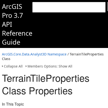
ArcGIS
Pro 3.7
API
Reference
Guide
ArcGIS.Core.Data.Analyst3D Namespace
/ TerrainTileProperties
Class
Collapse All
Members Options: Show All
TerrainTileProperties
Class Properties
In This Topic