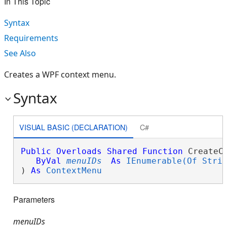
In This Topic
Syntax
Requirements
See Also
Creates a WPF context menu.
Syntax
VISUAL BASIC (DECLARATION)
C#
Public
Overloads
Shared
Function
 CreateCo
ByVal
menuIDs
As
IEnumerable(Of Stri
) 
As
ContextMenu
Parameters
menuIDs