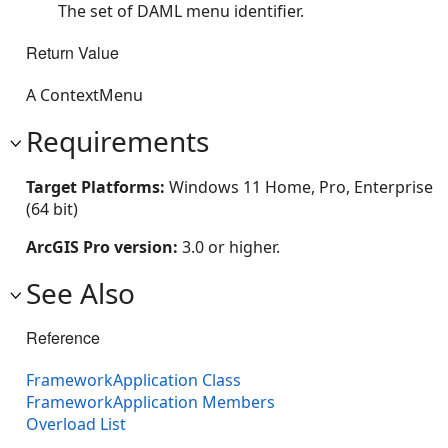
The set of DAML menu identifier.
Return Value
A ContextMenu
Requirements
Target Platforms:
Windows 11 Home, Pro, Enterprise
(64 bit)
ArcGIS Pro version:
3.0 or higher.
See Also
Reference
FrameworkApplication Class
FrameworkApplication Members
Overload List