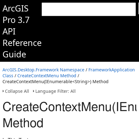
ArcGIS
Pro 3.7
API
Reference
Guide
ArcGIS.Desktop.Framework Namespace
/
FrameworkApplication
Class
/
CreateContextMenu Method
/
CreateContextMenu(IEnumerable<String>) Method
Collapse All
Language Filter: All
CreateContextMenu(IEnu
Method