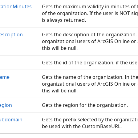
ationMinutes
Gets the maximum validity in minutes of 
of the organization. If the user is NOT s
is always returned.
escription
Gets the description of the organization. 
organizational users of ArcGIS Online or 
this will be null.
d
Gets the id of the organization, if the u
Name
Gets the name of the organization. In the
organizational users of ArcGIS Online or 
this will be null.
egion
Gets the region for the organization.
Subdomain
Gets the prefix selected by the organizat
be used with the CustomBaseURL.