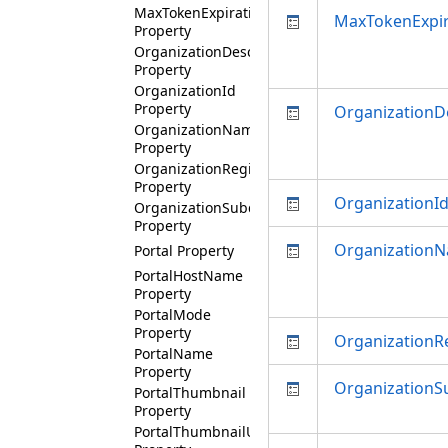
MaxTokenExpirationMinutes
MaxTokenExpir
Property
OrganizationDescription
Property
OrganizationId
Property
OrganizationD
OrganizationName
Property
OrganizationRegion
Property
OrganizationI
OrganizationSubdomain
Property
Organization
Portal Property
PortalHostName
Property
PortalMode
Property
OrganizationR
PortalName
Property
Organization
PortalThumbnail
Property
PortalThumbnailUri