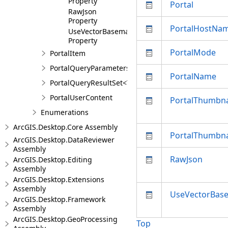
Property
Portal
RawJson
Property
PortalHostNa
UseVectorBasemaps
Property
PortalMode
PortalItem
PortalQueryParameters
PortalName
PortalQueryResultSet<T>
PortalUserContent
PortalThumbna
Enumerations
ArcGIS.Desktop.Core Assembly
PortalThumbna
ArcGIS.Desktop.DataReviewer
Assembly
RawJson
ArcGIS.Desktop.Editing
Assembly
ArcGIS.Desktop.Extensions
Assembly
UseVectorBas
ArcGIS.Desktop.Framework
Assembly
ArcGIS.Desktop.GeoProcessing
Top