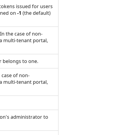
tokens issued for users
igned on
-1
(the default)
In the case of non-
a multi-tenant portal,
ser belongs to one.
 case of non-
a multi-tenant portal,
ion's administrator to