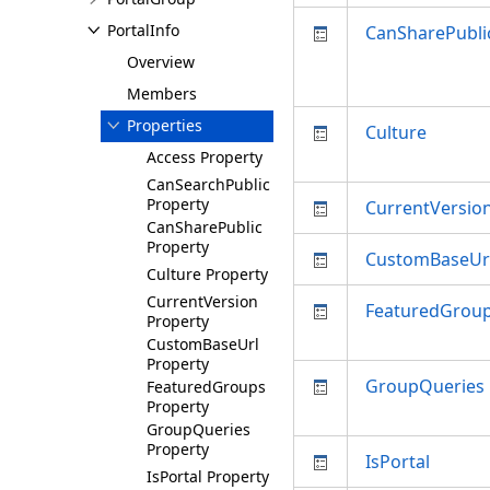
PortalInfo
CanSharePubli
Overview
Members
Properties
Culture
Access Property
CanSearchPublic
Property
CurrentVersio
CanSharePublic
Property
CustomBaseUr
Culture Property
CurrentVersion
FeaturedGrou
Property
CustomBaseUrl
Property
GroupQueries
FeaturedGroups
Property
GroupQueries
Property
IsPortal
IsPortal Property