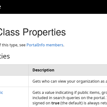
e
Class Properties
f this type, see
PortalInfo members
.
ties
Description
Gets who can view your organization as
ic
Gets a value indicating if public items, g
included in search queries on the portal. 
signed on
true
(the default) is always re