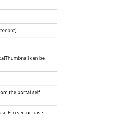
itenant).
talThumbnail can be
om the portal self
use Esri vector base