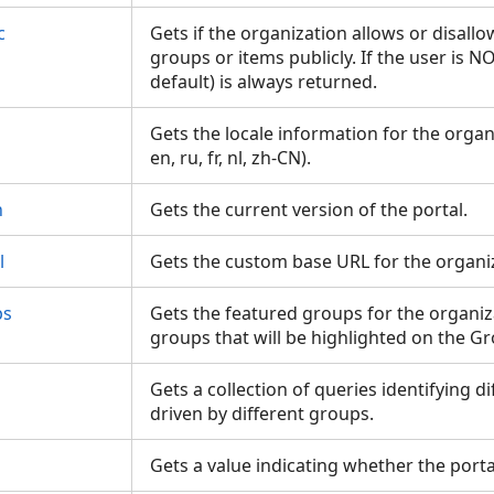
c
Gets if the organization allows or disallo
groups or items publicly. If the user is 
default) is always returned.
Gets the locale information for the organ
en, ru, fr, nl, zh-CN).
n
Gets the current version of the portal.
l
Gets the custom base URL for the organi
ps
Gets the featured groups for the organiz
groups that will be highlighted on the 
Gets a collection of queries identifying d
driven by different groups.
Gets a value indicating whether the port