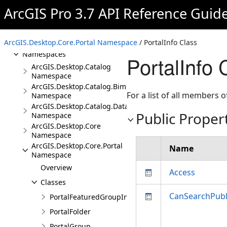
ArcGIS.CoreHost Assembly
ArcGIS Pro 3.7 API Reference Guid
ArcGIS.Desktop.Catalog
Assembly
Overview
ArcGIS.Desktop.Core.Portal Namespace
/ PortalInfo Class
Namespaces
PortalInfo 
ArcGIS.Desktop.Catalog
Namespace
ArcGIS.Desktop.Catalog.BimCloudConnections
For a list of all members o
Namespace
ArcGIS.Desktop.Catalog.DatabaseConnections
Public Proper
Namespace
ArcGIS.Desktop.Core
Namespace
ArcGIS.Desktop.Core.Portal
Name
Namespace
Overview
Access
Classes
CanSearchPubl
PortalFeaturedGroupInfo
PortalFolder
PortalGroup