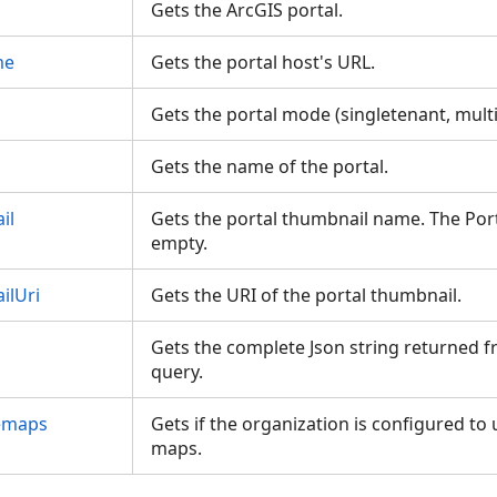
Gets the ArcGIS portal.
me
Gets the portal host's URL.
Gets the portal mode (singletenant, mult
Gets the name of the portal.
il
Gets the portal thumbnail name. The Por
empty.
ilUri
Gets the URI of the portal thumbnail.
Gets the complete Json string returned fr
query.
emaps
Gets if the organization is configured to 
maps.