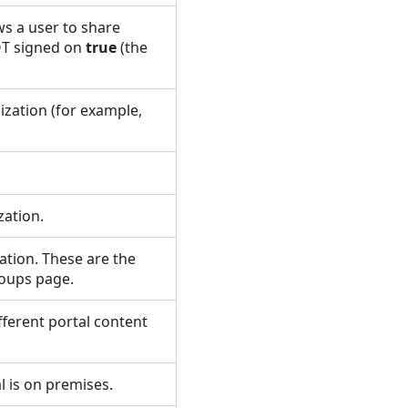
ws a user to share
NOT signed on
true
(the
ization (for example,
zation.
ation. These are the
Groups page.
ifferent portal content
al is on premises.