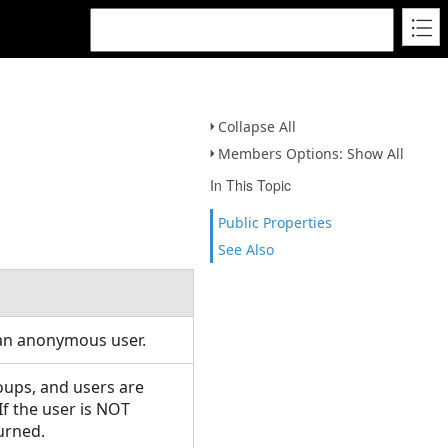
Collapse All
Members Options: Show All
In This Topic
Public Properties
See Also
 an anonymous user.
roups, and users are
If the user is NOT
turned.