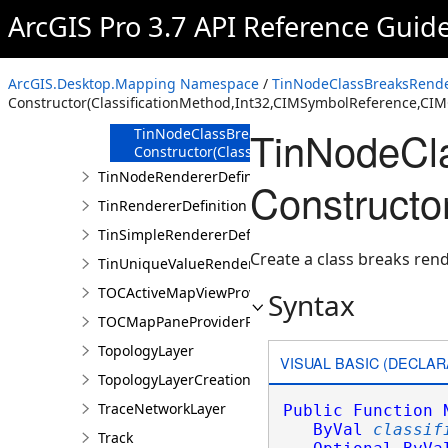
Overview
ArcGIS Pro 3.7 API Reference Guid
Members
TinNodeClassBreaksRendererDefinition
Constructor
ArcGIS.Desktop.Mapping Namespace
/
TinNodeClassBreaksRender
TinNodeClassBreaksRendererDefinition
Constructor(ClassificationMethod,Int32,CIMSymbolReference,CI
Constructor()
TinNodeCla
TinNodeClassBreaksRendererDefinition
Constructor(ClassificationMethod,Int32,CIMS
TinNodeRendererDefinition
Constructo
TinRendererDefinition
TinSimpleRendererDefinition
Create a class breaks rend
TinUniqueValueRendererDefinition
TOCActiveMapViewProviderPane
Syntax
TOCMapPaneProviderPane
TopologyLayer
VISUAL BASIC (DECLAR
TopologyLayerCreationParams
TraceNetworkLayer
Public
Function
ByVal
classif
Track