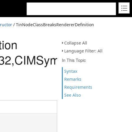
ructor
/ TinNodeClassBreaksRendererDefinition
tion
Collapse All
Language Filter: All
Int32,CIMSymbolReferenc
In This Topic
Syntax
Remarks
Requirements
See Also