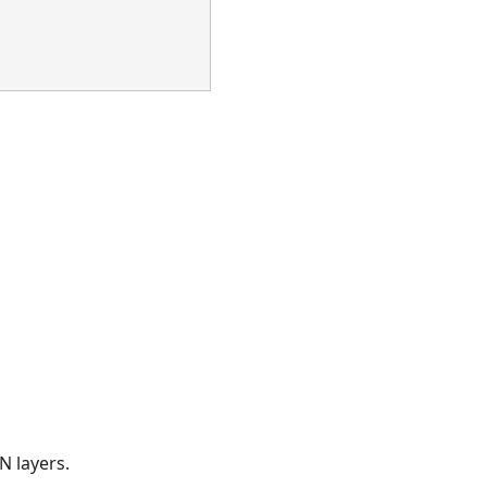
N layers.