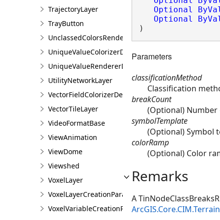
Optional
ByVa
TrajectoryLayer
Optional
ByVa
Optional
ByVa
TrayButton
)
UnclassedColorsRendererDefinition
UniqueValueColorizerDefinition
Parameters
UniqueValueRendererDefinition
classificationMethod
UtilityNetworkLayer
Classification meth
VectorFieldColorizerDefinition
breakCount
VectorTileLayer
(Optional) Number o
symbolTemplate
VideoFormatBase
(Optional) Symbol t
ViewAnimation
colorRamp
ViewDome
(Optional) Color ra
Viewshed
Remarks
VoxelLayer
VoxelLayerCreationParams
A TinNodeClassBreaksRe
ArcGIS.Core.CIM.Terra
VoxelVariableCreationParams