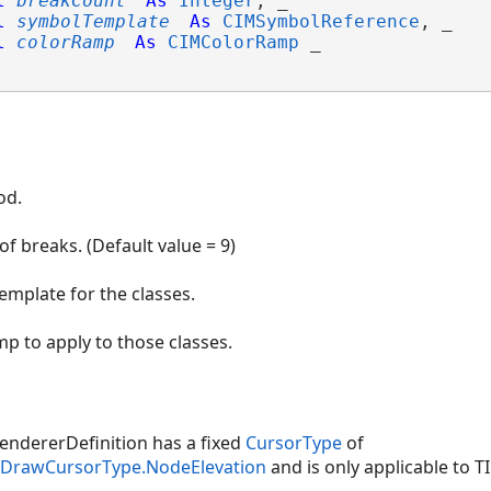
l
breakCount
As
Integer
, _

l
symbolTemplate
As
CIMSymbolReference
, _

l
colorRamp
As
CIMColorRamp
 _

od.
f breaks. (Default value = 9)
emplate for the classes.
mp to apply to those classes.
ndererDefinition has a fixed
CursorType
of
inDrawCursorType.NodeElevation
and is only applicable to TI