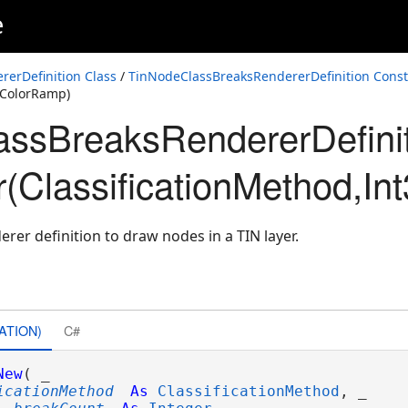
e
erDefinition Class
/
TinNodeClassBreaksRendererDefinition Const
MColorRamp)
ssBreaksRendererDefini
ymbolReference,CIMColorRamp)
r(ClassificationMethod,
erer definition to draw nodes in a TIN layer.
ATION)
C#
New
( _

icationMethod
As
ClassificationMethod
, _
