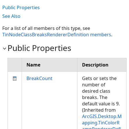
Public Properties
See Also
For a list of all members of this type, see
TinNodeClassBreaksRendererDefinition members
.
Public Properties
Name
Description
BreakCount
Gets or sets the
number of
desired class
breaks. The
default value is 9.
(Inherited from
ArcGIS.Desktop.M
apping.TinColorR