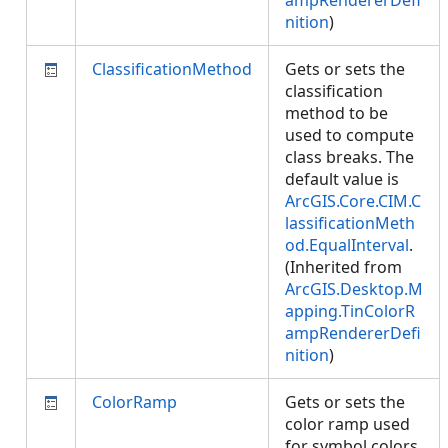
ampRendererDefi
nition
)
ClassificationMethod
Gets or sets the
classification
method to be
used to compute
class breaks. The
default value is
ArcGIS.Core.CIM.C
lassificationMeth
od.EqualInterval
.
(Inherited from
ArcGIS.Desktop.M
apping.TinColorR
ampRendererDefi
nition
)
ColorRamp
Gets or sets the
color ramp used
for symbol colors