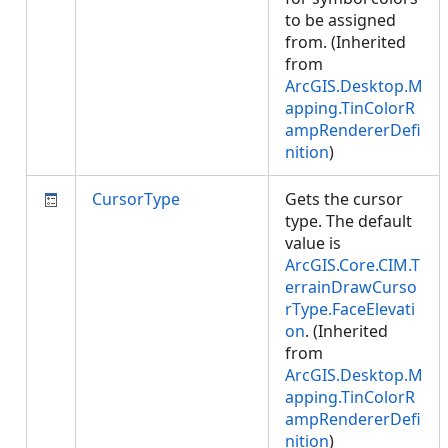
to be assigned
from. (Inherited
from
ArcGIS.Desktop.M
apping.TinColorR
ampRendererDefi
nition
)
CursorType
Gets the cursor
type. The default
value is
ArcGIS.Core.CIM.T
errainDrawCurso
rType.FaceElevati
on
. (Inherited
from
ArcGIS.Desktop.M
apping.TinColorR
ampRendererDefi
nition
)