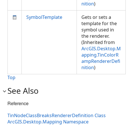
nition
)
SymbolTemplate
Gets or sets a
template for the
symbol used in
the renderer.
(Inherited from
ArcGIS.Desktop.M
apping.TinColorR
ampRendererDefi
nition
)
Top
See Also
Reference
TinNodeClassBreaksRendererDefinition Class
ArcGIS.Desktop.Mapping Namespace