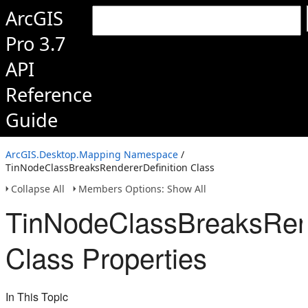
ArcGIS
Pro 3.7
API
Reference
Guide
ArcGIS.Desktop.Mapping Namespace
/
TinNodeClassBreaksRendererDefinition Class
Collapse All
Members Options: Show All
TinNodeClassBreaksRend
Class Properties
In This Topic