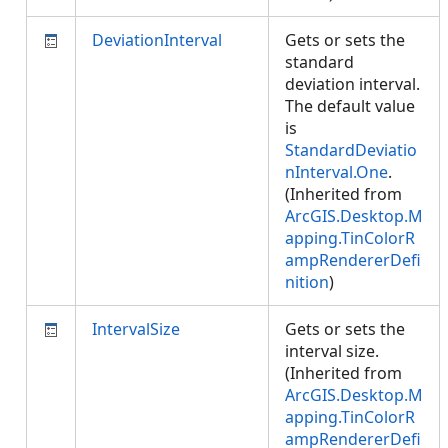
DeviationInterval
Gets or sets the
standard
deviation interval.
The default value
is
StandardDeviatio
nInterval.One
.
(Inherited from
ArcGIS.Desktop.M
apping.TinColorR
ampRendererDefi
nition
)
IntervalSize
Gets or sets the
interval size.
(Inherited from
ArcGIS.Desktop.M
apping.TinColorR
ampRendererDefi