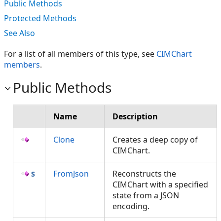
Public Methods
Protected Methods
See Also
For a list of all members of this type, see
CIMChart
members
.
Public Methods
Name
Description
Clone
Creates a deep copy of
CIMChart.
FromJson
Reconstructs the
CIMChart with a specified
state from a JSON
encoding.