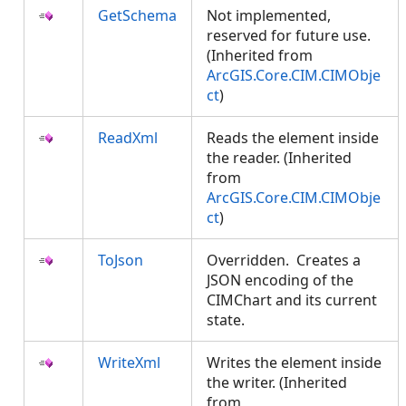
GetSchema
Not implemented,
reserved for future use.
(Inherited from
ArcGIS.Core.CIM.CIMObje
ct
)
ReadXml
Reads the element inside
the reader. (Inherited
from
ArcGIS.Core.CIM.CIMObje
ct
)
ToJson
Overridden. Creates a
JSON encoding of the
CIMChart and its current
state.
WriteXml
Writes the element inside
the writer. (Inherited
from