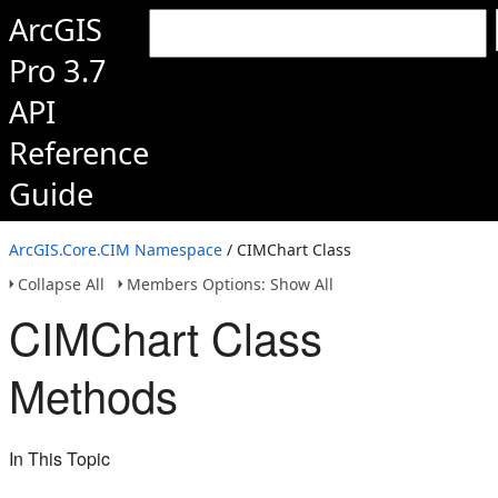
ArcGIS
Pro 3.7
API
Reference
Guide
ArcGIS.Core.CIM Namespace
/ CIMChart Class
Collapse All
Members Options: Show All
CIMChart Class
Methods
In This Topic