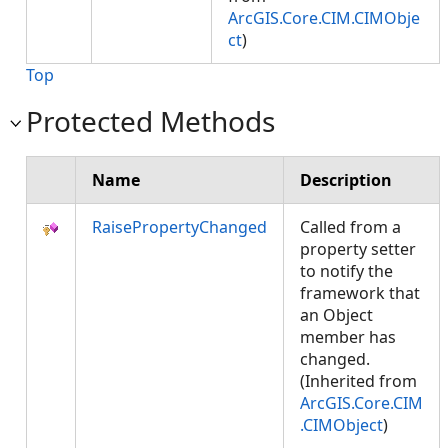
ArcGIS.Core.CIM.CIMObje
ct
)
Top
Protected Methods
Name
Description
RaisePropertyChanged
Called from a
property setter
to notify the
framework that
an Object
member has
changed.
(Inherited from
ArcGIS.Core.CIM
.CIMObject
)