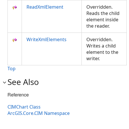
ReadXmlElement
Overridden.
Reads the child
element inside
the reader.
WriteXmlElements
Overridden.
Writes a child
element to the
writer.
Top
See Also
Reference
CIMChart Class
ArcGIS.Core.CIM Namespace