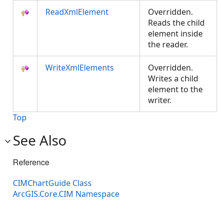
ReadXmlElement
Overridden.
Reads the child
element inside
the reader.
WriteXmlElements
Overridden.
Writes a child
element to the
writer.
Top
See Also
Reference
CIMChartGuide Class
ArcGIS.Core.CIM Namespace