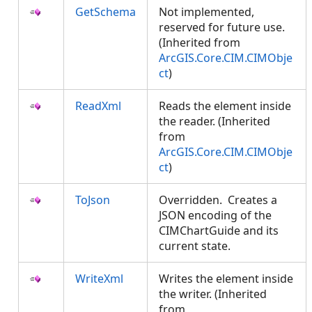
GetSchema
Not implemented,
reserved for future use.
(Inherited from
ArcGIS.Core.CIM.CIMObje
ct
)
ReadXml
Reads the element inside
the reader. (Inherited
from
ArcGIS.Core.CIM.CIMObje
ct
)
ToJson
Overridden. Creates a
JSON encoding of the
CIMChartGuide and its
current state.
WriteXml
Writes the element inside
the writer. (Inherited
from