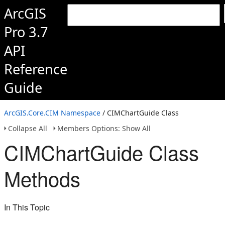
ArcGIS
Pro 3.7
API
Reference
Guide
ArcGIS.Core.CIM Namespace
/ CIMChartGuide Class
Collapse All
Members Options: Show All
CIMChartGuide Class
Methods
In This Topic