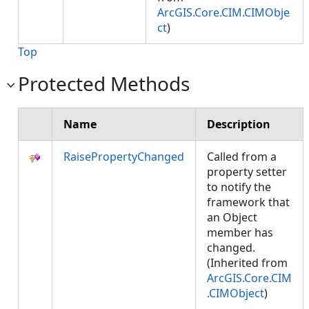
ArcGIS.Core.CIM.CIMObje
ct
)
Top
Protected Methods
Name
Description
RaisePropertyChanged
Called from a
property setter
to notify the
framework that
an Object
member has
changed.
(Inherited from
ArcGIS.Core.CIM
.CIMObject
)