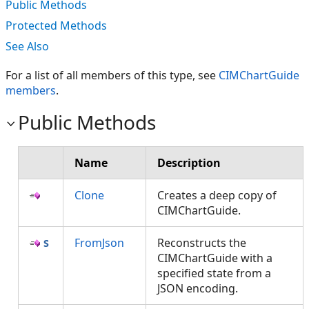
Public Methods
Protected Methods
See Also
For a list of all members of this type, see
CIMChartGuide
members
.
Public Methods
Name
Description
Clone
Creates a deep copy of
CIMChartGuide.
FromJson
Reconstructs the
CIMChartGuide with a
specified state from a
JSON encoding.