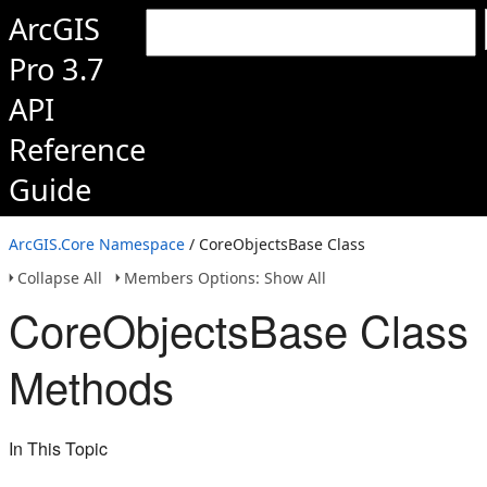
ArcGIS
Pro 3.7
API
Reference
Guide
ArcGIS.Core Namespace
/ CoreObjectsBase Class
Collapse All
Members Options: Show All
CoreObjectsBase Class
Methods
In This Topic