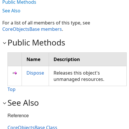
Public Methods
See Also
For a list of all members of this type, see
CoreObjectsBase members
.
Public Methods
Name
Description
Dispose
Releases this object's
unmanaged resources.
Top
See Also
Reference
CoreObjectsBase Class