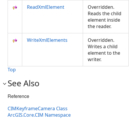
ReadXmlElement
Overridden.
Reads the child
element inside
the reader.
WriteXmlElements
Overridden.
Writes a child
element to the
writer.
Top
See Also
Reference
CIMKeyframeCamera Class
ArcGIS.Core.CIM Namespace