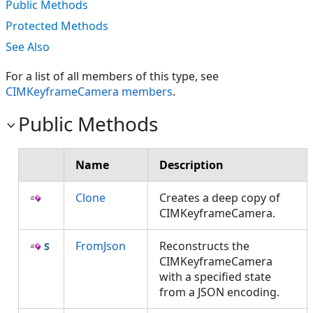
Public Methods
Protected Methods
See Also
For a list of all members of this type, see
CIMKeyframeCamera members
.
Public Methods
Name
Description
Clone
Creates a deep copy of
CIMKeyframeCamera.
FromJson
Reconstructs the
CIMKeyframeCamera
with a specified state
from a JSON encoding.