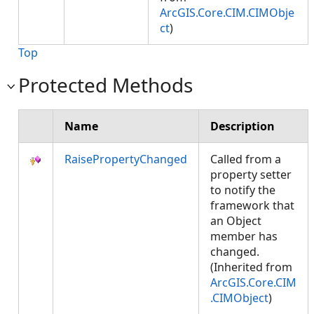
ArcGIS.Core.CIM.CIMObje
ct
)
Top
Protected Methods
Name
Description
RaisePropertyChanged
Called from a
property setter
to notify the
framework that
an Object
member has
changed.
(Inherited from
ArcGIS.Core.CIM
.CIMObject
)