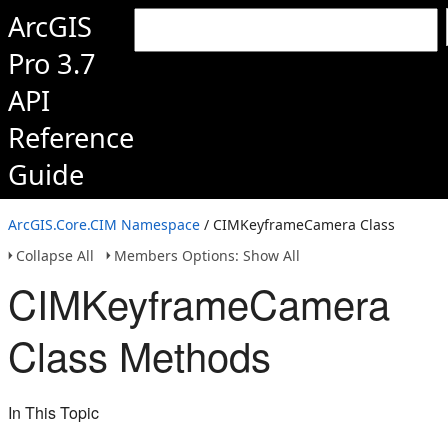
ArcGIS
Pro 3.7
API
Reference
Guide
ArcGIS.Core.CIM Namespace
/ CIMKeyframeCamera Class
Collapse All
Members Options: Show All
CIMKeyframeCamera
Class Methods
In This Topic