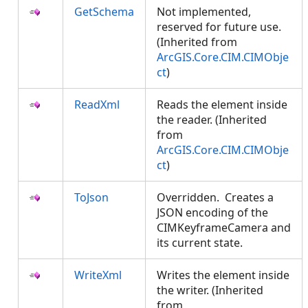
GetSchema
Not implemented,
reserved for future use.
(Inherited from
ArcGIS.Core.CIM.CIMObje
ct
)
ReadXml
Reads the element inside
the reader. (Inherited
from
ArcGIS.Core.CIM.CIMObje
ct
)
ToJson
Overridden. Creates a
JSON encoding of the
CIMKeyframeCamera and
its current state.
WriteXml
Writes the element inside
the writer. (Inherited
from