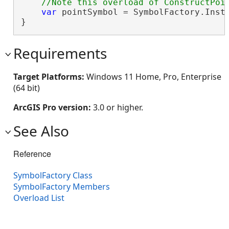
var
 pointSymbol = SymbolFactory.Insta
}
Requirements
Target Platforms:
Windows 11 Home, Pro, Enterprise
(64 bit)
ArcGIS Pro version:
3.0 or higher.
See Also
Reference
SymbolFactory Class
SymbolFactory Members
Overload List