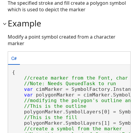
The specified stroke and fill create a polygon symbol
which is used to depict the marker
Example
Modify a point symbol created from a character
marker
C#
{

//create marker from the Font, char i
var
 cimMarker = SymbolFactory.Instan
var
 polygonMarker = cimMarker.Symbol;
//modifying the polygon's outline and
    polygonMarker.SymbolLayers[0] = Symbo
    polygonMarker.SymbolLayers[1] = Symbo
//create a symbol from the marker 
