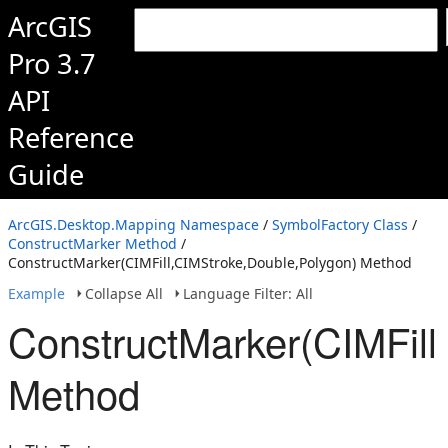
ArcGIS
Pro 3.7
API
Reference
Guide
ArcGIS.Desktop.Mapping Namespace
/
SymbolFactory Class
/
ConstructMarker Method
/
ConstructMarker(CIMFill,CIMStroke,Double,Polygon) Method
Example
Collapse All
Language Filter: All
ConstructMarker(CIMFill
Method