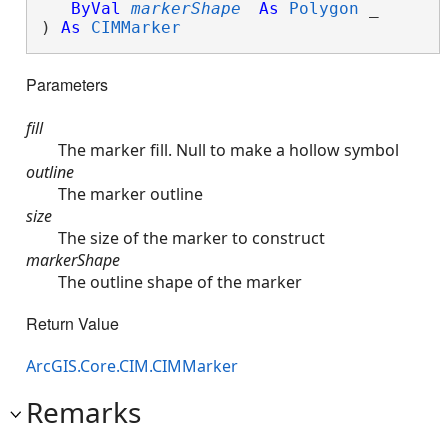
ByVal
markerShape
As
Polygon
 _

) 
As
CIMMarker
Parameters
fill
The marker fill. Null to make a hollow symbol
outline
The marker outline
size
The size of the marker to construct
markerShape
The outline shape of the marker
Return Value
ArcGIS.Core.CIM.CIMMarker
Remarks