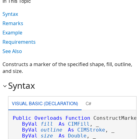
In This Topic
Syntax
Remarks
Example
Requirements
See Also
Constructs a marker of the specified shape, fill, outline,
and size.
Syntax
VISUAL BASIC (DECLARATION)
C#
Public
Overloads
Function
 ConstructMarker
ByVal
fill
As
CIMFill
, _

ByVal
outline
As
CIMStroke
, _

ByVal
size
As
Double
, _
