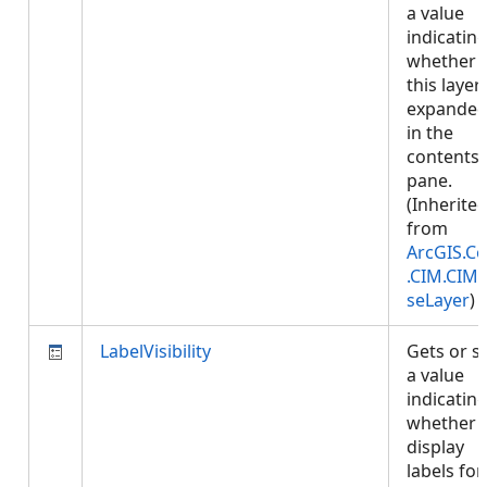
a value
indicatin
whether
this layer 
expande
in the
contents
pane.
(Inherite
from
ArcGIS.Co
.CIM.CIM
seLayer
)
LabelVisibility
Gets or s
a value
indicatin
whether 
display
labels for