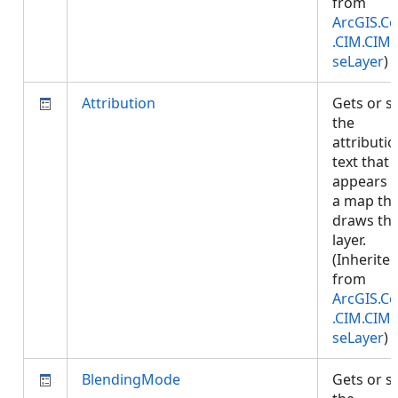
from
ArcGIS.Co
.CIM.CIM
seLayer
)
Attribution
Gets or s
the
attributi
text that
appears 
a map tha
draws thi
layer.
(Inherite
from
ArcGIS.Co
.CIM.CIM
seLayer
)
BlendingMode
Gets or s