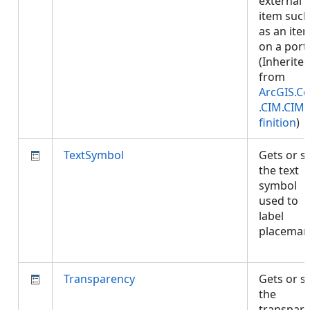
external
item such
as an ite
on a porta
(Inherite
from
ArcGIS.Co
.CIM.CIM
finition
)
TextSymbol
Gets or s
the text
symbol
used to
label
placemar
Transparency
Gets or s
the
transpar