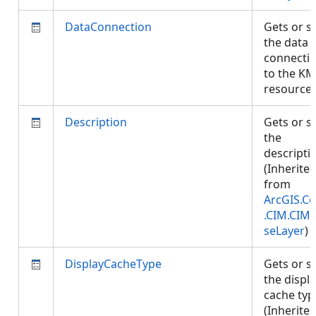
DataConnection
Gets or s
the data
connecti
to the KM
resource
Description
Gets or s
the
descripti
(Inherite
from
ArcGIS.Co
.CIM.CIM
seLayer
)
DisplayCacheType
Gets or s
the displ
cache typ
(Inherite