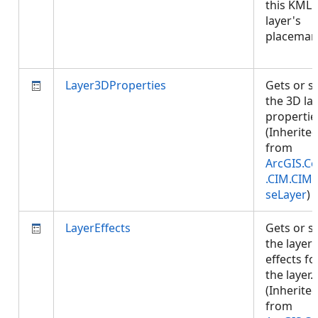
this KML
layer's
placemar
Layer3DProperties
Gets or s
the 3D la
propertie
(Inherite
from
ArcGIS.Co
.CIM.CIM
seLayer
)
LayerEffects
Gets or s
the layer
effects fo
the layer.
(Inherite
from