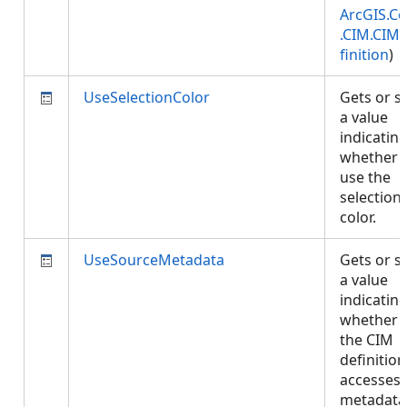
ArcGIS.Co
.CIM.CIM
finition
)
UseSelectionColor
Gets or s
a value
indicatin
whether 
use the
selection
color.
UseSourceMetadata
Gets or s
a value
indicatin
whether
the CIM
definition
accesses
metadata