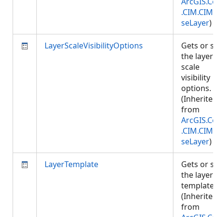
ArcGIS.Co
.CIM.CIM
seLayer
)
LayerScaleVisibilityOptions
Gets or s
the layer'
scale
visibility
options.
(Inherite
from
ArcGIS.Co
.CIM.CIM
seLayer
)
LayerTemplate
Gets or s
the layer
template.
(Inherite
from