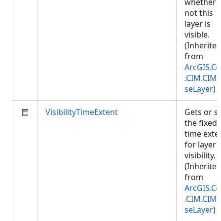
whether 
not this
layer is
visible.
(Inherite
from
ArcGIS.Co
.CIM.CIM
seLayer
)
VisibilityTimeExtent
Gets or s
the fixed
time exte
for layer
visibility.
(Inherite
from
ArcGIS.Co
.CIM.CIM
seLayer
)