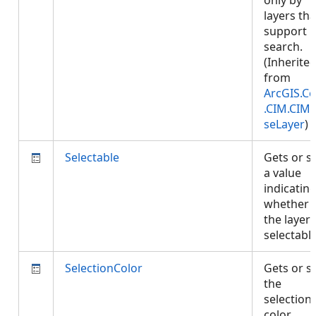
only by
layers tha
support
search.
(Inherite
from
ArcGIS.Co
.CIM.CIM
seLayer
)
Selectable
Gets or s
a value
indicatin
whether
the layer 
selectabl
SelectionColor
Gets or s
the
selection
color.