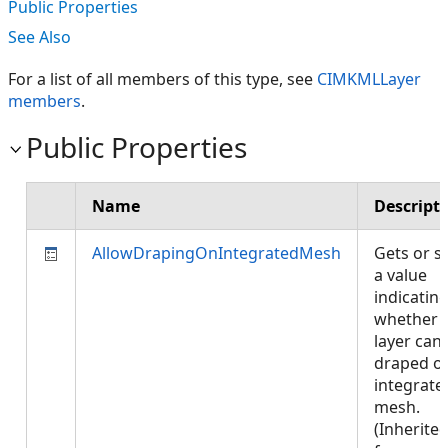
Public Properties
See Also
For a list of all members of this type, see
CIMKMLLayer
members
.
Public Properties
Name
Descript
AllowDrapingOnIntegratedMesh
Gets or s
a value
indicatin
whether
layer can
draped o
integrate
mesh.
(Inherite