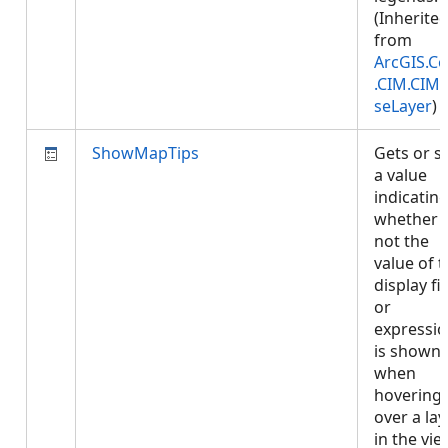
(Inherite
from
ArcGIS.Co
.CIM.CIM
seLayer
)
ShowMapTips
Gets or s
a value
indicatin
whether 
not the
value of 
display fi
or
expressi
is shown
when
hovering
over a lay
in the vie