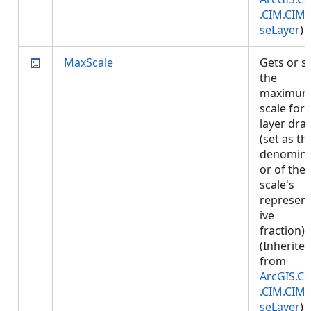
.CIM.CIM
seLayer
)
MaxScale
Gets or s
the
maximu
scale for
layer dra
(set as th
denomina
or of the
scale's
represent
ive
fraction).
(Inherite
from
ArcGIS.Co
.CIM.CIM
seLayer
)