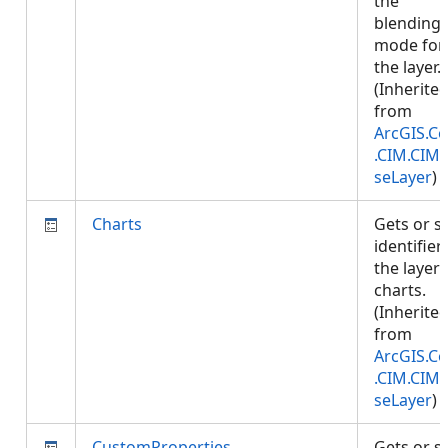
the
blending
mode for
the layer.
(Inherite
from
ArcGIS.Co
.CIM.CIM
seLayer
)
Charts
Gets or s
identifier
the layer'
charts.
(Inherite
from
ArcGIS.Co
.CIM.CIM
seLayer
)
CustomProperties
Gets or s