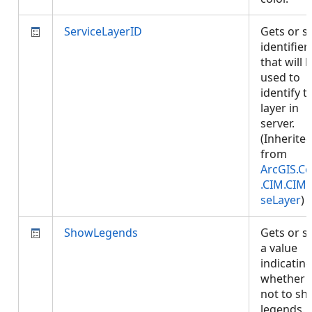
ServiceLayerID
Gets or s
identifier
that will 
used to
identify t
layer in
server.
(Inherite
from
ArcGIS.Co
.CIM.CIM
seLayer
)
ShowLegends
Gets or s
a value
indicatin
whether 
not to s
legends.