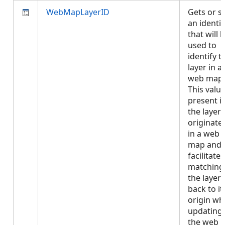
WebMapLayerID
Gets or s
an identif
that will 
used to
identify t
layer in a
web map.
This value
present if
the layer
originate
in a web
map and
facilitates
matching
the layer
back to it
origin w
updating
the web