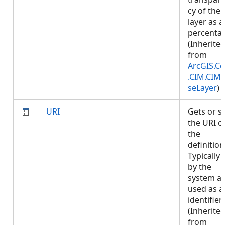
cy of the
layer as a
percenta
(Inherite
from
ArcGIS.Co
.CIM.CIM
seLayer
)
URI
Gets or s
the URI o
the
definition
Typically 
by the
system a
used as a
identifier.
(Inherite
from