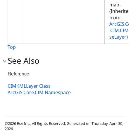
map.
(Inherite
from
ArcGIS.Co
.CIM.CIM
seLayer
)
Top
See Also
Reference
CIMKMLLayer Class
ArcGIS.Core.CIM Namespace
©2026 Esri Inc., All Rights Reserved. Generated on Thursday, April 30,
2026