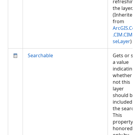
refreshin
the layer.
(Inherite
from
ArcGIS.Co
.CIM.CIM
seLayer
)
Searchable
Gets or s
a value
indicatin
whether 
not this
layer
should b
included 
the searc
This
property 
honored