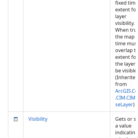
fixed tim
extent fo
layer
visibility.
When tru
the map
time mus
overlap t
extent fo
the layer 
be visible.
(Inherite
from
ArcGIS.Co
.CIM.CIM
seLayer
)
Visibility
Gets or s
a value
indicatin