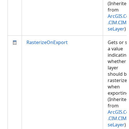
(Inherite
from
ArcGIS.Co
.CIM.CIM
seLayer
)
RasterizeOnExport
Gets or s
a value
indicatin
whether
layer
should b
rasterize
when
exporting
(Inherite
from
ArcGIS.Co
.CIM.CIM
seLayer
)