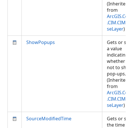
(Inherite
from
ArcGIS.Co
.CIM.CIM
seLayer
)
ShowPopups
Gets or s
a value
indicatin
whether 
not to s
pop-ups.
(Inherite
from
ArcGIS.Co
.CIM.CIM
seLayer
)
SourceModifiedTime
Gets or s
the time 