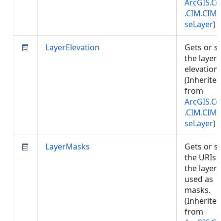
ArcGIS.Co
.CIM.CIM
seLayer
)
LayerElevation
Gets or s
the layer
elevation.
(Inherite
from
ArcGIS.Co
.CIM.CIM
seLayer
)
LayerMasks
Gets or s
the URIs 
the layers
used as
masks.
(Inherite
from