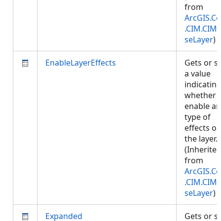
from
ArcGIS.Co
.CIM.CIM
seLayer
)
EnableLayerEffects
Gets or s
a value
indicatin
whether 
enable an
type of
effects o
the layer.
(Inherite
from
ArcGIS.Co
.CIM.CIM
seLayer
)
Expanded
Gets or s