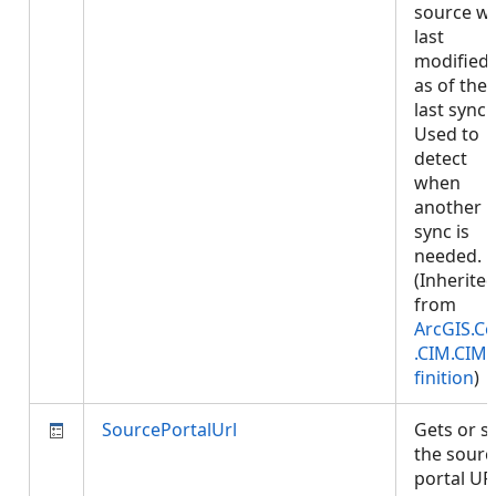
source w
last
modified,
as of the
last sync.
Used to
detect
when
another
sync is
needed.
(Inherite
from
ArcGIS.Co
.CIM.CIM
finition
)
SourcePortalUrl
Gets or s
the sourc
portal UR