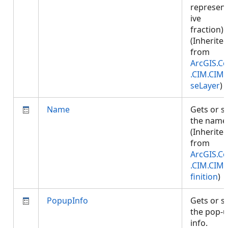
represent
ive
fraction).
(Inherite
from
ArcGIS.Co
.CIM.CIM
seLayer
)
Name
Gets or s
the name
(Inherite
from
ArcGIS.Co
.CIM.CIM
finition
)
PopupInfo
Gets or s
the pop-
info.