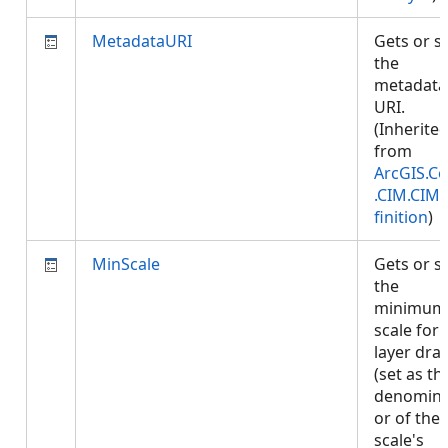
MetadataURI
Gets or s
the
metadata
URI.
(Inherite
from
ArcGIS.Co
.CIM.CIM
finition
)
MinScale
Gets or s
the
minimum
scale for
layer dra
(set as th
denomina
or of the
scale's