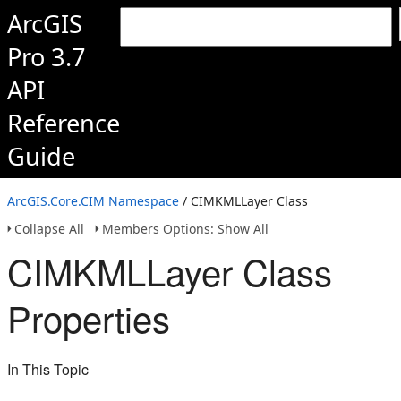
ArcGIS
Pro 3.7
API
Reference
Guide
ArcGIS.Core.CIM Namespace
/ CIMKMLLayer Class
Collapse All
Members Options: Show All
CIMKMLLayer Class
Properties
In This Topic