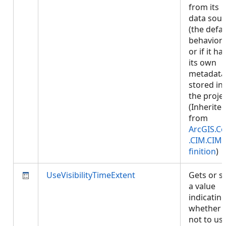
from its
data sour
(the defau
behavior)
or if it ha
its own
metadata
stored in
the projec
(Inherite
from
ArcGIS.Co
.CIM.CIM
finition
)
UseVisibilityTimeExtent
Gets or s
a value
indicatin
whether 
not to us