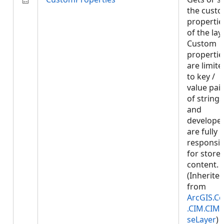
the cust
propertie
of the laye
Custom
propertie
are limite
to key /
value pai
of strings
and
develope
are fully
responsib
for store
content.
(Inherite
from
ArcGIS.Co
.CIM.CIM
seLayer
)