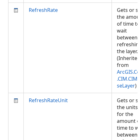
RefreshRate
Gets or s
the amou
of time to
wait
between
refreshin
the layer.
(Inherite
from
ArcGIS.Co
.CIM.CIM
seLayer
)
RefreshRateUnit
Gets or s
the units
for the
amount o
time to w
between