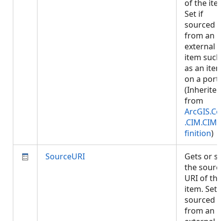
of the ite
Set if
sourced
from an
external
item such
as an ite
on a porta
(Inherite
from
ArcGIS.Co
.CIM.CIM
finition
)
SourceURI
Gets or s
the sourc
URI of th
item. Set i
sourced
from an