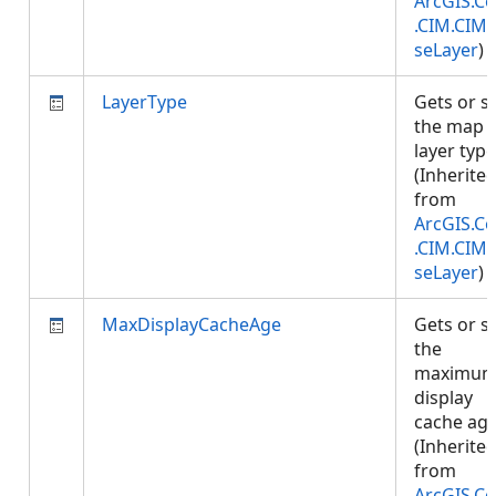
ArcGIS.Co
.CIM.CIM
seLayer
)
LayerType
Gets or s
the map
layer type
(Inherite
from
ArcGIS.Co
.CIM.CIM
seLayer
)
MaxDisplayCacheAge
Gets or s
the
maximu
display
cache age
(Inherite
from
ArcGIS.Co