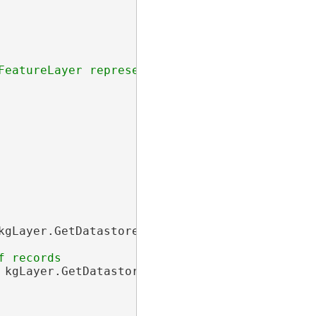
kgLayer.GetDatastore(), newDict);

 kgLayer.GetDatastore(), newIDSet);
