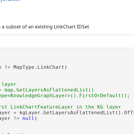
 a subset of an existing LinkChart IDSet
e != MapType.LinkChart)

layer

= map.GetLayersAsFlattenedList()

ayer = kgLayer.GetLayersAsFlattenedList().OfT
ayer != 
null
)
