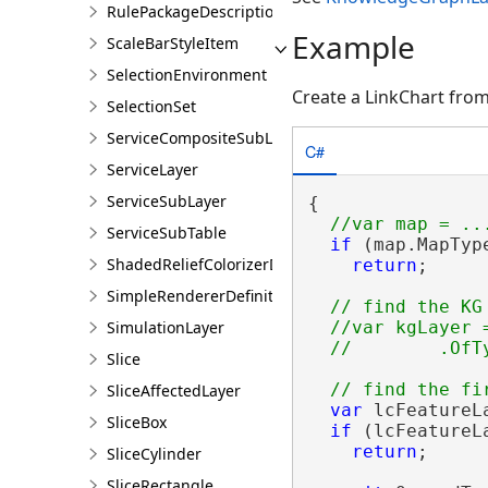
RulePackageDescription
Example
ScaleBarStyleItem
SelectionEnvironment
Create a LinkChart from
SelectionSet
ServiceCompositeSubLayer
C#
ServiceLayer
ServiceSubLayer
{

ServiceSubTable
if
 (map.MapTyp
ShadedReliefColorizerDefinition
return
;

SimpleRendererDefinition
// find the KG 
SimulationLayer
  //var kgLayer 
Slice
SliceAffectedLayer
var
 lcFeatureL
SliceBox
if
 (lcFeatureL
return
;

SliceCylinder
SliceRectangle