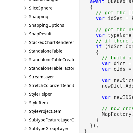
await
 QueuedTa
  {

SliceSphere
Snapping
var
 idSet = 
SnappingOptions
SnapResult
var
 typeName
StackedChartRendererDefinition
if
 (idSet.Co
StandaloneTable
    {

StandaloneTableCreationParams
var
 dict =
StandaloneTableFactory
var
 oids =
StreamLayer
var
 newDic
StretchColorizerDefinition
      newDict.Add
StyleHelper
var
 newIDS
StyleItem
StyleProjectItem
      MapFactory
SubtypeFeatureLayerCreationParams
    }

  });

SubtypeGroupLayer
}