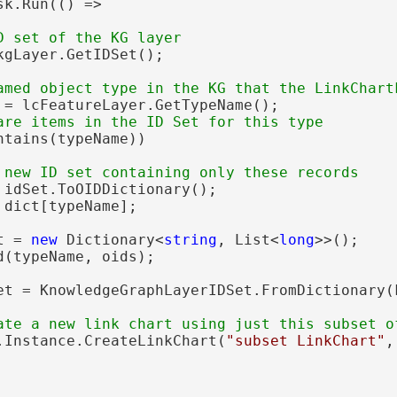
sk.Run(() =>

kgLayer.GetIDSet();

 = lcFeatureLayer.GetTypeName();

ntains(typeName))

 idSet.ToOIDDictionary();

 dict[typeName];

t = 
new
 Dictionary<
string
, List<
long
>>();

(typeName, oids);

et = KnowledgeGraphLayerIDSet.FromDictionary(
.Instance.CreateLinkChart(
"subset LinkChart"
,