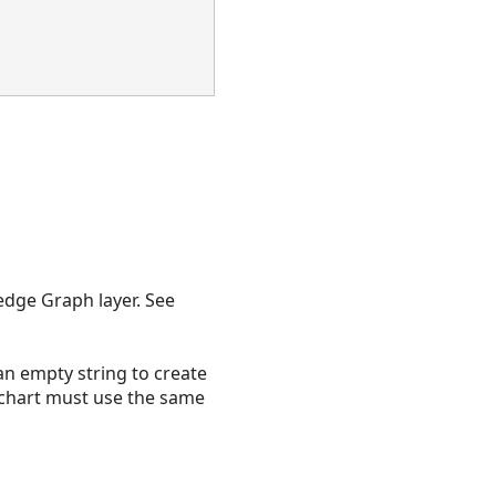
edge Graph layer. See
 an empty string to create
nk chart must use the same