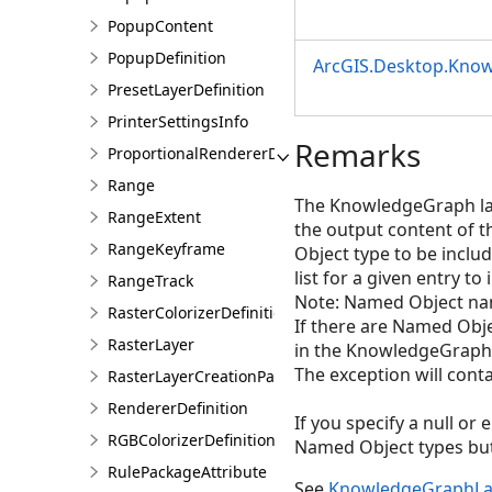
PopupContent
PopupDefinition
ArcGIS.Desktop.Kno
PresetLayerDefinition
PrinterSettingsInfo
Remarks
ProportionalRendererDefinition
Range
The KnowledgeGraph laye
RangeExtent
the output content of 
RangeKeyframe
Object type to be includ
list for a given entry to
RangeTrack
Note: Named Object nam
RasterColorizerDefinition
If there are Named Obj
RasterLayer
in the KnowledgeGraph 
The exception will conta
RasterLayerCreationParams
RendererDefinition
If you specify a null or
RGBColorizerDefinition
Named Object types but 
RulePackageAttribute
See
KnowledgeGraphLa