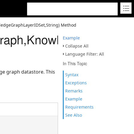
ledgeGraphLayerIDSet,String) Method
raph,KnowledgeGraphLaye
Example
Collapse All
Language Filter: All
In This Topic
ge graph datastore. This
Syntax
Exceptions
Remarks
Example
Requirements
See Also