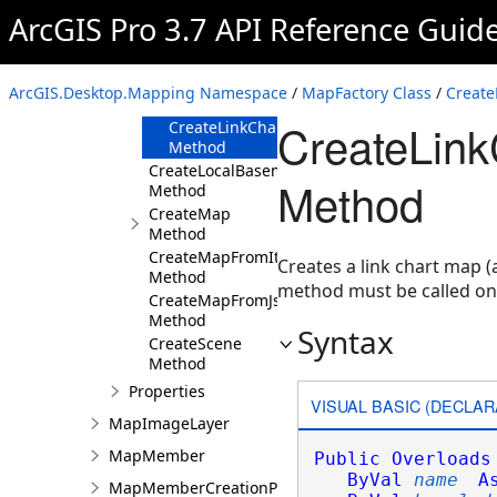
Method
ArcGIS Pro 3.7 API Reference Guid
CreateLinkChart(String,Uri,KnowledgeGraph
Method
CreateLinkChart(String,KnowledgeGraph,K
ArcGIS.Desktop.Mapping Namespace
/
MapFactory Class
/
Create
Method
CreateLink
CreateLinkChart(String,KnowledgeGraph,Kn
Method
CreateLocalBasemap
Method
Method
CreateMap
Method
CreateMapFromItem
Creates a link chart map 
Method
method must be called o
CreateMapFromJson
Method
Syntax
CreateScene
Method
Properties
VISUAL BASIC (DECLAR
MapImageLayer
MapMember
Public
Overloads
ByVal
name
A
MapMemberCreationParams