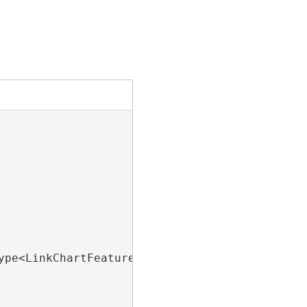
ype<LinkChartFeatureLayer>().FirstOrDefault();