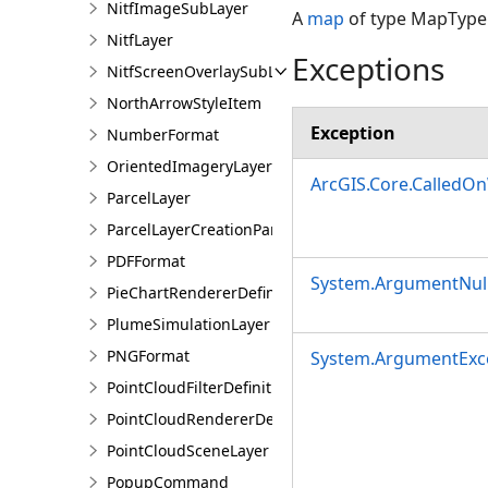
NitfImageSubLayer
A
map
of type MapType.
NitfLayer
Exceptions
NitfScreenOverlaySubLayer
NorthArrowStyleItem
Exception
NumberFormat
OrientedImageryLayer
ArcGIS.Core.CalledO
ParcelLayer
ParcelLayerCreationParams
PDFFormat
System.ArgumentNull
PieChartRendererDefinition
PlumeSimulationLayer
PNGFormat
System.ArgumentExc
PointCloudFilterDefinition
PointCloudRendererDefinition
PointCloudSceneLayer
PopupCommand