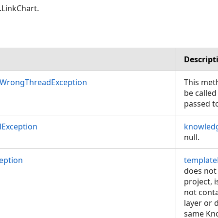
LinkChart.
Descript
nWrongThreadException
This met
be called
passed t
Exception
knowled
null.
eption
template
does not 
project, 
not cont
layer or 
same Kn