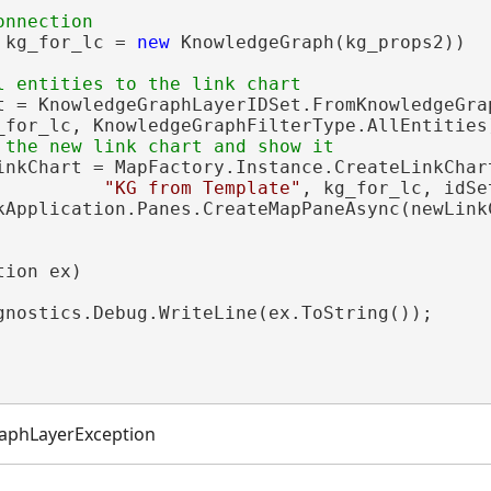
 kg_for_lc = 
new
 KnowledgeGraph(kg_props2))

t = KnowledgeGraphLayerIDSet.FromKnowledgeGrap
_for_lc, KnowledgeGraphFilterType.AllEntities)
inkChart = MapFactory.Instance.CreateLinkChart
"KG from Template"
, kg_for_lc, idSe
kApplication.Panes.CreateMapPaneAsync(newLinkC
ion ex)

gnostics.Debug.WriteLine(ex.ToString());

aphLayerException