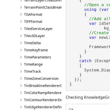
TerrainLayerCreationParams
    {

TerrainPointClassBreaksRendererDefinition
using
 (
var
      {

TGAFormat
TIFFFormat
var
 idSe
              kg
TiledServiceLayer
Tiles3DLayer
var
 newL
TimeDelta
        Framewor
TimeKeyframe
      }

    }

TimeParameters
catch
 (Except
TimeRange
    {

      System.Dia
TimeTrack
    }

TimeZoneConversion
  });

}
TinBreaklineRendererDefinition
TinColorRampRendererDefinition
Checking KnowledgeGr
TinContourRendererDefinition
TinEdgeRendererDefintion
C#