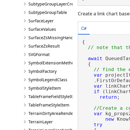
SubtypeGroupLayerCreationParams
SubtypeGroupTable
Create a link chart base
SurfaceLayer
C#
SurfaceValues
SurfaceZsMissingHandler
{

SurfaceZsResult
SVGFormat
await
 QueuedTa
SymbolExtensionMethods
  {

SymbolFactory
var
 projectI
SymbolLegendClass
    .FirstOrDefa
var
 linkChar
SymbolStyleItem
if
 (linkChar
TableFrameFieldStyleItem
return
;

TableFrameStyleItem
TerrainDirtyAreaRendererDefinition
var
 kg_props2
new
 Know
TerrainLayer
try