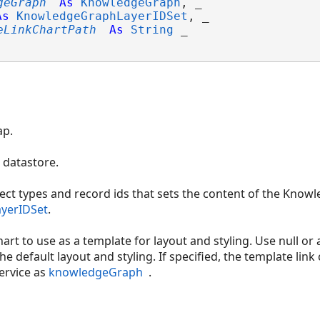
geGraph
As
KnowledgeGraph
, _

As
KnowledgeGraphLayerIDSet
, _

eLinkChartPath
As
String
 _

ap.
datastore.
ct types and record ids that sets the content of the Knowl
yerIDSet
.
hart to use as a template for layout and styling. Use null or
the default layout and styling. If specified, the template li
ervice as
knowledgeGraph
.