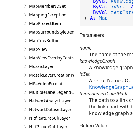
ByVal
knowled
MapMemberIDSet
ByVal
idSet
ByVal
templat
MappingException
) 
As
Map
MapProjectItem
MapSurroundStyleItem
Parameters
MapTrayButton
name
MapView
The name of the m
MapViewOverlayControl
knowledgeGraph
MosaicLayer
A knowledge graph 
idSet
MosaicLayerCreationParams
A set of Named Obje
MP4VideoFormat
KnowledgeGraphLa
MultipleLabelLegendClass
templateLinkChartPath
The path to a link c
NetworkAnalystLayer
the link chart with 
NetworkDatasetLayer
knowledge graph s
NitfFeatureSubLayer
Return Value
NitfGroupSubLayer