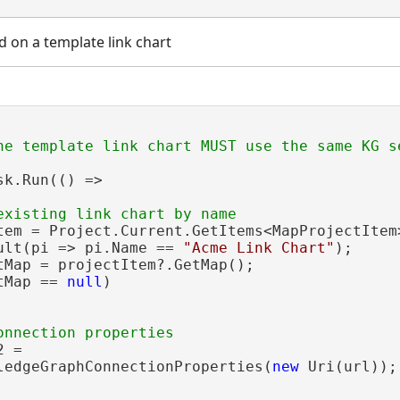
d on a template link chart
sk.Run(() =>

tem = Project.Current.GetItems<MapProjectItem>
ult(pi => pi.Name == 
"Acme Link Chart"
);

tMap = projectItem?.GetMap();

tMap == 
null
)

 =

ledgeGraphConnectionProperties(
new
 Uri(url));
