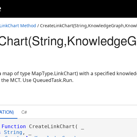
e
LayerIDSet,String)
nowledgeGraphLayerIDSet)
LinkChart Method
/ CreateLinkChart(String,KnowledgeGraph,Know
Chart(String,KnowledgeG
owledgeGraphLayerIDSet,String)
(a map of type MapType.LinkChart) with a specified knowled
n the MCT. Use QueuedTask.Run.
ATION)
C#
Function
 CreateLinkChart( _

s
String
, _
