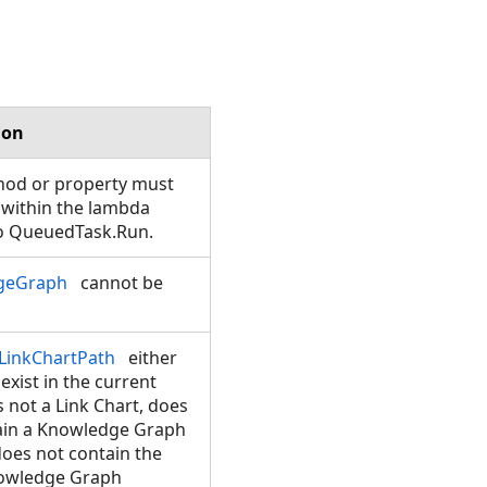
ion
hod or property must
 within the lambda
o QueuedTask.Run.
geGraph
cannot be
LinkChartPath
either
exist in the current
is not a Link Chart, does
ain a Knowledge Graph
does not contain the
owledge Graph