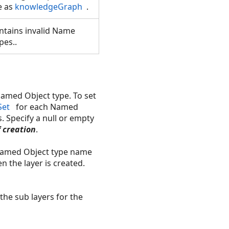
e as
knowledgeGraph
.
ntains invalid Name
pes..
Named Object type. To set
Set
for each Named
s. Specify a null or empty
f creation
.
 Named Object type name
the layer is created.
the sub layers for the