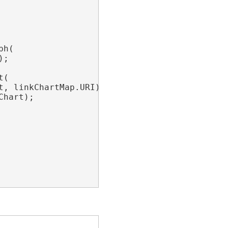
h(

;

(

t, linkChartMap.URI);

hart);
