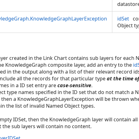
datastor
wledgeGraph.KnowledgeGraphLayerException
idSet
co
Object ty
r created in the Link Chart contains sub layers for each 
the KnowledgeGraph composite layer, add an entry to the
id
ed in the output along with a list of their relevant record id
 include all the records for that particular type
at the time o
es in a ID set entry are
case-sensitive
.
ect type names specified in the ID set that do not match a
then a KnowledgeGraphLayerException will be thrown when 
in the list of invalid Named Object types.
 empty IDSet, then the KnowledgeGraph layer will contain all 
the sub layers will contain no content.
yerIDSet