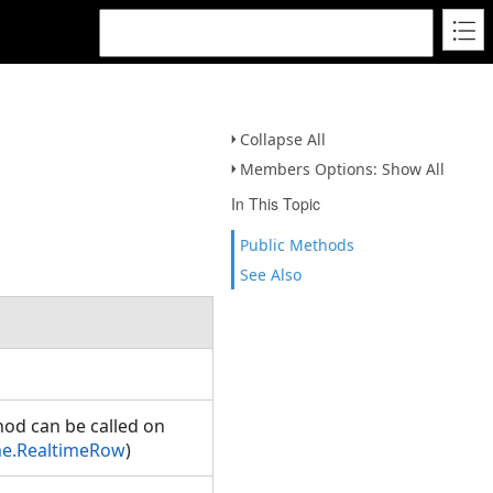
Collapse All
Members Options: Show All
In This Topic
Public Methods
See Also
hod can be called on
me.RealtimeRow
)