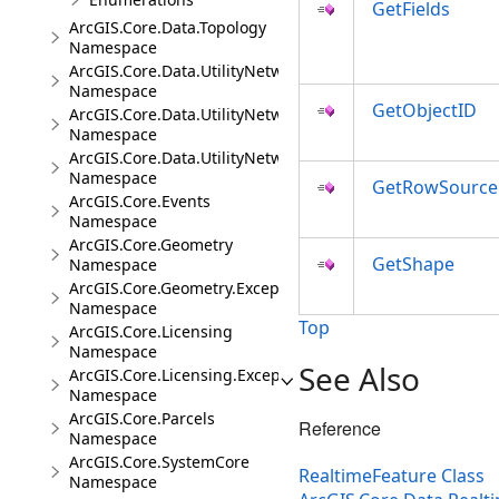
GetFields
ArcGIS.Core.Data.Topology
Namespace
ArcGIS.Core.Data.UtilityNetwork
Namespace
GetObjectID
ArcGIS.Core.Data.UtilityNetwork.Telecom
Namespace
ArcGIS.Core.Data.UtilityNetwork.Trace
Namespace
GetRowSource
ArcGIS.Core.Events
Namespace
ArcGIS.Core.Geometry
GetShape
Namespace
ArcGIS.Core.Geometry.Exceptions
Namespace
Top
ArcGIS.Core.Licensing
Namespace
See Also
ArcGIS.Core.Licensing.Exceptions
Namespace
ArcGIS.Core.Parcels
Reference
Namespace
ArcGIS.Core.SystemCore
RealtimeFeature Class
Namespace