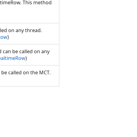
altimeRow. This method
lled on any thread.
Row
)
d can be called on any
RealtimeRow
)
 be called on the MCT.