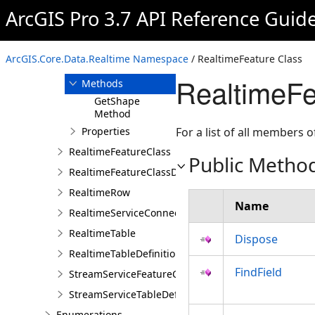
RealtimeDatastore
ArcGIS Pro 3.7 API Reference Guid
RealtimeFeature
Overview
ArcGIS.Core.Data.Realtime Namespace
/ RealtimeFeature Class
Members
RealtimeFe
Methods
GetShape
Method
Properties
For a list of all members o
RealtimeFeatureClass
Public Metho
RealtimeFeatureClassDefinition
RealtimeRow
Name
RealtimeServiceConnectionProperties
RealtimeTable
Dispose
RealtimeTableDefinition
FindField
StreamServiceFeatureClassDefinition
StreamServiceTableDefinition
Enumerations