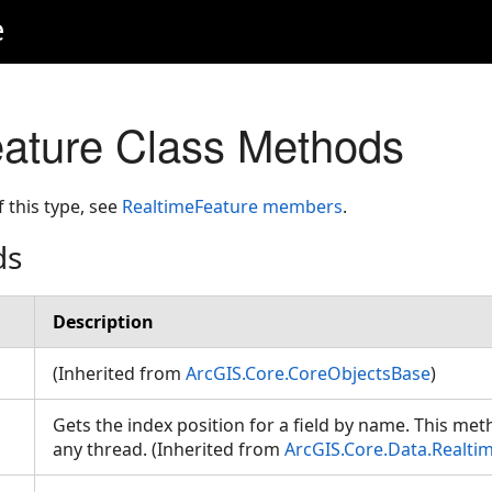
e
ature Class Methods
f this type, see
RealtimeFeature members
.
ds
Description
(Inherited from
ArcGIS.Core.CoreObjectsBase
)
Gets the index position for a field by name. This met
any thread. (Inherited from
ArcGIS.Core.Data.Realti