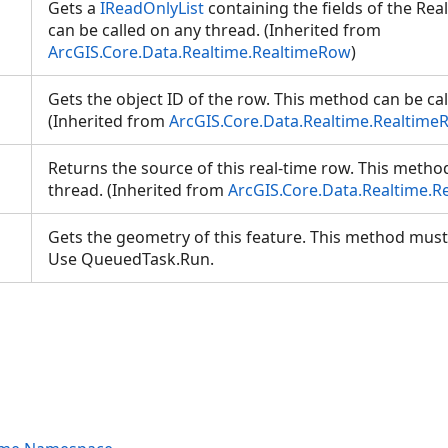
Gets a
IReadOnlyList
containing the fields of the Re
can be called on any thread. (Inherited from
ArcGIS.Core.Data.Realtime.RealtimeRow
)
Gets the object ID of the row. This method can be ca
(Inherited from
ArcGIS.Core.Data.Realtime.Realtime
Returns the source of this real-time row. This metho
thread. (Inherited from
ArcGIS.Core.Data.Realtime.
Gets the geometry of this feature. This method must
Use QueuedTask.Run.