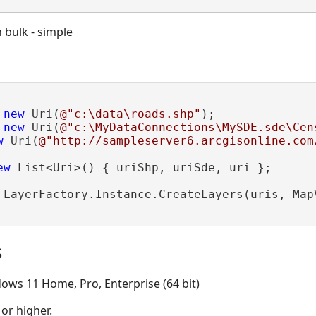
n bulk - simple
 
new
 Uri(
@"c:\data\roads.shp"
);

 
new
 Uri(
@"c:\MyDataConnections\MySDE.sde\Cen
w
 Uri(
@"http://sampleserver6.arcgisonline.com
ew
 List<Uri>() { uriShp, uriSde, uri };

 LayerFactory.Instance.CreateLayers(uris, MapV
s
ows 11 Home, Pro, Enterprise (64 bit)
 or higher.