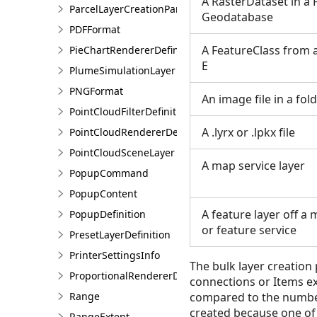
A RasterDataset in a F
ParcelLayerCreationParams
Geodatabase
PDFFormat
A FeatureClass from 
PieChartRendererDefinition
E
PlumeSimulationLayer
PNGFormat
An image file in a fol
PointCloudFilterDefinition
A .lyrx or .lpkx file
PointCloudRendererDefinition
PointCloudSceneLayer
A map service layer
PopupCommand
PopupContent
A feature layer off a
PopupDefinition
or feature service
PresetLayerDefinition
PrinterSettingsInfo
The bulk layer creation p
ProportionalRendererDefinition
connections or Items ex
Range
compared to the number 
created because one of t
RangeExtent