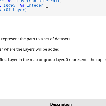
er
As
ILayerContainerEdit
, _

l
index
As
Integer
 _

st(Of Layer)
 represent the path to a set of datasets.
r where the Layers will be added.
first Layer in the map or group layer. 0 represents the top 
Description