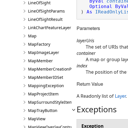
ByVal
contain
LineOfSight
Optional
ByVa
LineOfSightParams
) 
As
IReadOnlyLi
LineOfSightResult
LinkChartFeatureLayer
Parameters
Map
layerUris
MapFactory
The set of URIs that
MapImageLayer
container
A map or group laye
MapMember
index
MapMemberCreationParams
The position of the 
MapMemberIDSet
Return Value
MappingException
MapProjectItem
A Readonly list of
Layer
.
MapSurroundStyleItem
Exceptions
MapTrayButton
MapView
Exception
MapViewOverlayControl