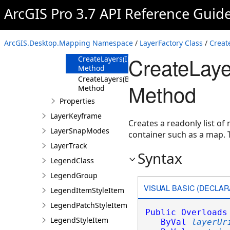
Method
ArcGIS Pro 3.7 API Reference Guid
CreateLayer
Method
CreateLayers
ArcGIS.Desktop.Mapping Namespace
/
LayerFactory Class
/
Creat
Method
CreateLaye
CreateLayers(IEnumerable<Uri>,ILayerContai
Method
CreateLayers(BulkLayerCreationParams,ILay
Method
Method
Properties
LayerKeyframe
Creates a readonly list of
LayerSnapModes
container such as a map.
LayerTrack
Syntax
LegendClass
LegendGroup
VISUAL BASIC (DECLAR
LegendItemStyleItem
LegendPatchStyleItem
Public
Overloads
LegendStyleItem
ByVal
layerUr