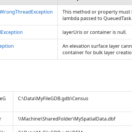
nWrongThreadException
This method or property must b
lambda passed to QueuedTask
Exception
layerUris or container is null.
eption
An elevation surface layer cann
container for bulk layer creatio
leG
C:\Data\MyFileGDB.gdb\Census
r
\\Machine\SharedFolder\MySpatialData.dbf