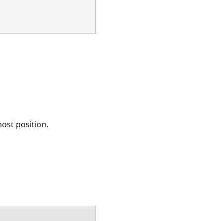
most position.