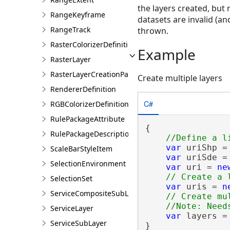
the layers created, but 
RangeKeyframe
datasets are invalid (an
RangeTrack
thrown.
RasterColorizerDefinition
Example
RasterLayer
RasterLayerCreationParams
Create multiple layers
RendererDefinition
C#
RGBColorizerDefinition
RulePackageAttribute
{

RulePackageDescription
var
 uriShp =
ScaleBarStyleItem
var
 uriSde =
SelectionEnvironment
var
 uri = 
ne
SelectionSet
var
 uris = 
n
ServiceCompositeSubLayer
// Create mu
ServiceLayer
var
 layers =
ServiceSubLayer
}