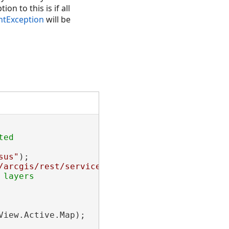
n to this is if all
tException
will be
sus"
);

/arcgis/rest/services/NapervilleShelters/Feat
iew.Active.Map);
