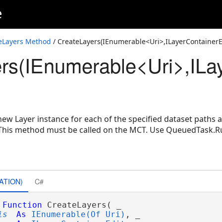
e
eLayers Method
/ CreateLayers(IEnumerable<Uri>,ILayerContainerE
rs(IEnumerable<Uri>,ILay
nerEdit,Int32)
erContainerEdit)
 new Layer instance for each of the specified dataset paths
 This method must be called on the MCT. Use QueuedTask.R
ATION)
C#
Function
 CreateLayers( _

is
As
IEnumerable(Of Uri)
, _
