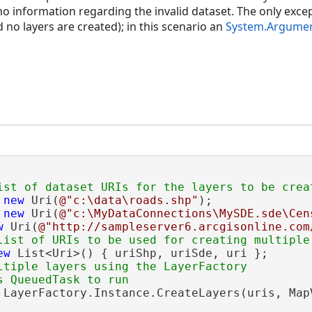
no information regarding the invalid dataset. The only exceptio
d no layers are created); in this scenario an
System.Argumen
 
new
 Uri(
@"c:\data\roads.shp"
);

 
new
 Uri(
@"c:\MyDataConnections\MySDE.sde\Cen
w
 Uri(
@"http://sampleserver6.arcgisonline.com
ew
 List<Uri>() { uriShp, uriSde, uri };

ltiple layers using the LayerFactory

 LayerFactory.Instance.CreateLayers(uris, MapV