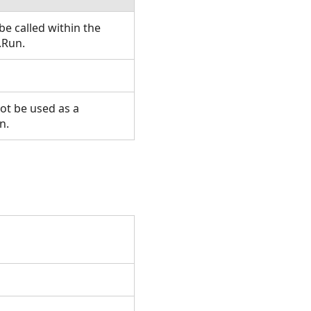
e called within the
.Run.
ot be used as a
n.