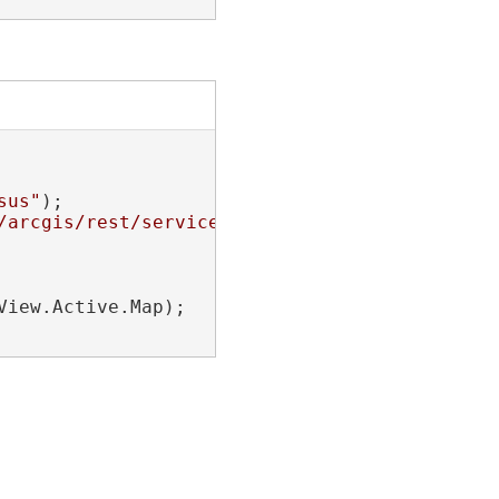
sus"
);

/arcgis/rest/services/NapervilleShelters/Feat
iew.Active.Map);
