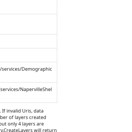
t/services/Demographic
services/NapervilleShel
If invalid Uris, data
ber of layers created
ut only 4 layers are
y.CreateLayers will return