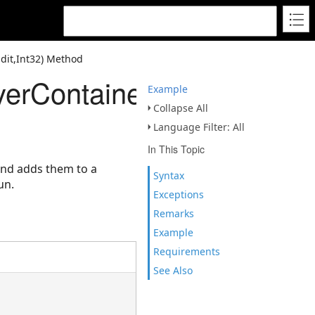
dit,Int32) Method
erContainerEdit,Int32)
Example
Collapse All
Language Filter: All
In This Topic
 and adds them to a
Syntax
un.
Exceptions
Remarks
Example
Requirements
See Also