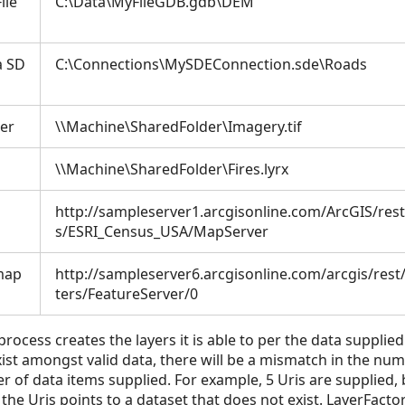
ile
C:\Data\MyFileGDB.gdb\DEM
a SD
C:\Connections\MySDEConnection.sde\Roads
der
\\Machine\SharedFolder\Imagery.tif
\\Machine\SharedFolder\Fires.lyrx
http://sampleserver1.arcgisonline.com/ArcGIS/res
s/ESRI_Census_USA/MapServer
 map
http://sampleserver6.arcgisonline.com/arcgis/rest/
ters/FeatureServer/0
rocess creates the layers it is able to per the data supplied. 
ist amongst valid data, there will be a mismatch in the num
of data items supplied. For example, 5 Uris are supplied, b
he Uris points to a dataset that does not exist. LayerFactor