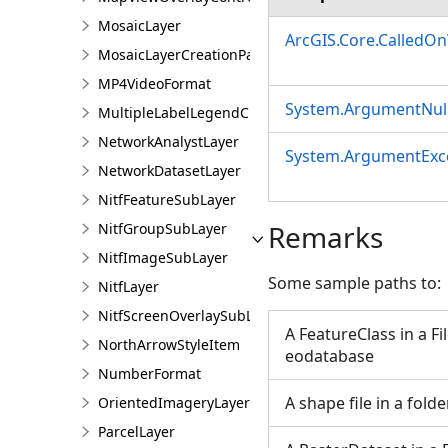
MosaicLayer
ArcGIS.Core.CalledO
MosaicLayerCreationParams
MP4VideoFormat
System.ArgumentNull
MultipleLabelLegendClass
NetworkAnalystLayer
System.ArgumentExc
NetworkDatasetLayer
NitfFeatureSubLayer
Remarks
NitfGroupSubLayer
NitfImageSubLayer
Some sample paths to:
NitfLayer
NitfScreenOverlaySubLayer
A FeatureClass in a Fi
NorthArrowStyleItem
eodatabase
NumberFormat
A shape file in a folde
OrientedImageryLayer
ParcelLayer