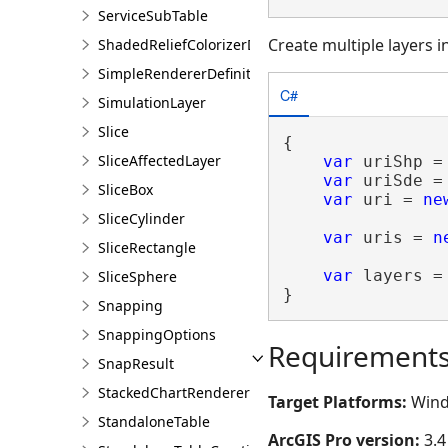
ServiceSubTable
Create multiple layers i
ShadedReliefColorizerDefinition
SimpleRendererDefinition
C#
SimulationLayer
Slice
{

SliceAffectedLayer
var
 uriShp =
var
 uriSde =
SliceBox
var
 uri = 
ne
SliceCylinder
var
 uris = 
n
SliceRectangle
var
 layers =
SliceSphere
}
Snapping
SnappingOptions
Requirement
SnapResult
StackedChartRendererDefinition
Target Platforms:
Wind
StandaloneTable
ArcGIS Pro version:
3.4