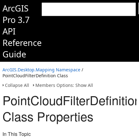
ArcGIS
Pro 3.7
API
Reference
Guide
ArcGIS.Desktop.Mapping Namespace
/
PointCloudFilterDefinition Class
Collapse All
Members Options: Show All
PointCloudFilterDefinitio
Class Properties
In This Topic