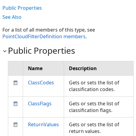
Public Properties
See Also
For a list of all members of this type, see
PointCloudFilterDefinition members
.
Public Properties
Name
Description
ClassCodes
Gets or sets the list of
classification codes.
ClassFlags
Gets or sets the list of
classification flags.
ReturnValues
Gets or sets the list of
return values.