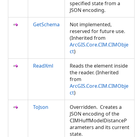
specified state from a
JSON encoding.
GetSchema
Not implemented,
reserved for future use.
(Inherited from
ArcGIS.Core.CIM.CIMObje
ct
)
ReadXml
Reads the element inside
the reader. (Inherited
from
ArcGIS.Core.CIM.CIMObje
ct
)
ToJson
Overridden. Creates a
JSON encoding of the
CIMHuffModelDistanceP
arameters and its current
state.