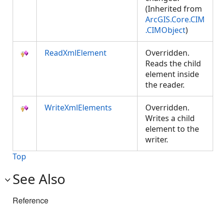
(Inherited from
ArcGIS.Core.CIM
.CIMObject
)
ReadXmlElement
Overridden.
Reads the child
element inside
the reader.
WriteXmlElements
Overridden.
Writes a child
element to the
writer.
Top
See Also
Reference