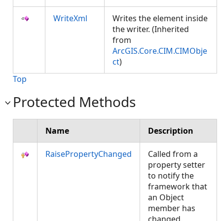
WriteXml
Writes the element inside
the writer. (Inherited
from
ArcGIS.Core.CIM.CIMObje
ct
)
Top
Protected Methods
Name
Description
RaisePropertyChanged
Called from a
property setter
to notify the
framework that
an Object
member has
changed.