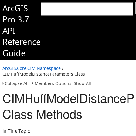
ArcGIS
Pro 3.7
API
Reference
Guide
ArcGIS.Core.CIM Namespace
/
CIMHuffModelDistanceParameters Class
Collapse All
Members Options: Show All
CIMHuffModelDistanceP
Class Methods
In This Topic