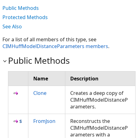
Public Methods
Protected Methods
See Also
For a list of all members of this type, see
CIMHuffModelDistanceParameters members
.
Public Methods
Name
Description
Clone
Creates a deep copy of
CIMHuffModelDistanceP
arameters.
FromJson
Reconstructs the
CIMHuffModelDistanceP
arameters with a