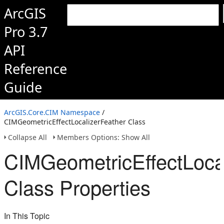
ArcGIS
Pro 3.7
API
Reference
Guide
ArcGIS.Core.CIM Namespace
/
CIMGeometricEffectLocalizerFeather Class
Collapse All
Members Options: Show All
CIMGeometricEffectLoca
Class Properties
In This Topic