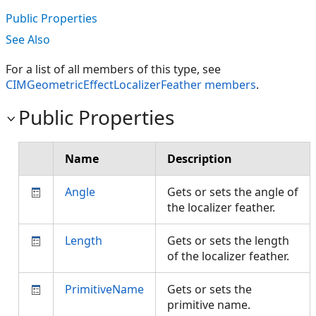
Public Properties
See Also
For a list of all members of this type, see
CIMGeometricEffectLocalizerFeather members
.
Public Properties
Name
Description
Angle
Gets or sets the angle of
the localizer feather.
Length
Gets or sets the length
of the localizer feather.
PrimitiveName
Gets or sets the
primitive name.