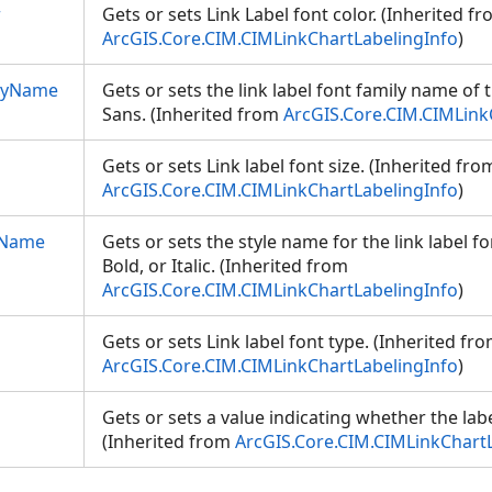
r
Gets or sets Link Label font color. (Inherited f
ArcGIS.Core.CIM.CIMLinkChartLabelingInfo
)
ilyName
Gets or sets the link label font family name of 
Sans. (Inherited from
ArcGIS.Core.CIM.CIMLink
Gets or sets Link label font size. (Inherited fro
ArcGIS.Core.CIM.CIMLinkChartLabelingInfo
)
eName
Gets or sets the style name for the link label fon
Bold, or Italic. (Inherited from
ArcGIS.Core.CIM.CIMLinkChartLabelingInfo
)
Gets or sets Link label font type. (Inherited fr
ArcGIS.Core.CIM.CIMLinkChartLabelingInfo
)
Gets or sets a value indicating whether the lab
(Inherited from
ArcGIS.Core.CIM.CIMLinkChart