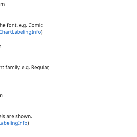
rom
the font. e.g. Comic
ChartLabelingInfo
)
m
t family. e.g. Regular,
om
els are shown.
LabelingInfo
)