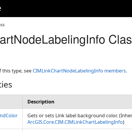
e
ass
rtNodeLabelingInfo Cla
f this type, see
CIMLinkChartNodeLabelingInfo members
.
ties
Description
ndColor
Gets or sets Link label background color. (Inhe
ArcGIS.Core.CIM.CIMLinkChartLabelingInfo
)