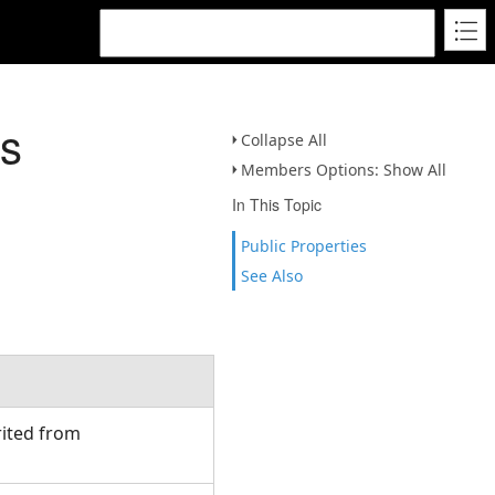
ss
Collapse All
Members Options: Show All
In This Topic
Public Properties
See Also
rited from