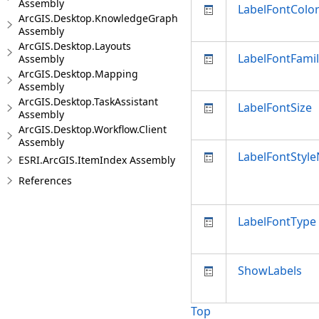
Assembly
LabelFontColo
ArcGIS.Desktop.KnowledgeGraph
Assembly
ArcGIS.Desktop.Layouts
LabelFontFam
Assembly
ArcGIS.Desktop.Mapping
Assembly
ArcGIS.Desktop.TaskAssistant
LabelFontSize
Assembly
ArcGIS.Desktop.Workflow.Client
Assembly
LabelFontStyl
ESRI.ArcGIS.ItemIndex Assembly
References
LabelFontType
ShowLabels
Top