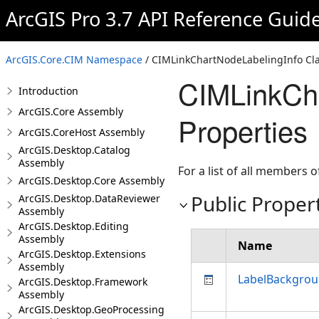
ArcGIS Pro 3.7 API Reference Guid
ArcGIS.Core.CIM Namespace
/ CIMLinkChartNodeLabelingInfo Cl
CIMLinkCha
Introduction
ArcGIS.Core Assembly
Properties
ArcGIS.CoreHost Assembly
ArcGIS.Desktop.Catalog
Assembly
For a list of all members o
ArcGIS.Desktop.Core Assembly
Public Proper
ArcGIS.Desktop.DataReviewer
Assembly
ArcGIS.Desktop.Editing
Assembly
Name
ArcGIS.Desktop.Extensions
Assembly
LabelBackgrou
ArcGIS.Desktop.Framework
Assembly
ArcGIS.Desktop.GeoProcessing