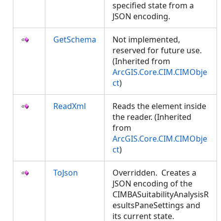
specified state from a
JSON encoding.
GetSchema
Not implemented,
reserved for future use.
(Inherited from
ArcGIS.Core.CIM.CIMObje
ct
)
ReadXml
Reads the element inside
the reader. (Inherited
from
ArcGIS.Core.CIM.CIMObje
ct
)
ToJson
Overridden. Creates a
JSON encoding of the
CIMBASuitabilityAnalysisR
esultsPaneSettings and
its current state.