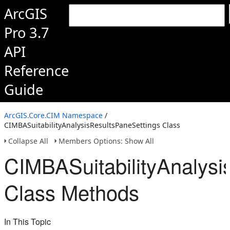
ArcGIS
Pro 3.7
API
Reference
Guide
ArcGIS.Core.CIM Namespace
/
CIMBASuitabilityAnalysisResultsPaneSettings Class
Collapse All
Members Options: Show All
CIMBASuitabilityAnalysi
Class Methods
In This Topic