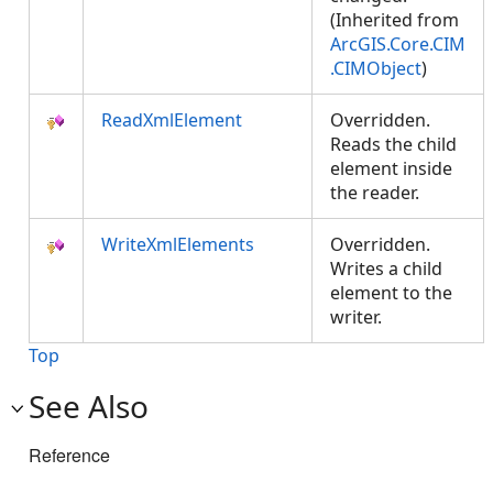
(Inherited from
ArcGIS.Core.CIM
.CIMObject
)
ReadXmlElement
Overridden.
Reads the child
element inside
the reader.
WriteXmlElements
Overridden.
Writes a child
element to the
writer.
Top
See Also
Reference