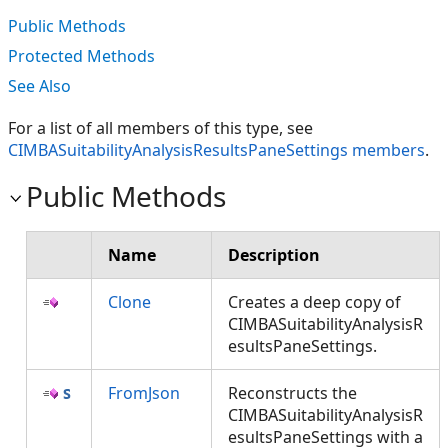
Public Methods
Protected Methods
See Also
For a list of all members of this type, see
CIMBASuitabilityAnalysisResultsPaneSettings members
.
Public Methods
Name
Description
Clone
Creates a deep copy of
CIMBASuitabilityAnalysisR
esultsPaneSettings.
FromJson
Reconstructs the
CIMBASuitabilityAnalysisR
esultsPaneSettings with a