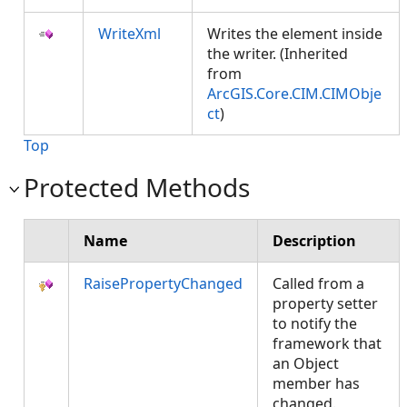
WriteXml
Writes the element inside
the writer. (Inherited
from
ArcGIS.Core.CIM.CIMObje
ct
)
Top
Protected Methods
Name
Description
RaisePropertyChanged
Called from a
property setter
to notify the
framework that
an Object
member has
changed.