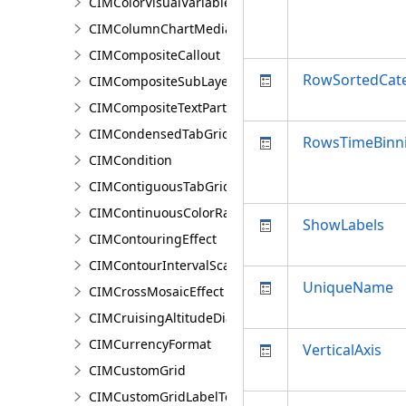
CIMColorVisualVariable
CIMColumnChartMediaInfo
CIMCompositeCallout
RowSortedCat
CIMCompositeSubLayer
CIMCompositeTextPartPosition
CIMCondensedTabGridLine
RowsTimeBinni
CIMCondition
CIMContiguousTabGridLine
CIMContinuousColorRamp
ShowLabels
CIMContouringEffect
CIMContourIntervalScaleBreak
UniqueName
CIMCrossMosaicEffect
CIMCruisingAltitudeDiagram
CIMCurrencyFormat
VerticalAxis
CIMCustomGrid
CIMCustomGridLabelTemplate