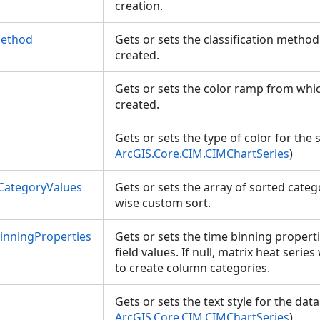
creation.
Method
Gets or sets the classification metho
created.
Gets or sets the color ramp from whi
created.
Gets or sets the type of color for the 
ArcGIS.Core.CIM.CIMChartSeries
)
CategoryValues
Gets or sets the array of sorted cate
wise custom sort.
nningProperties
Gets or sets the time binning propert
field values. If null, matrix heat serie
to create column categories.
Gets or sets the text style for the data
ArcGIS.Core.CIM.CIMChartSeries
)