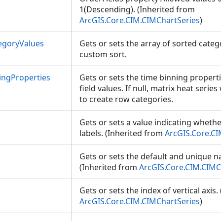
1(Descending). (Inherited from
ArcGIS.Core.CIM.CIMChartSeries
)
egoryValues
Gets or sets the array of sorted cate
custom sort.
ngProperties
Gets or sets the time binning propert
field values. If null, matrix heat serie
to create row categories.
Gets or sets a value indicating wheth
labels. (Inherited from
ArcGIS.Core.CI
Gets or sets the default and unique n
(Inherited from
ArcGIS.Core.CIM.CIMC
Gets or sets the index of vertical axis
ArcGIS.Core.CIM.CIMChartSeries
)