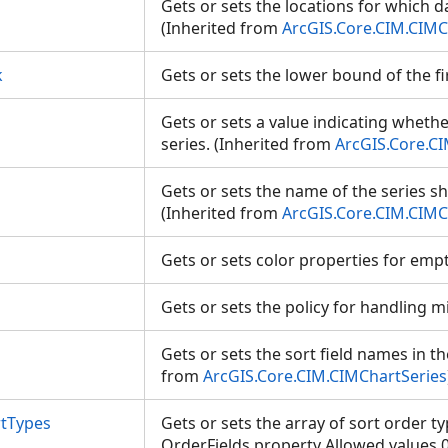
Gets or sets the locations for which da
(Inherited from
ArcGIS.Core.CIM.CIMC
k
Gets or sets the lower bound of the f
Gets or sets a value indicating whether
series. (Inherited from
ArcGIS.Core.C
Gets or sets the name of the series s
(Inherited from
ArcGIS.Core.CIM.CIMC
Gets or sets color properties for empt
Gets or sets the policy for handling 
Gets or sets the sort field names in th
from
ArcGIS.Core.CIM.CIMChartSeries
rtTypes
Gets or sets the array of sort order typ
OrderFields property Allowed values 