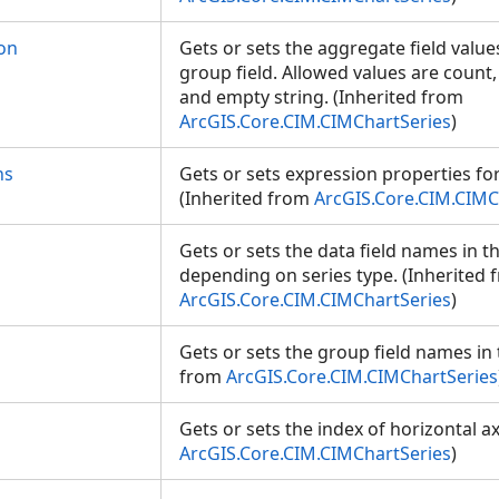
on
Gets or sets the aggregate field values
group field. Allowed values are count
and empty string. (Inherited from
ArcGIS.Core.CIM.CIMChartSeries
)
ns
Gets or sets expression properties for 
(Inherited from
ArcGIS.Core.CIM.CIMC
Gets or sets the data field names in t
depending on series type. (Inherited 
ArcGIS.Core.CIM.CIMChartSeries
)
Gets or sets the group field names in 
from
ArcGIS.Core.CIM.CIMChartSeries
Gets or sets the index of horizontal ax
ArcGIS.Core.CIM.CIMChartSeries
)