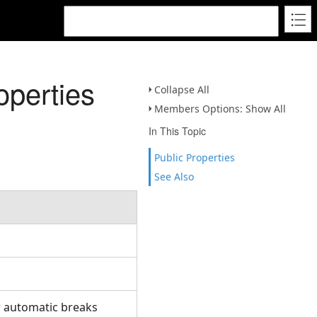
operties
Collapse All
Members Options: Show All
In This Topic
Public Properties
See Also
.
.
r automatic breaks