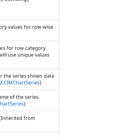
gory values for row-wise
ies for row category
s will use unique values
er the series shows data
M.CIMChartSeries
)
ame of the series.
hartSeries
)
. (Inherited from