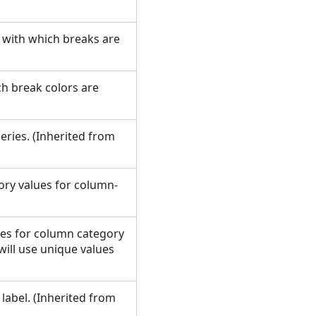
d with which breaks are
ch break colors are
series. (Inherited from
gory values for column-
ies for column category
s will use unique values
 label. (Inherited from