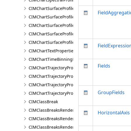
CIMChartSurfaceProfileBand
FieldAggregati
CIMChartSurfaceProfileDimensionValue
CIMChartSurfaceProfileDimensionValues
CIMChartSurfaceProfileLayer
CIMChartSurfaceProfileSeries
FieldExpressio
CIMChartTextProperties
CIMChartTimeBinningProperties
Fields
CIMChartTrajectoryProfileFeature
CIMChartTrajectoryProfileLayer
CIMChartTrajectoryProfileSeries
GroupFields
CIMChartTrajectoryProfileVariable
CIMClassBreak
CIMClassBreaksRenderer
HorizontalAxis
CIMClassBreaksRendererAuthoringInfo
CIMClassBreaksRendererBase