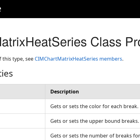
e
trixHeatSeries Class Pr
f this type, see
CIMChartMatrixHeatSeries members
.
ties
Description
Gets or sets the color for each break
Gets or sets the upper bound breaks
Gets or sets the number of breaks fo