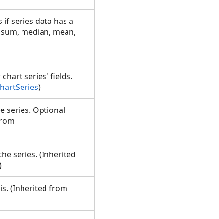
 if series data has a
, sum, median, mean,
chart series' fields.
hartSeries
)
he series. Optional
from
the series. (Inherited
)
is. (Inherited from