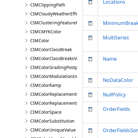
Locations
CIMClippingPath
CIMCloudyWeatherEffect
CIMClusteringFeatureReduction
MinimumBrea
CIMCMYKColor
MultiSeries
CIMColor
CIMColorClassBreak
CIMColorClassBreaksVisualVariable
Name
CIMColorGradingPostprocessingEffect
CIMColorModulationInfo
NoDataColor
CIMColorRamp
CIMColorReplacementDocument
NullPolicy
CIMColorReplacementRule
OrderFields
CIMColorSpace
CIMColorSubstitution
CIMColorUniqueValue
OrderFieldsSo