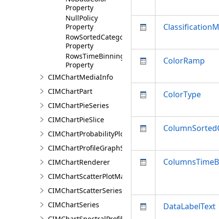
Property
NullPolicy
Classification
Property
RowSortedCategoryValues
Property
RowsTimeBinningProperties
ColorRamp
Property
CIMChartMediaInfo
CIMChartPart
ColorType
CIMChartPieSeries
CIMChartPieSlice
ColumnSorted
CIMChartProbabilityPlotSeries
CIMChartProfileGraphSeries
ColumnsTimeBi
CIMChartRenderer
CIMChartScatterPlotMatrixSeries
CIMChartScatterSeries
CIMChartSeries
DataLabelText
CIMChartSpectralProfileSeries