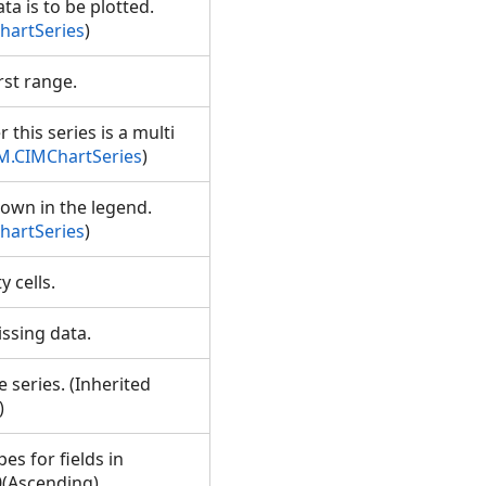
ta is to be plotted.
hartSeries
)
irst range.
 this series is a multi
IM.CIMChartSeries
)
hown in the legend.
hartSeries
)
y cells.
missing data.
e series. (Inherited
)
es for fields in
0(Ascending),