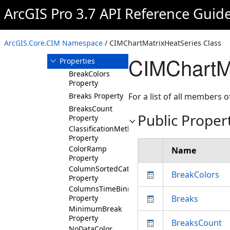
ArcGIS Pro 3.7 API Reference Guid
Members
CIMChartMatrixHeatSeries
Constructor
ArcGIS.Core.CIM Namespace
/ CIMChartMatrixHeatSeries Class
Methods
CIMChartMa
Properties
BreakColors
Property
Breaks Property
For a list of all members o
BreaksCount
Public Proper
Property
ClassificationMethod
Property
ColorRamp
Name
Property
ColumnSortedCategoryValues
BreakColors
Property
ColumnsTimeBinningProperties
Property
Breaks
MinimumBreak
Property
BreaksCount
NoDataColor