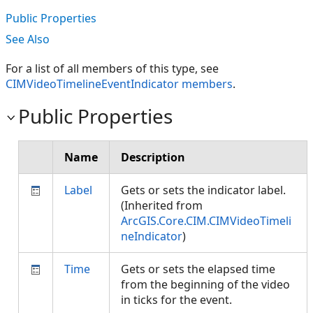
Public Properties
See Also
For a list of all members of this type, see
CIMVideoTimelineEventIndicator members
.
Public Properties
Name
Description
Label
Gets or sets the indicator label.
(Inherited from
ArcGIS.Core.CIM.CIMVideoTimeli
neIndicator
)
Time
Gets or sets the elapsed time
from the beginning of the video
in ticks for the event.