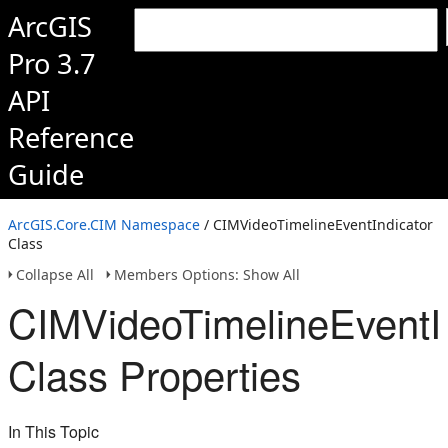
ArcGIS
Pro 3.7
API
Reference
Guide
ArcGIS.Core.CIM Namespace
/ CIMVideoTimelineEventIndicator
Class
Collapse All
Members Options: Show All
CIMVideoTimelineEventI
Class Properties
In This Topic