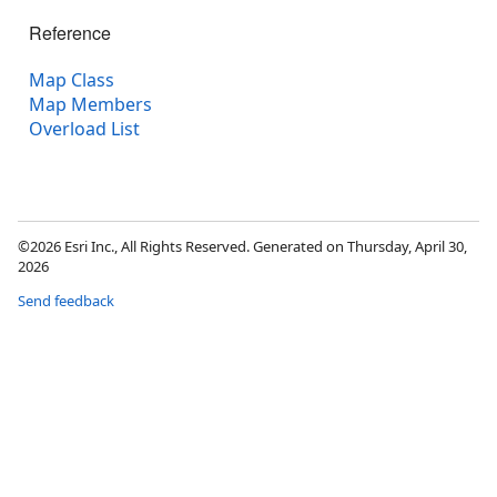
Reference
Map Class
Map Members
Overload List
©2026 Esri Inc., All Rights Reserved. Generated on Thursday, April 30,
2026
Send feedback