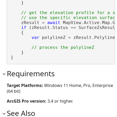
    }

// get the elevation profile for a se
    zResult = 
await
 MapView.Active.Map.Ge
if
 (zResult.Status == SurfaceZsResult
    {

var
 polylineZ = zResult.Polyline;
    }

}
Requirements
Target Platforms:
Windows 11 Home, Pro, Enterprise
(64 bit)
ArcGIS Pro version:
3.4 or higher.
See Also