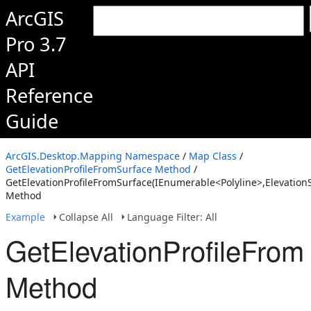
ArcGIS
Pro 3.7
API
Reference
Guide
ArcGIS.Desktop.Mapping Namespace
/
Map Class
/
GetElevationProfileFromSurface Method
/
GetElevationProfileFromSurface(IEnumerable<Polyline>,Elevation
Method
Example
Collapse All
Language Filter: All
GetElevationProfileFrom
Method