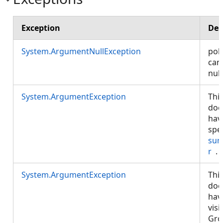
Exception
Des
System.ArgumentNullException
poly
can
null
System.ArgumentException
Thi
doe
hav
spe
sur
r
.
System.ArgumentException
Thi
doe
hav
visi
Gro