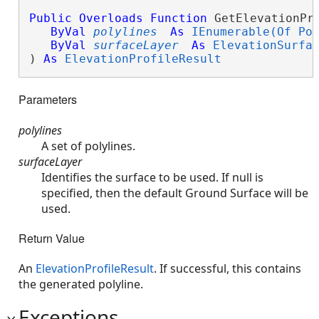
Public
Overloads
Function
 GetElevationPro
ByVal
polylines
As
IEnumerable(Of Po
ByVal
surfaceLayer
As
ElevationSurfa
) 
As
ElevationProfileResult
Parameters
polylines
A set of polylines.
surfaceLayer
Identifies the surface to be used. If null is
specified, then the default Ground Surface will be
used.
Return Value
An
ElevationProfileResult
. If successful, this contains
the generated polyline.
Exceptions