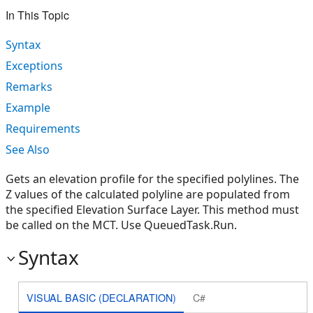
In This Topic
Syntax
Exceptions
Remarks
Example
Requirements
See Also
Gets an elevation profile for the specified polylines. The
Z values of the calculated polyline are populated from
the specified Elevation Surface Layer. This method must
be called on the MCT. Use QueuedTask.Run.
Syntax
VISUAL BASIC (DECLARATION)
C#