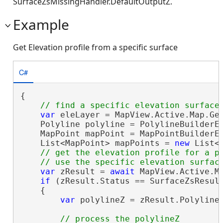
SurfaceZsMissingHandler.DefaultOutputZ.
Example
Get Elevation profile from a specific surface
C#
{

var
 eleLayer = MapView.Active.Map.Ge
    Polyline polyline = PolylineBuilderEx
    MapPoint mapPoint = MapPointBuilderEx
    List<MapPoint> mapPoints = 
new
 List<
// get the elevation profile for a po
var
 zResult = 
await
 MapView.Active.M
if
 (zResult.Status == SurfaceZsResult
    {

var
 polylineZ = zResult.Polyline;