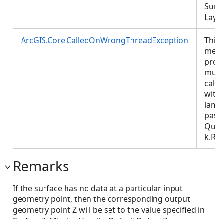
Sur
Laye
ArcGIS.Core.CalledOnWrongThreadException
Thi
met
pro
mus
call
wit
lam
pas
Que
k.R
Remarks
If the surface has no data at a particular input
geometry point, then the corresponding output
geometry point Z will be set to the value specified in