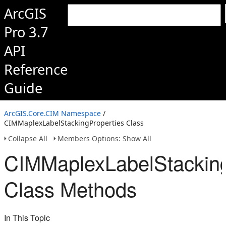
ArcGIS
Pro 3.7
API
Reference
Guide
ArcGIS.Core.CIM Namespace
/
CIMMaplexLabelStackingProperties Class
Collapse All
Members Options: Show All
CIMMaplexLabelStacking
Class Methods
In This Topic