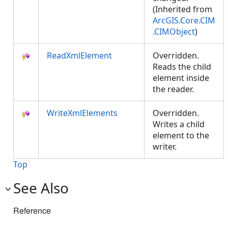
(Inherited from
ArcGIS.Core.CIM
.CIMObject
)
ReadXmlElement
Overridden.
Reads the child
element inside
the reader.
WriteXmlElements
Overridden.
Writes a child
element to the
writer.
Top
See Also
Reference