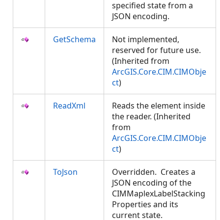
specified state from a
JSON encoding.
GetSchema
Not implemented,
reserved for future use.
(Inherited from
ArcGIS.Core.CIM.CIMObje
ct
)
ReadXml
Reads the element inside
the reader. (Inherited
from
ArcGIS.Core.CIM.CIMObje
ct
)
ToJson
Overridden. Creates a
JSON encoding of the
CIMMaplexLabelStacking
Properties and its
current state.