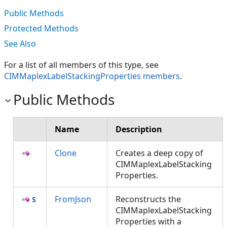
Public Methods
Protected Methods
See Also
For a list of all members of this type, see
CIMMaplexLabelStackingProperties members
.
Public Methods
Name
Description
Clone
Creates a deep copy of
CIMMaplexLabelStacking
Properties.
FromJson
Reconstructs the
CIMMaplexLabelStacking
Properties with a