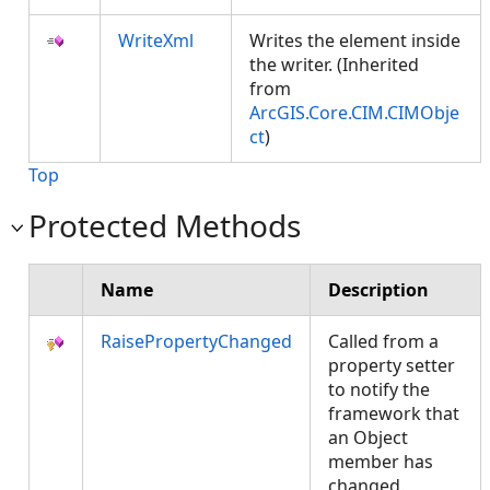
WriteXml
Writes the element inside
the writer. (Inherited
from
ArcGIS.Core.CIM.CIMObje
ct
)
Top
Protected Methods
Name
Description
RaisePropertyChanged
Called from a
property setter
to notify the
framework that
an Object
member has
changed.