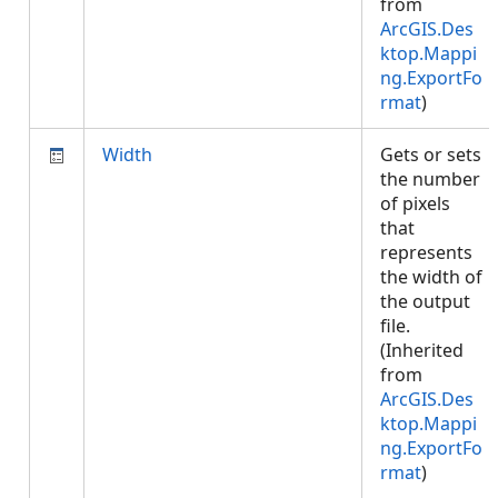
from
ArcGIS.Des
ktop.Mappi
ng.ExportFo
rmat
)
Width
Gets or sets
the number
of pixels
that
represents
the width of
the output
file.
(Inherited
from
ArcGIS.Des
ktop.Mappi
ng.ExportFo
rmat
)