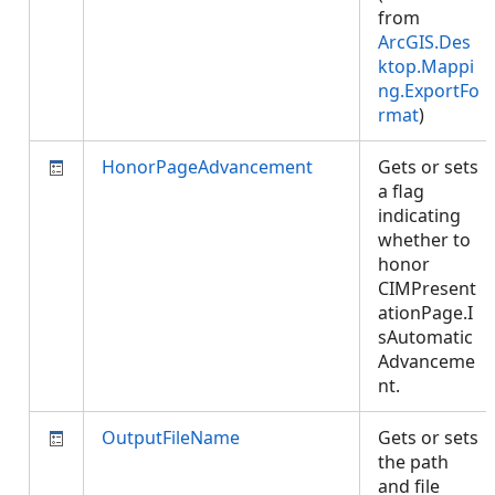
from
ArcGIS.Des
ktop.Mappi
ng.ExportFo
rmat
)
HonorPageAdvancement
Gets or sets
a flag
indicating
whether to
honor
CIMPresent
ationPage.I
sAutomatic
Advanceme
nt.
OutputFileName
Gets or sets
the path
and file