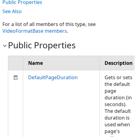
Public Properties
See Also
For a list of all members of this type, see
VideoFormatBase members
.
Public Properties
Name
Description
DefaultPageDuration
Gets or sets
the default
page
duration (in
seconds).
The default
duration is
used when
page's