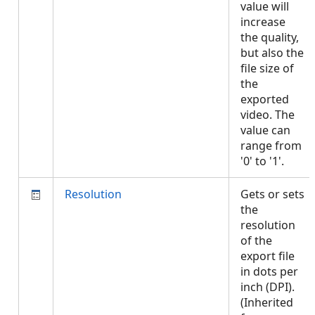
value will
increase
the quality,
but also the
file size of
the
exported
video. The
value can
range from
'0' to '1'.
Resolution
Gets or sets
the
resolution
of the
export file
in dots per
inch (DPI).
(Inherited