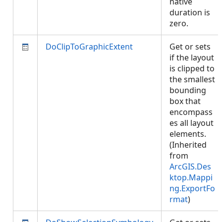
native
duration is
zero.
DoClipToGraphicExtent
Get or sets
if the layout
is clipped to
the smallest
bounding
box that
encompass
es all layout
elements.
(Inherited
from
ArcGIS.Des
ktop.Mappi
ng.ExportFo
rmat
)