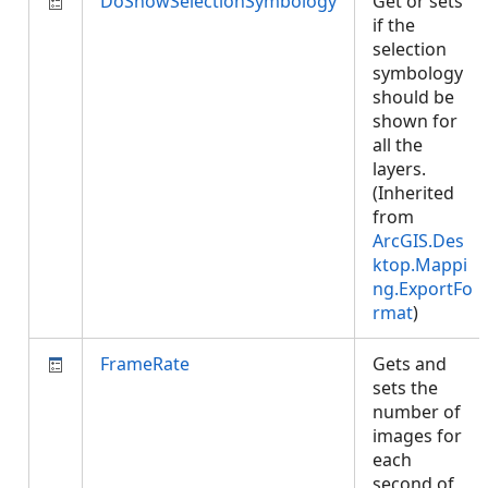
DoShowSelectionSymbology
Get or sets
if the
selection
symbology
should be
shown for
all the
layers.
(Inherited
from
ArcGIS.Des
ktop.Mappi
ng.ExportFo
rmat
)
FrameRate
Gets and
sets the
number of
images for
each
second of