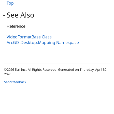
Top
See Also
Reference
VideoFormatBase Class
ArcGIS.Desktop.Mapping Namespace
©2026 Esri Inc., All Rights Reserved. Generated on Thursday, April 30,
2026
Send feedback