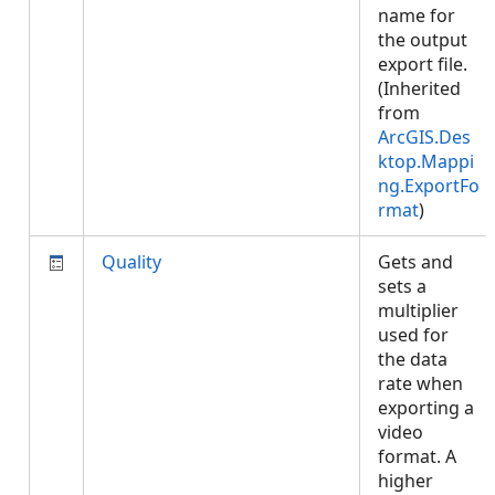
name for
the output
export file.
(Inherited
from
ArcGIS.Des
ktop.Mappi
ng.ExportFo
rmat
)
Quality
Gets and
sets a
multiplier
used for
the data
rate when
exporting a
video
format. A
higher