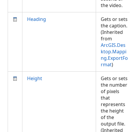
the video.
Heading
Gets or sets
the caption.
(Inherited
from
ArcGIS.Des
ktop.Mappi
ng.ExportFo
rmat
)
Height
Gets or sets
the number
of pixels
that
represents
the height
of the
output file.
(Inherited