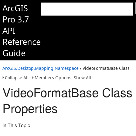
ArcGIS
Pro 3.7
API
Reference
Guide
ArcGIS.Desktop.Mapping Namespace
/ VideoFormatBase Class
Collapse All
Members Options: Show All
VideoFormatBase Class
Properties
In This Topic