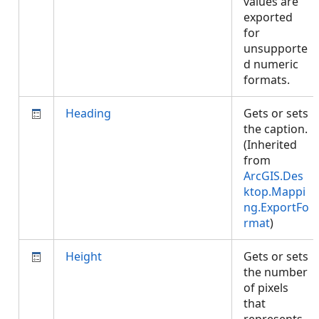
values are
exported
for
unsupporte
d numeric
formats.
Heading
Gets or sets
the caption.
(Inherited
from
ArcGIS.Des
ktop.Mappi
ng.ExportFo
rmat
)
Height
Gets or sets
the number
of pixels
that