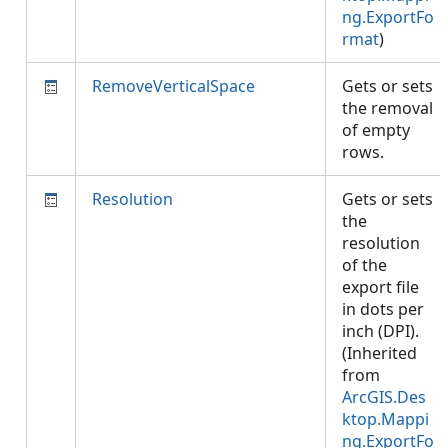
ng.ExportFo
rmat
)
RemoveVerticalSpace
Gets or sets
the removal
of empty
rows.
Resolution
Gets or sets
the
resolution
of the
export file
in dots per
inch (DPI).
(Inherited
from
ArcGIS.Des
ktop.Mappi
ng.ExportFo