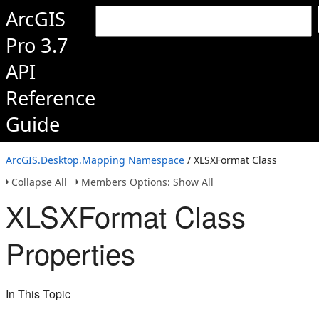
ArcGIS
Pro 3.7
API
Reference
Guide
ArcGIS.Desktop.Mapping Namespace
/ XLSXFormat Class
Collapse All
Members Options: Show All
XLSXFormat Class
Properties
In This Topic