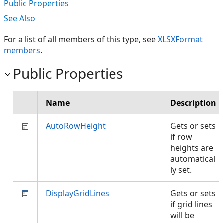
Public Properties
See Also
For a list of all members of this type, see
XLSXFormat
members
.
Public Properties
Name
Description
AutoRowHeight
Gets or sets
if row
heights are
automatical
ly set.
DisplayGridLines
Gets or sets
if grid lines
will be