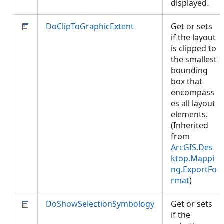
displayed.
DoClipToGraphicExtent
Get or sets
if the layout
is clipped to
the smallest
bounding
box that
encompass
es all layout
elements.
(Inherited
from
ArcGIS.Des
ktop.Mappi
ng.ExportFo
rmat
)
DoShowSelectionSymbology
Get or sets
if the