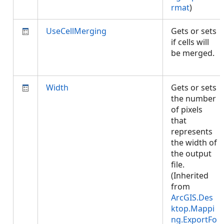
rmat
)
UseCellMerging
Gets or sets
if cells will
be merged.
Width
Gets or sets
the number
of pixels
that
represents
the width of
the output
file.
(Inherited
from
ArcGIS.Des
ktop.Mappi
ng.ExportFo