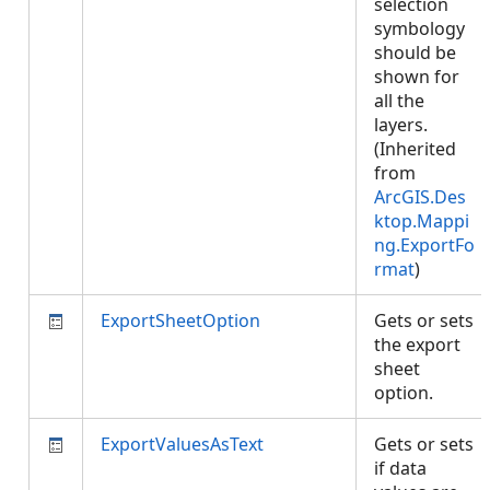
selection
symbology
should be
shown for
all the
layers.
(Inherited
from
ArcGIS.Des
ktop.Mappi
ng.ExportFo
rmat
)
ExportSheetOption
Gets or sets
the export
sheet
option.
ExportValuesAsText
Gets or sets
if data