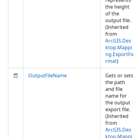
represents
the height
of the
output file.
(Inherited
from
ArcGIS.Des
ktop.Mappi
ng.ExportFo
rmat
)
OutputFileName
Gets or sets
the path
and file
name for
the output
export file.
(Inherited
from
ArcGIS.Des
ktop.Mappi