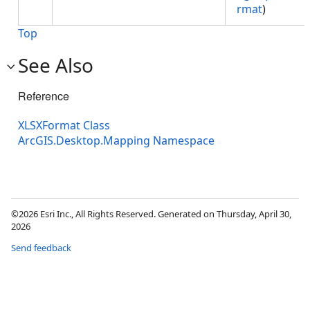
rmat
)
Top
See Also
Reference
XLSXFormat Class
ArcGIS.Desktop.Mapping Namespace
©2026 Esri Inc., All Rights Reserved. Generated on Thursday, April 30,
2026
Send feedback