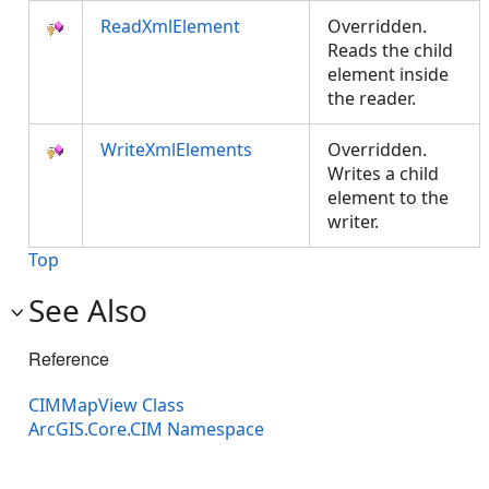
ReadXmlElement
Overridden.
Reads the child
element inside
the reader.
WriteXmlElements
Overridden.
Writes a child
element to the
writer.
Top
See Also
Reference
CIMMapView Class
ArcGIS.Core.CIM Namespace