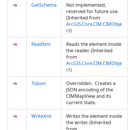
GetSchema
Not implemented,
reserved for future use.
(Inherited from
ArcGIS.Core.CIM.CIMObje
ct
)
ReadXml
Reads the element inside
the reader. (Inherited
from
ArcGIS.Core.CIM.CIMObje
ct
)
ToJson
Overridden. Creates a
JSON encoding of the
CIMMapView and its
current state.
WriteXml
Writes the element inside
the writer. (Inherited
from