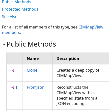
Public Methods
Protected Methods
See Also
For a list of all members of this type, see
CIMMapView
members
.
Public Methods
Name
Description
Clone
Creates a deep copy of
CIMMapView.
FromJson
Reconstructs the
CIMMapView with a
specified state from a
JSON encoding.