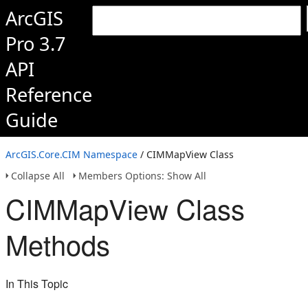
ArcGIS
Pro 3.7
API
Reference
Guide
ArcGIS.Core.CIM Namespace
/ CIMMapView Class
Collapse All
Members Options: Show All
CIMMapView Class
Methods
In This Topic