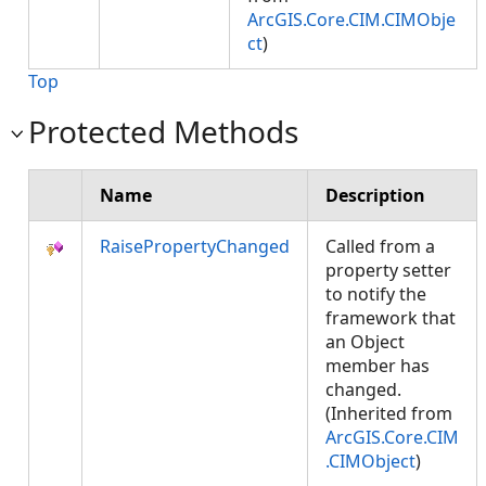
ArcGIS.Core.CIM.CIMObje
ct
)
Top
Protected Methods
Name
Description
RaisePropertyChanged
Called from a
property setter
to notify the
framework that
an Object
member has
changed.
(Inherited from
ArcGIS.Core.CIM
.CIMObject
)