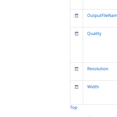
OutputFileNa
Quality
Resolution
Width
Top