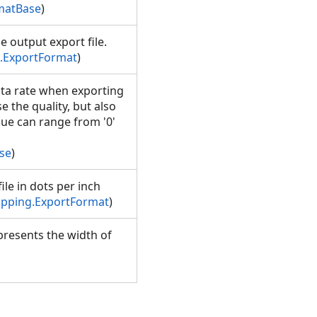
matBase
)
e output export file.
.ExportFormat
)
ata rate when exporting
e the quality, but also
alue can range from '0'
se
)
ile in dots per inch
pping.ExportFormat
)
presents the width of