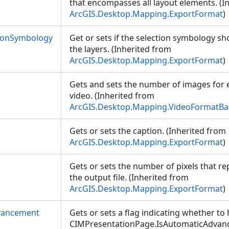
that encompasses all layout elements. (I
ArcGIS.Desktop.Mapping.ExportFormat
)
ionSymbology
Get or sets if the selection symbology sh
the layers. (Inherited from
ArcGIS.Desktop.Mapping.ExportFormat
)
Gets and sets the number of images for 
video. (Inherited from
ArcGIS.Desktop.Mapping.VideoFormatBa
Gets or sets the caption. (Inherited from
ArcGIS.Desktop.Mapping.ExportFormat
)
Gets or sets the number of pixels that re
the output file. (Inherited from
ArcGIS.Desktop.Mapping.ExportFormat
)
vancement
Gets or sets a flag indicating whether to
CIMPresentationPage.IsAutomaticAdvanc