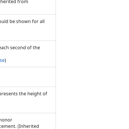
nherited from
ould be shown for all
each second of the
se
)
presents the height of
 honor
ement. (Inherited