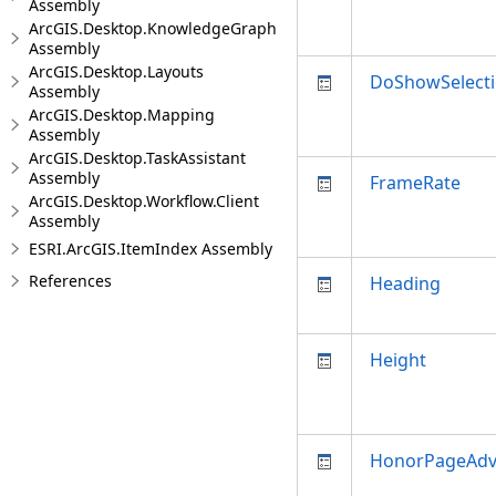
Assembly
ArcGIS.Desktop.KnowledgeGraph
Assembly
ArcGIS.Desktop.Layouts
DoShowSelect
Assembly
ArcGIS.Desktop.Mapping
Assembly
ArcGIS.Desktop.TaskAssistant
Assembly
FrameRate
ArcGIS.Desktop.Workflow.Client
Assembly
ESRI.ArcGIS.ItemIndex Assembly
References
Heading
Height
HonorPageAd