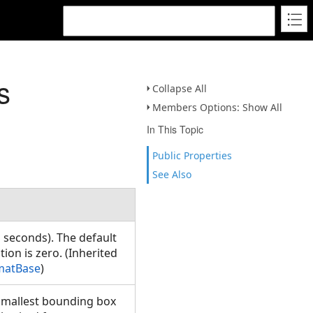
s
Collapse All
Members Options: Show All
In This Topic
Public Properties
See Also
n seconds). The default
ion is zero. (Inherited
matBase
)
e smallest bounding box