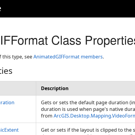
e
FFormat Class Propertie
f this type, see
AnimatedGIFFormat members
.
ties
Description
ration
Gets or sets the default page duration (i
duration is used when page's native durat
from
ArcGIS.Desktop.Mapping.VideoFor
icExtent
Get or sets if the layout is clipped to th