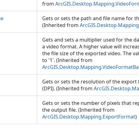
from
ArcGIS.Desktop.Mapping.VideoFor
me
Gets or sets the path and file name for th
(Inherited from
ArcGIS.Desktop.Mapping
Gets and sets a multiplier used for the d
a video format. A higher value will increas
the file size of the exported video. The v
to '1'. (Inherited from
ArcGIS.Desktop.Mapping.VideoFormatBa
Gets or sets the resolution of the export f
(DPI). (Inherited from
ArcGIS.Desktop.Ma
Gets or sets the number of pixels that re
the output file. (Inherited from
ArcGIS.Desktop.Mapping.ExportFormat
)