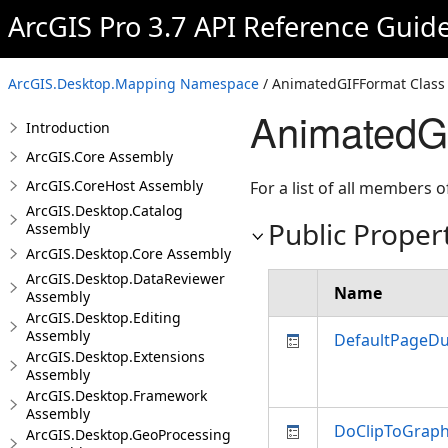
ArcGIS Pro 3.7 API Reference Guid
ArcGIS.Desktop.Mapping Namespace
/ AnimatedGIFFormat Class
AnimatedGI
Introduction
ArcGIS.Core Assembly
ArcGIS.CoreHost Assembly
For a list of all members o
ArcGIS.Desktop.Catalog
Public Proper
Assembly
ArcGIS.Desktop.Core Assembly
ArcGIS.Desktop.DataReviewer
Name
Assembly
ArcGIS.Desktop.Editing
Assembly
DefaultPageDu
ArcGIS.Desktop.Extensions
Assembly
ArcGIS.Desktop.Framework
Assembly
DoClipToGraph
ArcGIS.Desktop.GeoProcessing