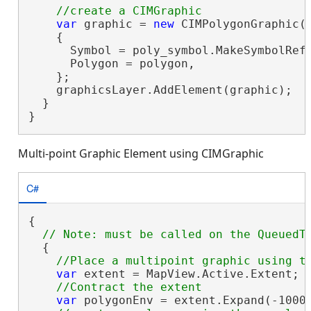
var
 graphic = 
new
 CIMPolygonGraphic()
    {

      Symbol = poly_symbol.MakeSymbolRefe
      Polygon = polygon,

    };

    graphicsLayer.AddElement(graphic);

  }

}
Multi-point Graphic Element using CIMGraphic
C#
{

  {

var
 extent = MapView.Active.Extent;

var
 polygonEnv = extent.Expand(-1000