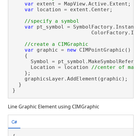
var
 extent = MapView.Active.Extent;

var
 location = extent.Center;

var
 pt_symbol = SymbolFactory.Instanc
                          ColorFactory.In
var
 graphic = 
new
 CIMPointGraphic()

    {

      Symbol = pt_symbol.MakeSymbolRefere
      Location = location 
    };

    graphicsLayer.AddElement(graphic);

  }

}
Line Graphic Element using CIMGraphic
C#