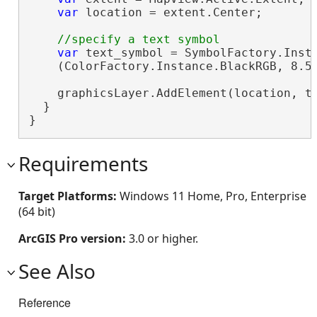
var
 location = extent.Center;

var
 text_symbol = SymbolFactory.Insta
    (ColorFactory.Instance.BlackRGB, 8.5
    graphicsLayer.AddElement(location, t
  }

}
Requirements
Target Platforms:
Windows 11 Home, Pro, Enterprise
(64 bit)
ArcGIS Pro version:
3.0 or higher.
See Also
Reference