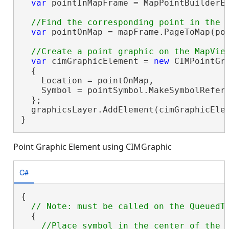
var
 pointInMapFrame = MapPointBuilderEx
var
 pointOnMap = mapFrame.PageToMap(poi
var
 cimGraphicElement = 
new
 CIMPointGra
  {

    Location = pointOnMap,

    Symbol = pointSymbol.MakeSymbolRefere
  };

  graphicsLayer.AddElement(cimGraphicElem
}
Point Graphic Element using CIMGraphic
C#
{

  {
