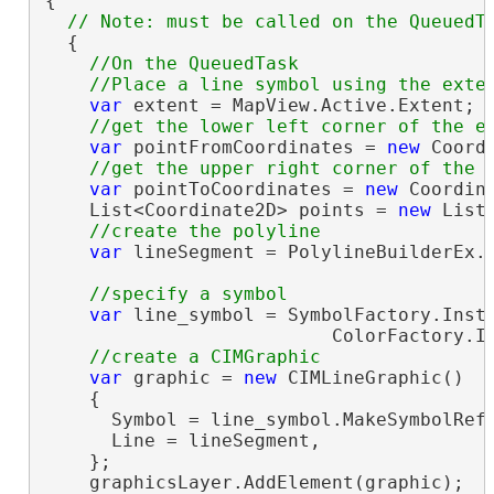
{

  {

//On the QueuedTask

var
 extent = MapView.Active.Extent;

var
 pointFromCoordinates = 
new
 Coord
var
 pointToCoordinates = 
new
 Coordin
    List<Coordinate2D> points = 
new
 List
var
 lineSegment = PolylineBuilderEx.C
var
 line_symbol = SymbolFactory.Insta
                          ColorFactory.In
var
 graphic = 
new
 CIMLineGraphic()

    {

      Symbol = line_symbol.MakeSymbolRefe
      Line = lineSegment,

    };

    graphicsLayer.AddElement(graphic);
