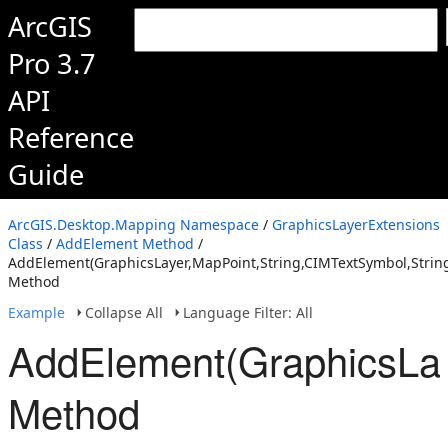
ArcGIS
Pro 3.7
API
Reference
Guide
ArcGIS.Desktop.Mapping Namespace
/
GraphicsLayerExtensions
Class
/
AddElement Method
/
AddElement(GraphicsLayer,MapPoint,String,CIMTextSymbol,Strin
Method
Example
Collapse All
Language Filter: All
AddElement(GraphicsLay
Method