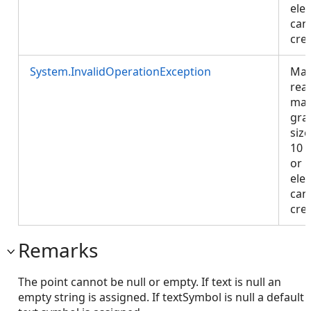
ele
can
cre
System.InvalidOperationException
Map
rea
ma
gra
size
10 
or 
ele
can
cre
Remarks
The point cannot be null or empty. If text is null an
empty string is assigned. If textSymbol is null a default