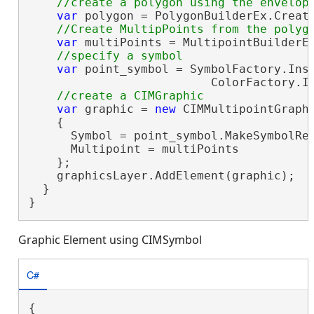
var
 polygon = PolygonBuilderEx.Create
var
 multiPoints = MultipointBuilderEx
var
 point_symbol = SymbolFactory.Inst
                          ColorFactory.In
var
 graphic = 
new
 CIMMultipointGraphi
    {

      Symbol = point_symbol.MakeSymbolRef
      Multipoint = multiPoints

    };

    graphicsLayer.AddElement(graphic);

  }

}
Graphic Element using CIMSymbol
C#
{
