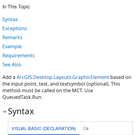
In This Topic
Syntax
Exceptions
Remarks
Example
Requirements
See Also
Add a
ArcGIS.Desktop.Layouts.GraphicElement
based on
the input point, text, and textsymbol (optional). This
method must be called on the MCT. Use
QueuedTask.Run.
Syntax
VISUAL BASIC (DECLARATION)
C#