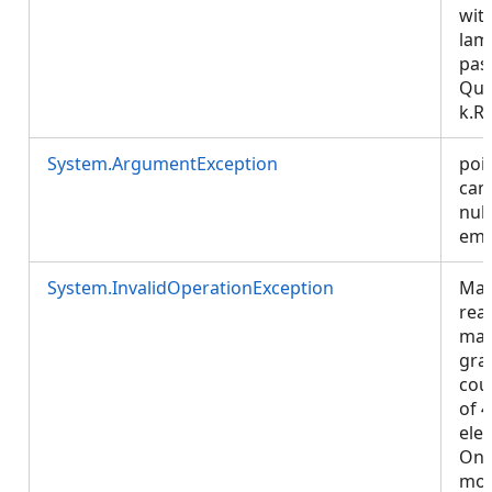
wit
lam
pas
Que
k.R
System.ArgumentException
poi
can
null
emp
System.InvalidOperationException
Map
rea
ma
gra
coun
of 
ele
One
mo