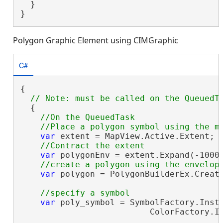
  }

}
Polygon Graphic Element using CIMGraphic
C#
{

  {

//On the QueuedTask

var
 extent = MapView.Active.Extent;

var
 polygonEnv = extent.Expand(-1000
var
 polygon = PolygonBuilderEx.Create
var
 poly_symbol = SymbolFactory.Insta
                          ColorFactory.In