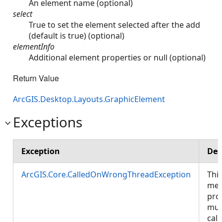
An element name (optional)
select
True to set the element selected after the add
(default is true) (optional)
elementInfo
Additional element properties or null (optional)
Return Value
ArcGIS.Desktop.Layouts.GraphicElement
Exceptions
Exception
Des
ArcGIS.Core.CalledOnWrongThreadException
Thi
met
pro
mus
call