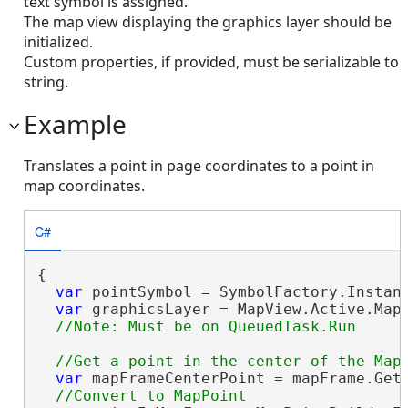
text symbol is assigned.
The map view displaying the graphics layer should be
initialized.
Custom properties, if provided, must be serializable to
string.
Example
Translates a point in page coordinates to a point in
map coordinates.
C#
{

var
 pointSymbol = SymbolFactory.Instanc
var
 graphicsLayer = MapView.Active.Map.
var
 mapFrameCenterPoint = mapFrame.GetB