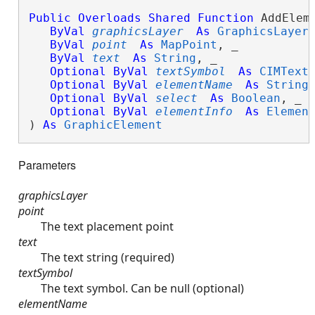
Public
Overloads
Shared
Function
 AddEleme
ByVal
graphicsLayer
As
GraphicsLayer
,
ByVal
point
As
MapPoint
, _

ByVal
text
As
String
, _

Optional
ByVal
textSymbol
As
CIMText
Optional
ByVal
elementName
As
String
,
Optional
ByVal
select
As
Boolean
, _

Optional
ByVal
elementInfo
As
Elemen
) 
As
GraphicElement
Parameters
graphicsLayer
point
The text placement point
text
The text string (required)
textSymbol
The text symbol. Can be null (optional)
elementName