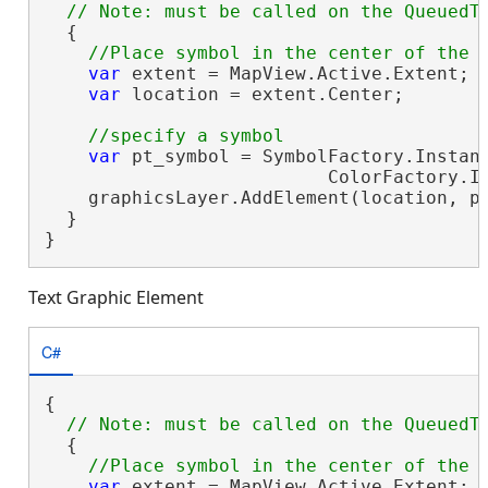
  {

var
 extent = MapView.Active.Extent;

var
 location = extent.Center;

var
 pt_symbol = SymbolFactory.Instanc
                          ColorFactory.In
    graphicsLayer.AddElement(location, pt
  }

}
Text Graphic Element
C#
{

  {

var
 extent = MapView.Active.Extent;
