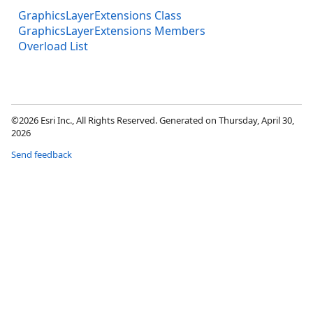
GraphicsLayerExtensions Class
GraphicsLayerExtensions Members
Overload List
©2026 Esri Inc., All Rights Reserved. Generated on Thursday, April 30,
2026
Send feedback