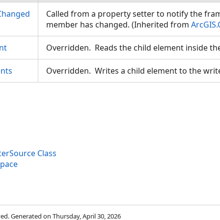
Changed
Called from a property setter to notify the fr
member has changed. (Inherited from
ArcGIS.
nt
Overridden. Reads the child element inside th
nts
Overridden. Writes a child element to the writ
erSource Class
space
rved. Generated on Thursday, April 30, 2026