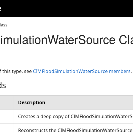
e
lass
imulationWaterSource Cl
f this type, see
CIMFloodSimulationWaterSource members
.
ds
Description
Creates a deep copy of CIMFloodSimulationWater
Reconstructs the CIMFloodSimulationWaterSource w