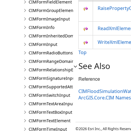
CIMFormFieldElement
RaiseProperty
CIMFormGroupElement
CIMFormImageInput
CIMFormInfo
ReadXmlEleme
CIMFormInheritedDomain
WriteXmlEleme
CIMFormInput
Top
CIMFormRadioButtonsInput
CIMFormRangeDomain
See Also
CIMFormRelationshipElement
CIMFormSignatureInput
Reference
CIMFormSupportedAttachmentsInput
CIMFloodSimulationWat
CIMFormSwitchInput
ArcGIS.Core.CIM Name
CIMFormTextAreaInput
CIMFormTextBoxInput
CIMFormTextElement
©2026 Esri Inc., All Rights Rese
CIMFormTimeInput