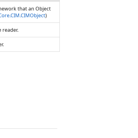
amework that an Object
Core.CIM.CIMObject
)
e reader.
er.