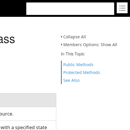
ass
Collapse All
Members Options: Show All
In This Topic
Public Methods
Protected Methods
See Also
Source.
ith a specified state