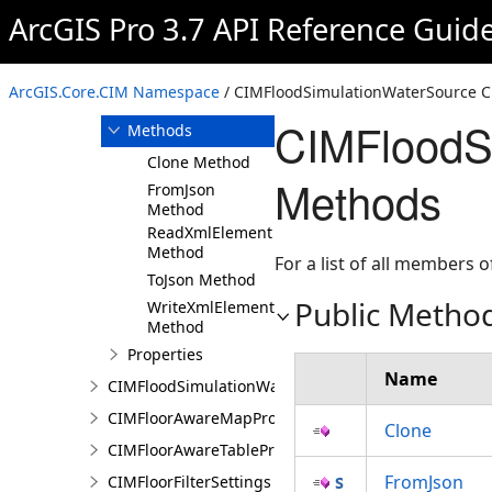
ArcGIS Pro 3.7 API Reference Guid
Overview
Members
CIMFloodSimulationWaterSource
ArcGIS.Core.CIM Namespace
/ CIMFloodSimulationWaterSource C
Constructor
CIMFloodS
Methods
Clone Method
Methods
FromJson
Method
ReadXmlElement
Method
For a list of all members o
ToJson Method
Public Metho
WriteXmlElements
Method
Properties
Name
CIMFloodSimulationWaterSourceArea
CIMFloorAwareMapProperties
Clone
CIMFloorAwareTableProperties
FromJson
CIMFloorFilterSettings