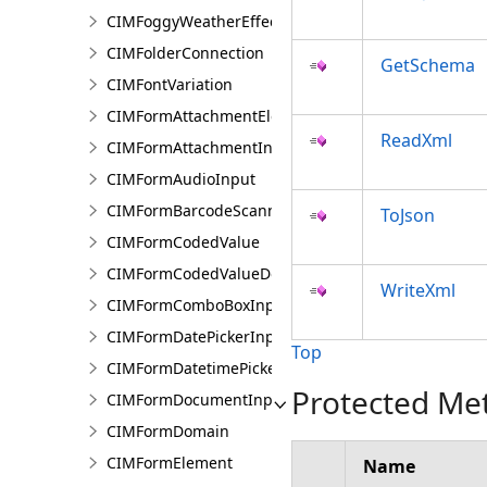
CIMFoggyWeatherEffect
CIMFolderConnection
GetSchema
CIMFontVariation
CIMFormAttachmentElement
ReadXml
CIMFormAttachmentInput
CIMFormAudioInput
CIMFormBarcodeScannerInput
ToJson
CIMFormCodedValue
CIMFormCodedValueDomain
WriteXml
CIMFormComboBoxInput
CIMFormDatePickerInput
Top
CIMFormDatetimePickerInput
Protected Me
CIMFormDocumentInput
CIMFormDomain
CIMFormElement
Name