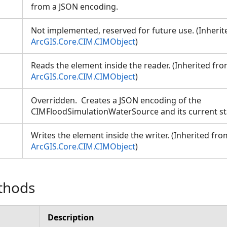
from a JSON encoding.
Not implemented, reserved for future use. (Inheri
ArcGIS.Core.CIM.CIMObject
)
Reads the element inside the reader. (Inherited fr
ArcGIS.Core.CIM.CIMObject
)
Overridden. Creates a JSON encoding of the
CIMFloodSimulationWaterSource and its current s
Writes the element inside the writer. (Inherited fro
ArcGIS.Core.CIM.CIMObject
)
thods
Description