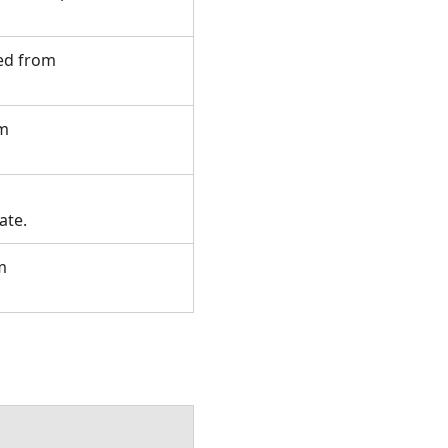
ted from
om
tate.
m