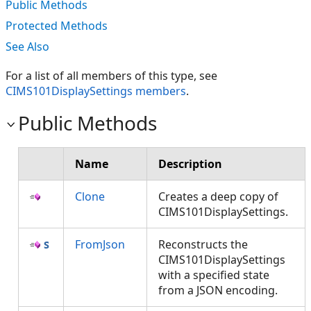
Public Methods
Protected Methods
See Also
For a list of all members of this type, see
CIMS101DisplaySettings members
.
Public Methods
Name
Description
Clone
Creates a deep copy of
CIMS101DisplaySettings.
FromJson
Reconstructs the
CIMS101DisplaySettings
with a specified state
from a JSON encoding.