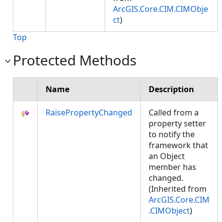
ArcGIS.Core.CIM.CIMObje
ct
)
Top
Protected Methods
Name
Description
RaisePropertyChanged
Called from a
property setter
to notify the
framework that
an Object
member has
changed.
(Inherited from
ArcGIS.Core.CIM
.CIMObject
)