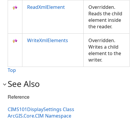
ReadXmlElement
Overridden.
Reads the child
element inside
the reader.
WriteXmlElements
Overridden.
Writes a child
element to the
writer.
Top
See Also
Reference
CIMS101DisplaySettings Class
ArcGIS.Core.CIM Namespace