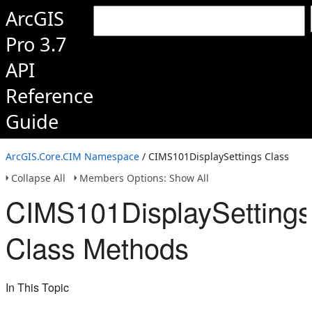
ArcGIS
Pro 3.7
API
Reference
Guide
ArcGIS.Core.CIM Namespace
/ CIMS101DisplaySettings Class
Collapse All
Members Options: Show All
CIMS101DisplaySettings
Class Methods
In This Topic