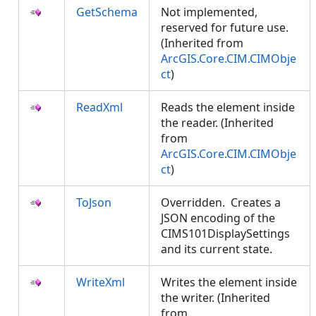
GetSchema
Not implemented,
reserved for future use.
(Inherited from
ArcGIS.Core.CIM.CIMObje
ct
)
ReadXml
Reads the element inside
the reader. (Inherited
from
ArcGIS.Core.CIM.CIMObje
ct
)
ToJson
Overridden. Creates a
JSON encoding of the
CIMS101DisplaySettings
and its current state.
WriteXml
Writes the element inside
the writer. (Inherited
from