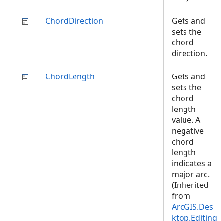
ChordDirection
Gets and
sets the
chord
direction.
ChordLength
Gets and
sets the
chord
length
value. A
negative
chord
length
indicates a
major arc.
(Inherited
from
ArcGIS.Des
ktop.Editing