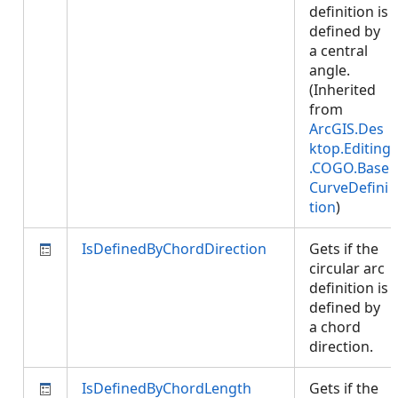
definition is
defined by
a central
angle.
(Inherited
from
ArcGIS.Des
ktop.Editing
.COGO.Base
CurveDefini
tion
)
IsDefinedByChordDirection
Gets if the
circular arc
definition is
defined by
a chord
direction.
IsDefinedByChordLength
Gets if the