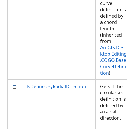
curve
definition is
defined by
a chord
length.
(Inherited
from
ArcGIS.Des
ktop.Editing
.COGO.Base
CurveDefini
tion
)
IsDefinedByRadialDirection
Gets if the
circular arc
definition is
defined by
a radial
direction.