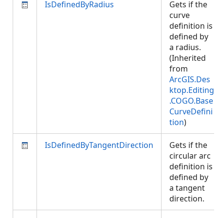
IsDefinedByRadius
Gets if the
curve
definition is
defined by
a radius.
(Inherited
from
ArcGIS.Des
ktop.Editing
.COGO.Base
CurveDefini
tion
)
IsDefinedByTangentDirection
Gets if the
circular arc
definition is
defined by
a tangent
direction.