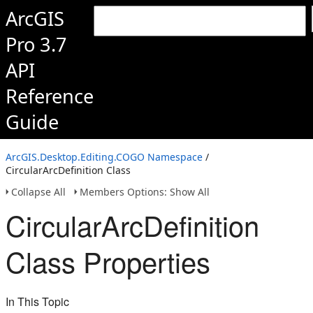
ArcGIS
Pro 3.7
API
Reference
Guide
ArcGIS.Desktop.Editing.COGO Namespace
/
CircularArcDefinition Class
Collapse All
Members Options: Show All
CircularArcDefinition
Class Properties
In This Topic