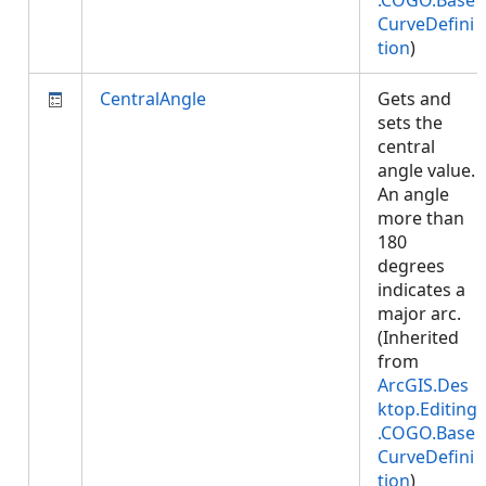
.COGO.Base
CurveDefini
tion
)
CentralAngle
Gets and
sets the
central
angle value.
An angle
more than
180
degrees
indicates a
major arc.
(Inherited
from
ArcGIS.Des
ktop.Editing
.COGO.Base
CurveDefini
tion
)