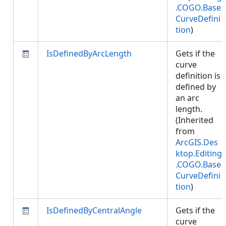
.COGO.Base
CurveDefini
tion
)
IsDefinedByArcLength
Gets if the
curve
definition is
defined by
an arc
length.
(Inherited
from
ArcGIS.Des
ktop.Editing
.COGO.Base
CurveDefini
tion
)
IsDefinedByCentralAngle
Gets if the
curve