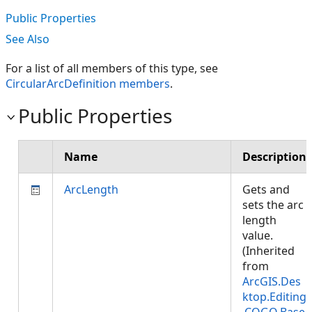
Public Properties
See Also
For a list of all members of this type, see
CircularArcDefinition members
.
Public Properties
Name
Description
ArcLength
Gets and
sets the arc
length
value.
(Inherited
from
ArcGIS.Des
ktop.Editing