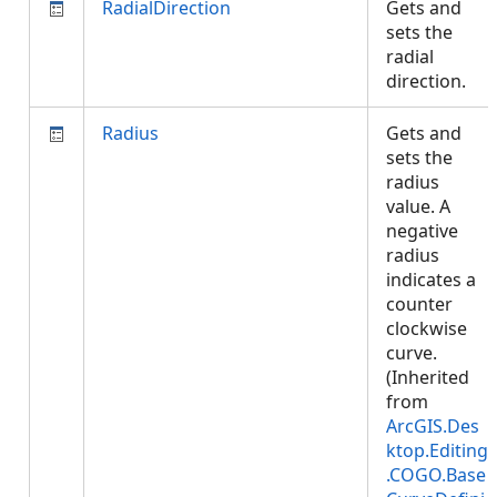
RadialDirection
Gets and
sets the
radial
direction.
Radius
Gets and
sets the
radius
value. A
negative
radius
indicates a
counter
clockwise
curve.
(Inherited
from
ArcGIS.Des
ktop.Editing
.COGO.Base