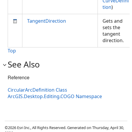
CurveDefini
tion
)
TangentDirection
Gets and
sets the
tangent
direction.
Top
See Also
Reference
CircularArcDefinition Class
ArcGIS.Desktop.Editing.COGO Namespace
©2026 Esri Inc., All Rights Reserved. Generated on Thursday, April 30,