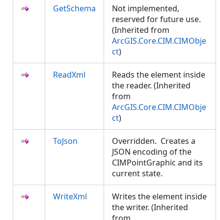
GetSchema
Not implemented,
reserved for future use.
(Inherited from
ArcGIS.Core.CIM.CIMObje
ct
)
ReadXml
Reads the element inside
the reader. (Inherited
from
ArcGIS.Core.CIM.CIMObje
ct
)
ToJson
Overridden. Creates a
JSON encoding of the
CIMPointGraphic and its
current state.
WriteXml
Writes the element inside
the writer. (Inherited
from