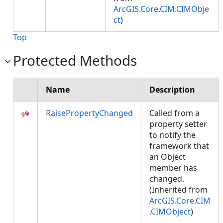
ArcGIS.Core.CIM.CIMObje
ct
)
Top
Protected Methods
Name
Description
RaisePropertyChanged
Called from a
property setter
to notify the
framework that
an Object
member has
changed.
(Inherited from
ArcGIS.Core.CIM
.CIMObject
)