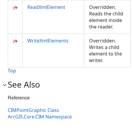
ReadXmlElement
Overridden.
Reads the child
element inside
the reader.
WriteXmlElements
Overridden.
Writes a child
element to the
writer.
Top
See Also
Reference
CIMPointGraphic Class
ArcGIS.Core.CIM Namespace