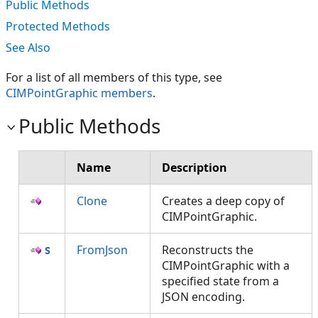
Public Methods
Protected Methods
See Also
For a list of all members of this type, see
CIMPointGraphic members
.
Public Methods
Name
Description
Clone
Creates a deep copy of
CIMPointGraphic.
FromJson
Reconstructs the
CIMPointGraphic with a
specified state from a
JSON encoding.