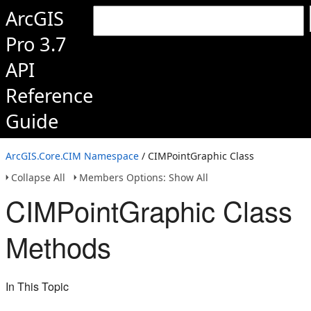
ArcGIS
Pro 3.7
API
Reference
Guide
ArcGIS.Core.CIM Namespace
/ CIMPointGraphic Class
Collapse All
Members Options: Show All
CIMPointGraphic Class
Methods
In This Topic