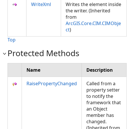
WriteXml
Writes the element inside
the writer. (Inherited
from
ArcGIS.Core.CIM.CIMObje
ct
)
Top
Protected Methods
Name
Description
RaisePropertyChanged
Called from a
property setter
to notify the
framework that
an Object
member has
changed.
(Inherited from