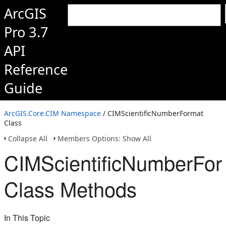
ArcGIS
Pro 3.7
API
Reference
Guide
ArcGIS.Core.CIM Namespace
/ CIMScientificNumberFormat
Class
Collapse All
Members Options: Show All
CIMScientificNumberFor
Class Methods
In This Topic