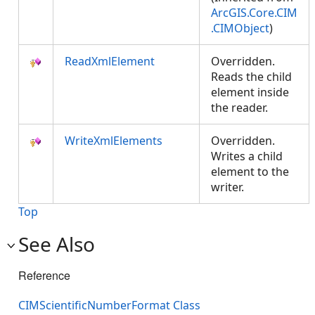
ArcGIS.Core.CIM
.CIMObject
)
ReadXmlElement
Overridden.
Reads the child
element inside
the reader.
WriteXmlElements
Overridden.
Writes a child
element to the
writer.
Top
See Also
Reference
CIMScientificNumberFormat Class