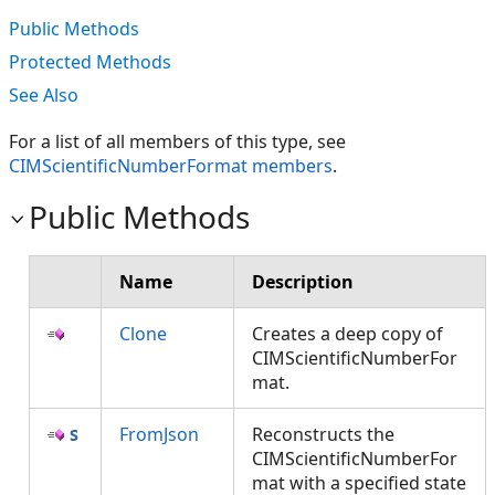
Public Methods
Protected Methods
See Also
For a list of all members of this type, see
CIMScientificNumberFormat members
.
Public Methods
Name
Description
Clone
Creates a deep copy of
CIMScientificNumberFor
mat.
FromJson
Reconstructs the
CIMScientificNumberFor
mat with a specified state