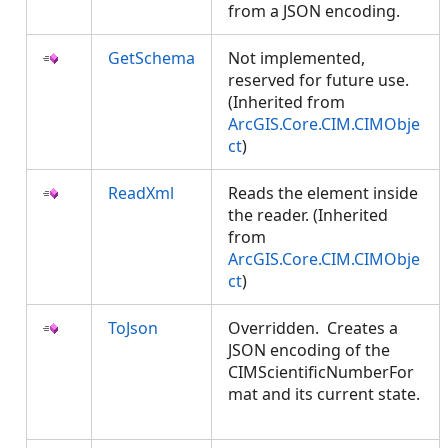
from a JSON encoding.
GetSchema
Not implemented,
reserved for future use.
(Inherited from
ArcGIS.Core.CIM.CIMObje
ct
)
ReadXml
Reads the element inside
the reader. (Inherited
from
ArcGIS.Core.CIM.CIMObje
ct
)
ToJson
Overridden. Creates a
JSON encoding of the
CIMScientificNumberFor
mat and its current state.