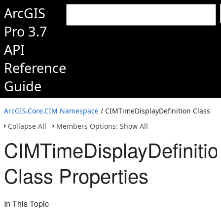
ArcGIS
Pro 3.7
API
Reference
Guide
ArcGIS.Core.CIM Namespace
/ CIMTimeDisplayDefinition Class
Collapse All
Members Options: Show All
CIMTimeDisplayDefinitio
Class Properties
In This Topic