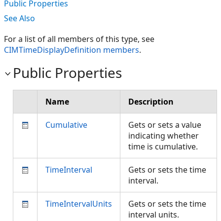
Public Properties
See Also
For a list of all members of this type, see
CIMTimeDisplayDefinition members
.
Public Properties
Name
Description
Cumulative
Gets or sets a value
indicating whether
time is cumulative.
TimeInterval
Gets or sets the time
interval.
TimeIntervalUnits
Gets or sets the time
interval units.