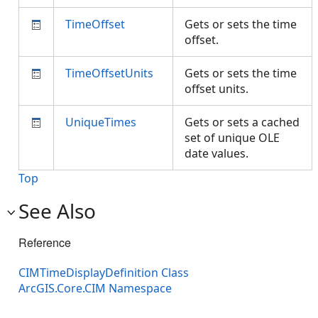
TimeOffset
Gets or sets the time
offset.
TimeOffsetUnits
Gets or sets the time
offset units.
UniqueTimes
Gets or sets a cached
set of unique OLE
date values.
Top
See Also
Reference
CIMTimeDisplayDefinition Class
ArcGIS.Core.CIM Namespace