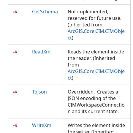
GetSchema
Not implemented,
reserved for future use.
(Inherited from
ArcGIS.Core.CIM.CIMObje
ct
)
ReadXml
Reads the element inside
the reader. (Inherited
from
ArcGIS.Core.CIM.CIMObje
ct
)
ToJson
Overridden. Creates a
JSON encoding of the
CIMWorkspaceConnectio
n and its current state.
WriteXml
Writes the element inside
the writer. (Inherited