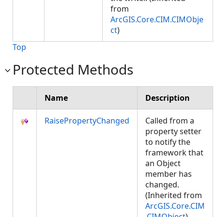
from
ArcGIS.Core.CIM.CIMObje
ct
)
Top
Protected Methods
Name
Description
RaisePropertyChanged
Called from a
property setter
to notify the
framework that
an Object
member has
changed.
(Inherited from
ArcGIS.Core.CIM
.CIMObject
)