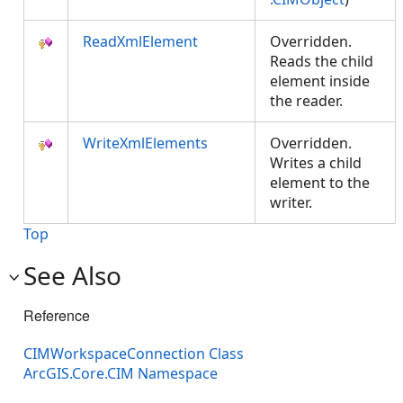
ReadXmlElement
Overridden.
Reads the child
element inside
the reader.
WriteXmlElements
Overridden.
Writes a child
element to the
writer.
Top
See Also
Reference
CIMWorkspaceConnection Class
ArcGIS.Core.CIM Namespace