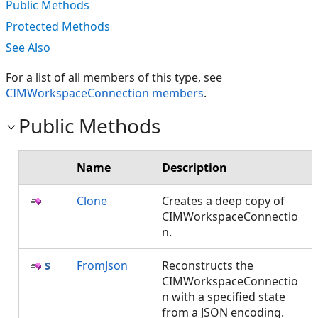
Public Methods
Protected Methods
See Also
For a list of all members of this type, see
CIMWorkspaceConnection members
.
Public Methods
Name
Description
Clone
Creates a deep copy of
CIMWorkspaceConnectio
n.
FromJson
Reconstructs the
CIMWorkspaceConnectio
n with a specified state
from a JSON encoding.