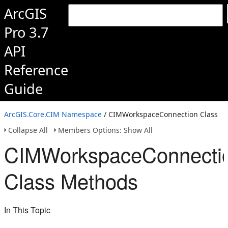
ArcGIS
Pro 3.7
API
Reference
Guide
ArcGIS.Core.CIM Namespace
/ CIMWorkspaceConnection Class
Collapse All
Members Options: Show All
CIMWorkspaceConnecti
Class Methods
In This Topic