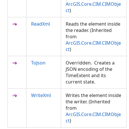
ArcGIS.Core.CIM.CIMObje
ct
)
ReadXml
Reads the element inside
the reader. (Inherited
from
ArcGIS.Core.CIM.CIMObje
ct
)
ToJson
Overridden. Creates a
JSON encoding of the
TimeExtent and its
current state.
WriteXml
Writes the element inside
the writer. (Inherited
from
ArcGIS.Core.CIM.CIMObje
ct
)