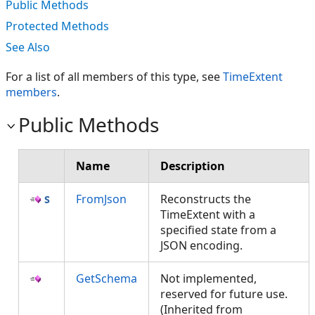
Public Methods
Protected Methods
See Also
For a list of all members of this type, see
TimeExtent
members
.
Public Methods
Name
Description
FromJson
Reconstructs the
TimeExtent with a
specified state from a
JSON encoding.
GetSchema
Not implemented,
reserved for future use.
(Inherited from