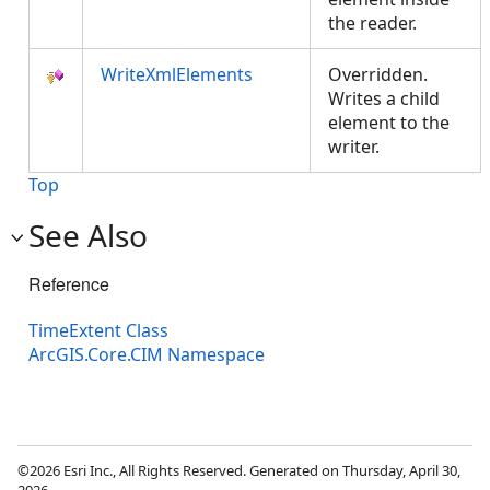
the reader.
WriteXmlElements
Overridden.
Writes a child
element to the
writer.
Top
See Also
Reference
TimeExtent Class
ArcGIS.Core.CIM Namespace
©2026 Esri Inc., All Rights Reserved. Generated on Thursday, April 30,