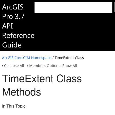
ArcGIS
Pro 3.7
API
Reference
Guide
ArcGIS.Core.CIM Namespace
/ TimeExtent Class
Collapse All
Members Options: Show All
TimeExtent Class
Methods
In This Topic