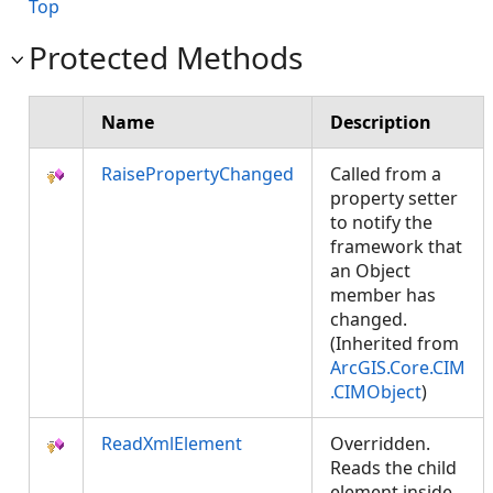
Top
Protected Methods
Name
Description
RaisePropertyChanged
Called from a
property setter
to notify the
framework that
an Object
member has
changed.
(Inherited from
ArcGIS.Core.CIM
.CIMObject
)
ReadXmlElement
Overridden.
Reads the child
element inside