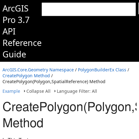
ArcGIS
Pro 3.7
API
Reference
Guide
ArcGIS.Core.Geometry Namespace
/
PolygonBuilderEx Class
/
CreatePolygon Method
/
CreatePolygon(Polygon,SpatialReference) Method
Example
Collapse All
Language Filter: All
CreatePolygon(Polygon,S
Method