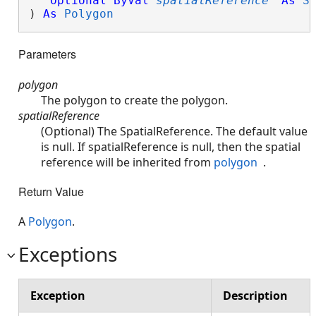
Optional
ByVal
spatialReference
As
S
) 
As
Polygon
Parameters
polygon
The polygon to create the polygon.
spatialReference
(Optional) The SpatialReference. The default value
is null. If spatialReference is null, then the spatial
reference will be inherited from
polygon
.
Return Value
A
Polygon
.
Exceptions
Exception
Description