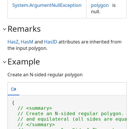
System.ArgumentNullException
polygon
is
null.
Remarks
HasZ
,
HasM
and
HasID
attributes are inherited from
the input polygon.
Example
Create an N-sided regular polygon
C#
{

// <summary>

  // Create an N-sided regular polygon.  
  // and equilateral (all sides are equal
  // </summary>
