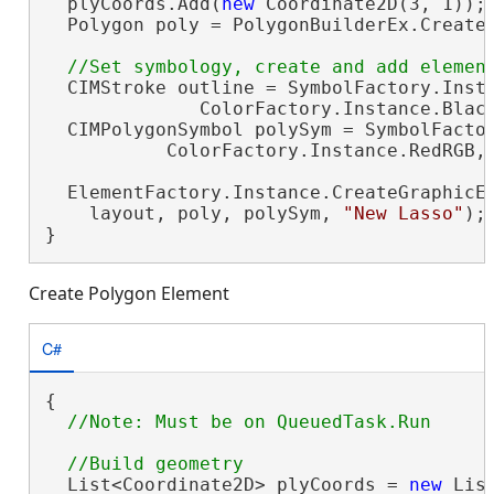
  plyCoords.Add(
new
 Coordinate2D(3, 1));

  Polygon poly = PolygonBuilderEx.CreateP
  CIMStroke outline = SymbolFactory.Insta
              ColorFactory.Instance.Black
  CIMPolygonSymbol polySym = SymbolFactor
           ColorFactory.Instance.RedRGB, 
  ElementFactory.Instance.CreateGraphicEl
    layout, poly, polySym, 
"New Lasso"
);

}
Create Polygon Element
C#
{

  List<Coordinate2D> plyCoords = 
new
 Lis