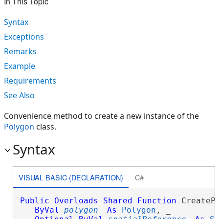
In This Topic
Syntax
Exceptions
Remarks
Example
Requirements
See Also
Convenience method to create a new instance of the
Polygon
class.
Syntax
VISUAL BASIC (DECLARATION)
C#
Public
Overloads
Shared
Function
 CreatePo
ByVal
polygon
As
Polygon
, _
