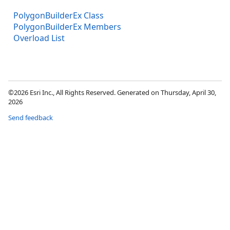
PolygonBuilderEx Class
PolygonBuilderEx Members
Overload List
©2026 Esri Inc., All Rights Reserved. Generated on Thursday, April 30,
2026
Send feedback