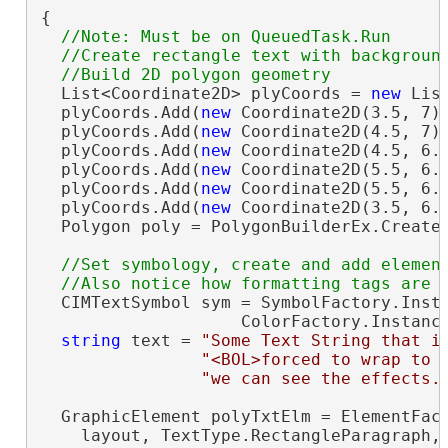
{

//Note: Must be on QueuedTask.Run

  //Create rectangle text with background
  List<Coordinate2D> plyCoords = 
new
 Lis
  plyCoords.Add(
new
 Coordinate2D(3.5, 7))
  plyCoords.Add(
new
 Coordinate2D(4.5, 7))
  plyCoords.Add(
new
 Coordinate2D(4.5, 6.7
  plyCoords.Add(
new
 Coordinate2D(5.5, 6.7
  plyCoords.Add(
new
 Coordinate2D(5.5, 6.1
  plyCoords.Add(
new
 Coordinate2D(3.5, 6.1
  Polygon poly = PolygonBuilderEx.CreateP
//Set symbology, create and add element
  CIMTextSymbol sym = SymbolFactory.Insta
                    ColorFactory.Instanc
string
 text = 
"Some Text String that i
"<BOL>forced to wrap to 
"we can see the effects.
  GraphicElement polyTxtElm = ElementFact
    layout, TextType.RectangleParagraph,