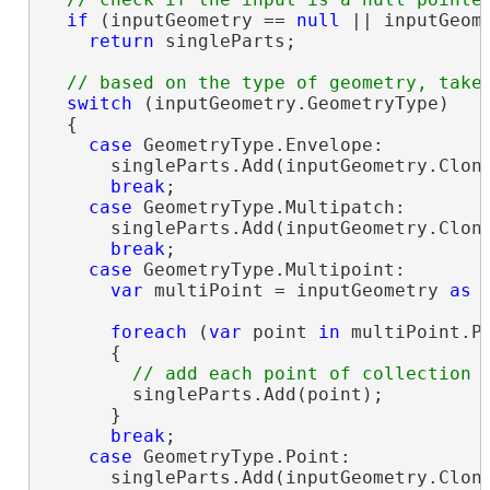
if
 (inputGeometry == 
null
 || inputGeome
return
 singleParts;

switch
 (inputGeometry.GeometryType)

  {

case
 GeometryType.Envelope:

      singleParts.Add(inputGeometry.Clon
break
;

case
 GeometryType.Multipatch:

      singleParts.Add(inputGeometry.Clon
break
;

case
 GeometryType.Multipoint:

var
 multiPoint = inputGeometry 
as
 
foreach
 (
var
 point 
in
 multiPoint.Po
      {

        singleParts.Add(point);

      }

break
;

case
 GeometryType.Point:

      singleParts.Add(inputGeometry.Clon