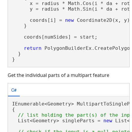
      x = radius * Math.Cos(i * da + rota
      y = radius * Math.Sin(i * da + rota
      coords[i] = 
new
 Coordinate2D(x, y);
    }

    coords[numSides] = start;

return
 PolygonBuilderEx.CreatePolygon
  }

}
Get the individual parts of a multipart feature
C#
IEnumerable<Geometry> MultipartToSinglePa
{

  List<Geometry> singleParts = 
new
 List<G