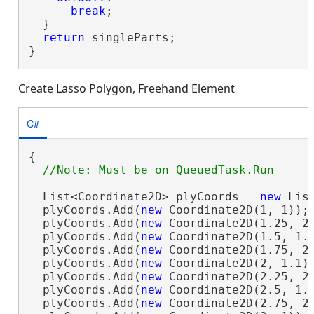
break
;

  }

return
 singleParts;

}
Create Lasso Polygon, Freehand Element
C#
{

  List<Coordinate2D> plyCoords = 
new
 Lis
  plyCoords.Add(
new
 Coordinate2D(1, 1));

  plyCoords.Add(
new
 Coordinate2D(1.25, 2)
  plyCoords.Add(
new
 Coordinate2D(1.5, 1.1
  plyCoords.Add(
new
 Coordinate2D(1.75, 2)
  plyCoords.Add(
new
 Coordinate2D(2, 1.1))
  plyCoords.Add(
new
 Coordinate2D(2.25, 2)
  plyCoords.Add(
new
 Coordinate2D(2.5, 1.1
  plyCoords.Add(
new
 Coordinate2D(2.75, 2)