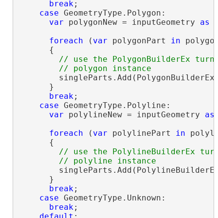
break
;

case
 GeometryType.Polygon:

var
 polygonNew = inputGeometry 
as
 
foreach
 (
var
 polygonPart 
in
 polygon
      {

// use the PolygonBuilderEx turni
        singleParts.Add(PolygonBuilderEx.
      }

break
;

case
 GeometryType.Polyline:

var
 polylineNew = inputGeometry 
as
foreach
 (
var
 polylinePart 
in
 polyli
      {

// use the PolylineBuilderEx turn
        singleParts.Add(PolylineBuilderEx
      }

break
;

case
 GeometryType.Unknown:

break
;

default
:
