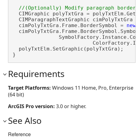
  CIMGraphic polyTxtGra = polyTxtElm.GetG
  CIMParagraphTextGraphic cimPolyTxtGra 
  cimPolyTxtGra.Frame.BorderSymbol = 
new
  cimPolyTxtGra.Frame.BorderSymbol.Symbol
               SymbolFactory.Instance.Con
                          ColorFactory.In
  polyTxtElm.SetGraphic(polyTxtGra);

}
Requirements
Target Platforms:
Windows 11 Home, Pro, Enterprise
(64 bit)
ArcGIS Pro version:
3.0 or higher.
See Also
Reference