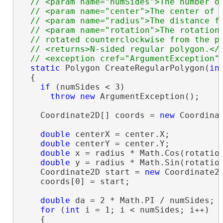
  // <param name="numSides">The number of
  // <param name="center">The center of t
  // <param name="radius">The distance fr
  // <param name="rotation">The rotation 
  // rotated counterclockwise from the po
  // <returns>N-sided regular polygon.</r
static
 Polygon CreateRegularPolygon(
in
  {

if
 (numSides < 3)

throw
new
 ArgumentException();

    Coordinate2D[] coords = 
new
 Coordinat
double
 centerX = center.X;

double
 centerY = center.Y;

double
 x = radius * Math.Cos(rotation
double
 y = radius * Math.Sin(rotation
    Coordinate2D start = 
new
 Coordinate2D
    coords[0] = start;

double
 da = 2 * Math.PI / numSides;

for
 (
int
 i = 1; i < numSides; i++)

    {
