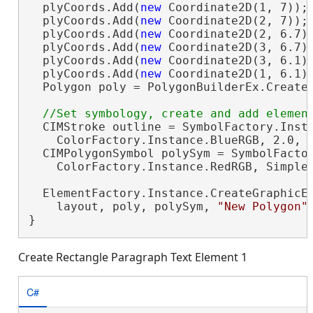
  plyCoords.Add(
new
 Coordinate2D(1, 7));

  plyCoords.Add(
new
 Coordinate2D(2, 7));

  plyCoords.Add(
new
 Coordinate2D(2, 6.7))
  plyCoords.Add(
new
 Coordinate2D(3, 6.7))
  plyCoords.Add(
new
 Coordinate2D(3, 6.1))
  plyCoords.Add(
new
 Coordinate2D(1, 6.1))
  Polygon poly = PolygonBuilderEx.CreateP
  CIMStroke outline = SymbolFactory.Insta
    ColorFactory.Instance.BlueRGB, 2.0, S
  CIMPolygonSymbol polySym = SymbolFactor
    ColorFactory.Instance.RedRGB, SimpleF
  ElementFactory.Instance.CreateGraphicEl
    layout, poly, polySym, 
"New Polygon"
}
Create Rectangle Paragraph Text Element 1
C#