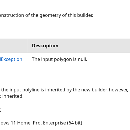
ags,SpatialReference)
nstruction of the geometry of this builder.
rcOrientation,ClothoidCreateMethod,Double,CurveDensifyMethod,
Description
Exception
The input polygon is null.
 the input polyline is inherited by the new builder, however,
 inherited.
s
ows 11 Home, Pro, Enterprise (64 bit)