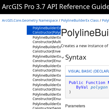
Constructor
ArcGIS Pro 3.7 API Reference Guid
PolylineBuilderEx
Constructor(SpatialReference)
PolylineBuilderEx
ArcGIS.Core.Geometry Namespace
/
PolylineBuilderEx Class
/
Poly
Constructor(Polyline)
PolylineBu
PolylineBuilderEx
Constructor(Polygon)
PolylineBuilderEx
Constructor(Multipoint)
Creates a new instance of
PolylineBuilderEx
Constructor(Envelope)
Syntax
PolylineBuilderEx
Constructor(IEnumerable<Coordinate2D>,Spati
PolylineBuilderEx
Constructor(IEnumerable<Coordinate3D>,Spati
VISUAL BASIC (DECLAR
PolylineBuilderEx
Constructor(IEnumerable<MapPoint>,AttributeF
Public
Function
PolylineBuilderEx
ByVal
polygon
Constructor(IEnumerable<Segment>,AttributeF
)
PolylineBuilderEx
Constructor(IEnumerable<IEnumerable<Segmen
PolylineBuilderEx
Parameters
Constructor(Segment,AttributeFlags,SpatialRe