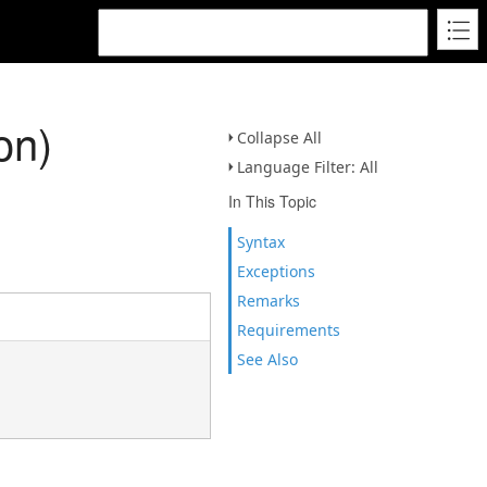
on)
Collapse All
Language Filter: All
In This Topic
Syntax
Exceptions
Remarks
Requirements
See Also