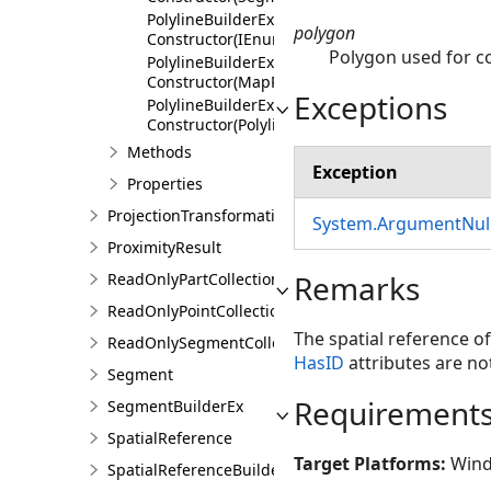
PolylineBuilderEx
polygon
Constructor(IEnumerable<Polyline>,AttributeFl
Polygon used for co
PolylineBuilderEx
Constructor(MapPoint,Double,Double,Double,A
Exceptions
PolylineBuilderEx
Constructor(PolylineBuilderEx)
Methods
Exception
Properties
ProjectionTransformation
System.ArgumentNull
ProximityResult
Remarks
ReadOnlyPartCollection
ReadOnlyPointCollection
The spatial reference of
ReadOnlySegmentCollection
HasID
attributes are not
Segment
Requirement
SegmentBuilderEx
SpatialReference
Target Platforms:
Wind
SpatialReferenceBuilder