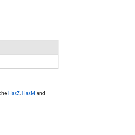
Double,SpatialReference)
 the
HasZ
,
HasM
and