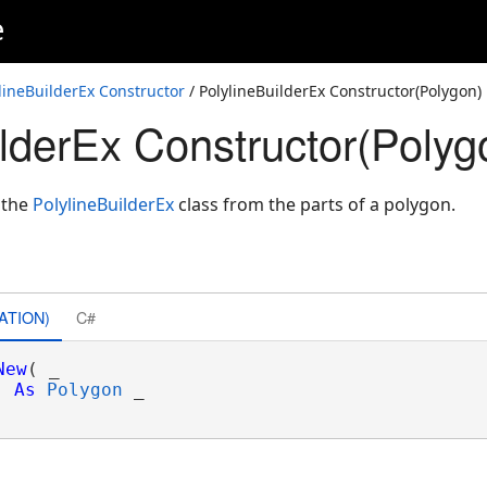
e
lineBuilderEx Constructor
/ PolylineBuilderEx Constructor(Polygon)
ilderEx Constructor(Polyg
 the
PolylineBuilderEx
class from the parts of a polygon.
alReference)
alReference)
ATION)
C#
lags,SpatialReference)
New
( _

As
Polygon
 _

lags,SpatialReference)
t>>,AttributeFlags,SpatialReference)
ference)