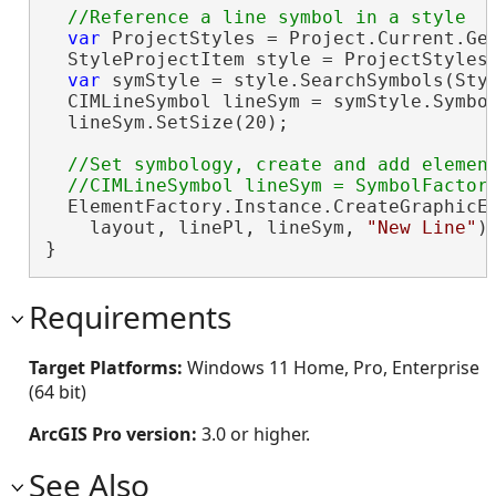
var
 ProjectStyles = Project.Current.Get
  StyleProjectItem style = ProjectStyles
var
 symStyle = style.SearchSymbols(Sty
  CIMLineSymbol lineSym = symStyle.Symbo
  lineSym.SetSize(20);

//Set symbology, create and add element
  ElementFactory.Instance.CreateGraphicEl
    layout, linePl, lineSym, 
"New Line"
);
}
Requirements
Target Platforms:
Windows 11 Home, Pro, Enterprise
(64 bit)
ArcGIS Pro version:
3.0 or higher.
See Also