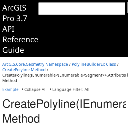
ArcGIS
Pro 3.7
API
Reference
Guide
ArcGIS.Core.Geometry Namespace
/
PolylineBuilderEx Class
/
CreatePolyline Method
/
CreatePolyline(IEnumerable<IEnumerable<Segment>>,AttributeFl
Method
Example
Collapse All
Language Filter: All
CreatePolyline(IEnumer
Method