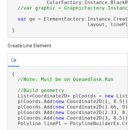
            ColorFactory.Instance.BlackRG
var
 ge = ElementFactory.Instance.Create
                          layout, linePl
}
Create Line Element
C#
{

  List<Coordinate2D> plCoords = 
new
 List<
  plCoords.Add(
new
 Coordinate2D(1, 8.5));
  plCoords.Add(
new
 Coordinate2D(1.66, 9))
  plCoords.Add(
new
 Coordinate2D(2.33, 8.1
  plCoords.Add(
new
 Coordinate2D(3, 8.5));
  Polyline linePl = PolylineBuilderEx.Cre