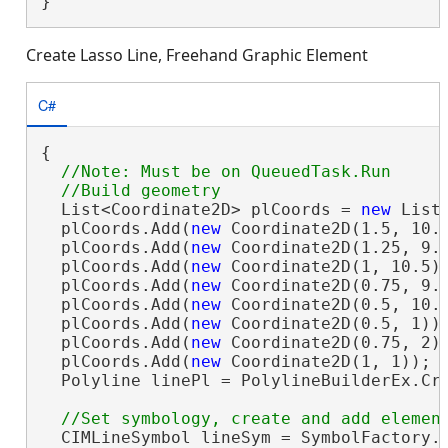
}
Create Lasso Line, Freehand Graphic Element
C#
{

//Note: Must be on QueuedTask.Run

  List<Coordinate2D> plCoords = 
new
 List<
  plCoords.Add(
new
 Coordinate2D(1.5, 10.5
  plCoords.Add(
new
 Coordinate2D(1.25, 9.5
  plCoords.Add(
new
 Coordinate2D(1, 10.5))
  plCoords.Add(
new
 Coordinate2D(0.75, 9.5
  plCoords.Add(
new
 Coordinate2D(0.5, 10.5
  plCoords.Add(
new
 Coordinate2D(0.5, 1));
  plCoords.Add(
new
 Coordinate2D(0.75, 2))
  plCoords.Add(
new
 Coordinate2D(1, 1));

  Polyline linePl = PolylineBuilderEx.Cre
  CIMLineSymbol lineSym = SymbolFactory.I