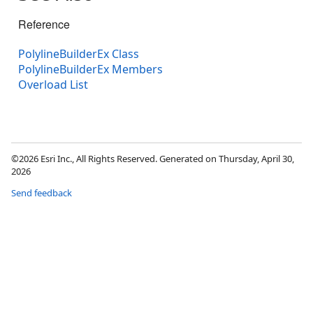
Reference
PolylineBuilderEx Class
PolylineBuilderEx Members
Overload List
©2026 Esri Inc., All Rights Reserved. Generated on Thursday, April 30,
2026
Send feedback