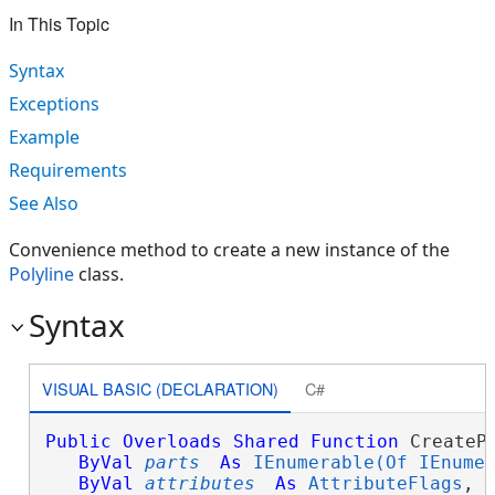
In This Topic
Syntax
Exceptions
Example
Requirements
See Also
Convenience method to create a new instance of the
Polyline
class.
Syntax
VISUAL BASIC (DECLARATION)
C#
Public
Overloads
Shared
Function
 CreatePo
ByVal
parts
As
IEnumerable(Of IEnume
ByVal
attributes
As
AttributeFlags
, _