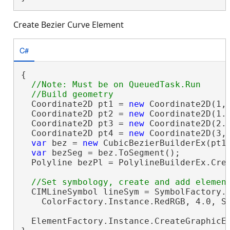
Create Bezier Curve Element
C#
{

//Note: Must be on QueuedTask.Run

  Coordinate2D pt1 = 
new
 Coordinate2D(1, 
  Coordinate2D pt2 = 
new
 Coordinate2D(1.6
  Coordinate2D pt3 = 
new
 Coordinate2D(2.3
  Coordinate2D pt4 = 
new
 Coordinate2D(3, 
var
 bez = 
new
 CubicBezierBuilderEx(pt1,
var
 bezSeg = bez.ToSegment();

  Polyline bezPl = PolylineBuilderEx.Crea
  CIMLineSymbol lineSym = SymbolFactory.I
    ColorFactory.Instance.RedRGB, 4.0, Si
  ElementFactory.Instance.CreateGraphicE