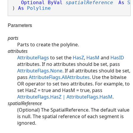
Optional
ByVal
spatialReference
As
S
) 
As
Polyline
Parameters
parts
Parts to create the polyline.
attributes
AttributeFlags
to set the
HasZ
,
HasM
and
HasID
attributes. If no attributes should be set, pass
AttributeFlags.None
. If all attributes should be set,
pass
AttributeFlags.AllAttributes
. Use the bitwise
OR operator to set two attributes. For example, to
set HasZ = true and HasM = true, pass
AttributeFlags.HasZ | AttributeFlags.HasM
.
spatialReference
(Optional) The SpatialReference. The default value
is null. The spatial reference of each segment is
ignored.