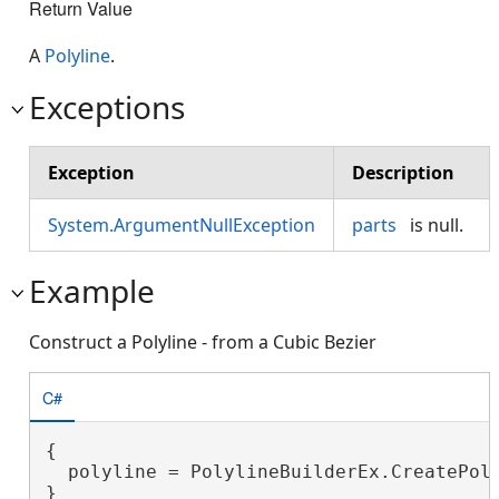
Return Value
A
Polyline
.
Exceptions
Exception
Description
System.ArgumentNullException
parts
is null.
Example
Construct a Polyline - from a Cubic Bezier
C#
{

  polyline = PolylineBuilderEx.CreatePoly
}