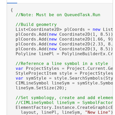
{

  List<Coordinate2D> plCoords = 
new
 List<
  plCoords.Add(
new
 Coordinate2D(1, 8.5));
  plCoords.Add(
new
 Coordinate2D(1.66, 9))
  plCoords.Add(
new
 Coordinate2D(2.33, 8.1
  plCoords.Add(
new
 Coordinate2D(3, 8.5));
  Polyline linePl = PolylineBuilderEx.Cre
var
 ProjectStyles = Project.Current.Get
  StyleProjectItem style = ProjectStyles
var
 symStyle = style.SearchSymbols(Sty
  CIMLineSymbol lineSym = symStyle.Symbo
  lineSym.SetSize(20);

//Set symbology, create and add element
  ElementFactory.Instance.CreateGraphicEl
    layout, linePl, lineSym, 
"New Line"
);