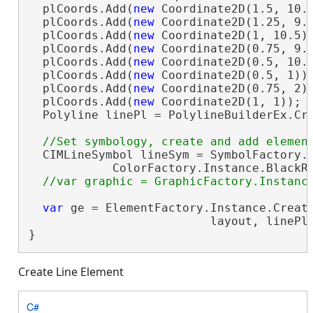
  plCoords.Add(
new
 Coordinate2D(1.5, 10.5
  plCoords.Add(
new
 Coordinate2D(1.25, 9.5
  plCoords.Add(
new
 Coordinate2D(1, 10.5))
  plCoords.Add(
new
 Coordinate2D(0.75, 9.5
  plCoords.Add(
new
 Coordinate2D(0.5, 10.5
  plCoords.Add(
new
 Coordinate2D(0.5, 1));
  plCoords.Add(
new
 Coordinate2D(0.75, 2))
  plCoords.Add(
new
 Coordinate2D(1, 1));

  Polyline linePl = PolylineBuilderEx.Cre
  CIMLineSymbol lineSym = SymbolFactory.I
            ColorFactory.Instance.BlackRG
var
 ge = ElementFactory.Instance.Create
                          layout, linePl
}
Create Line Element
C#