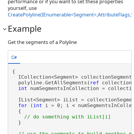
performance or if you want to set these properties
yourself, use
CreatePolyline(IEnumerable<Segment>,AttributeFlags,S
Example
Get the segments of a Polyline
C#
{

  ICollection<Segment> collectionSegment
  polyline.GetAllSegments(
ref
 collectionS
int
 numSegmentsInCollection = collecti
  IList<Segment> iList = collectionSegme
for
 (
int
 i = 0; i < numSegmentsInCollec
  {

  }
