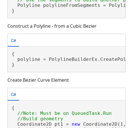
  Polyline polylineFromSegments = Polylin
}
Construct a Polyline - from a Cubic Bezier
C#
{

  polyline = PolylineBuilderEx.CreatePoly
}
Create Bezier Curve Element
C#
{

//Note: Must be on QueuedTask.Run

  Coordinate2D pt1 = 
new
 Coordinate2D(1, 