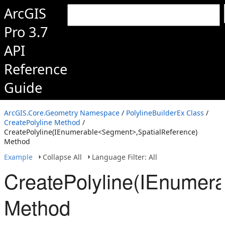
ArcGIS
Pro 3.7
API
Reference
Guide
ArcGIS.Core.Geometry Namespace
/
PolylineBuilderEx Class
/
CreatePolyline Method
/
CreatePolyline(IEnumerable<Segment>,SpatialReference)
Method
Example
Collapse All
Language Filter: All
CreatePolyline(IEnumer
Method