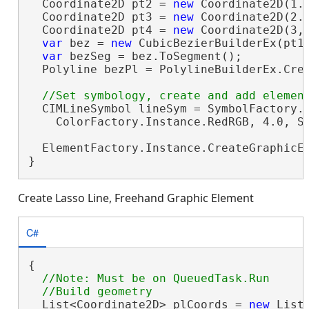
  Coordinate2D pt2 = 
new
 Coordinate2D(1.6
  Coordinate2D pt3 = 
new
 Coordinate2D(2.3
  Coordinate2D pt4 = 
new
 Coordinate2D(3, 
var
 bez = 
new
 CubicBezierBuilderEx(pt1,
var
 bezSeg = bez.ToSegment();

  Polyline bezPl = PolylineBuilderEx.Crea
  CIMLineSymbol lineSym = SymbolFactory.I
    ColorFactory.Instance.RedRGB, 4.0, Si
  ElementFactory.Instance.CreateGraphicE
}
Create Lasso Line, Freehand Graphic Element
C#
{

//Note: Must be on QueuedTask.Run

  List<Coordinate2D> plCoords = 
new
 List<