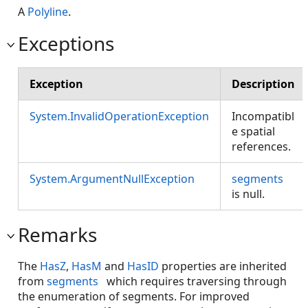
A
Polyline
.
Exceptions
Exception
Description
System.InvalidOperationException
Incompatibl
e spatial
references.
System.ArgumentNullException
segments
is null.
Remarks
The
HasZ
,
HasM
and
HasID
properties are inherited
from
segments
which requires traversing through
the enumeration of segments. For improved