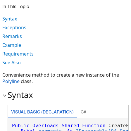
In This Topic
Syntax
Exceptions
Remarks
Example
Requirements
See Also
Convenience method to create a new instance of the
Polyline
class.
Syntax
VISUAL BASIC (DECLARATION)
C#
Public
Overloads
Shared
Function
 CreatePo