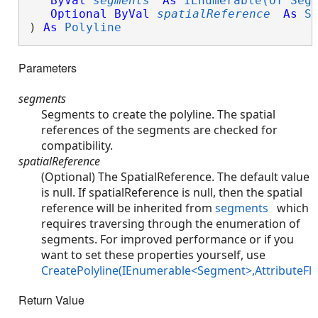
ByVal
segments
As
IEnumerable(Of Seg
Optional
ByVal
spatialReference
As
S
) 
As
Polyline
Parameters
segments
Segments to create the polyline. The spatial
references of the segments are checked for
compatibility.
spatialReference
(Optional) The SpatialReference. The default value
is null. If spatialReference is null, then the spatial
reference will be inherited from
segments
which
requires traversing through the enumeration of
segments. For improved performance or if you
want to set these properties yourself, use
CreatePolyline(IEnumerable<Segment>,AttributeFla
Return Value