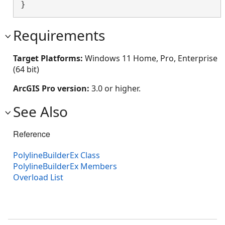
}
Requirements
Target Platforms:
Windows 11 Home, Pro, Enterprise
(64 bit)
ArcGIS Pro version:
3.0 or higher.
See Also
Reference
PolylineBuilderEx Class
PolylineBuilderEx Members
Overload List