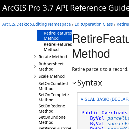
Method
ArcGIS Pro 3.7 API Reference Guid
RetireFeaturesToRecord(ParcelLayer,Selectio
Method
RetireFeaturesToRecord(ParcelLayer,Selecti
ArcGIS.Desktop.Editing Namespace
/
EditOperation Class
/
Retir
Method
RetireFeat
RetireFeaturesToRecord(ParcelLayer,Selectio
Method
RetireFeaturesToRecord(ParcelLayer,Selectio
Method
Method
Rotate Method
Rubbersheet
Retire parcels to a record.
Method
Scale Method
Syntax
SetOnComitted
Method
SetOnComplete
VISUAL BASIC (DECLAR
Method
SetOnRedone
Method
Public
Overloads
SetOnUndone
ByVal
parcelL
Method
ByVal
sourceF
SetParcelHistoryCurrent