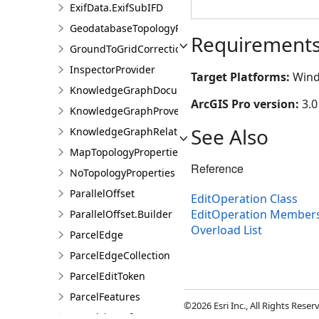
ExifData.ExifSubIFD
GeodatabaseTopologyProperties
Requirement
GroundToGridCorrection
InspectorProvider
Target Platforms:
Wind
KnowledgeGraphDocumentDescription
ArcGIS Pro version:
3.0
KnowledgeGraphProvenanceDescription
See Also
KnowledgeGraphRelationshipDescription
MapTopologyProperties
Reference
NoTopologyProperties
ParallelOffset
EditOperation Class
EditOperation Member
ParallelOffset.Builder
Overload List
ParcelEdge
ParcelEdgeCollection
ParcelEditToken
ParcelFeatures
©2026 Esri Inc., All Rights Rese
ParcelLineInfo