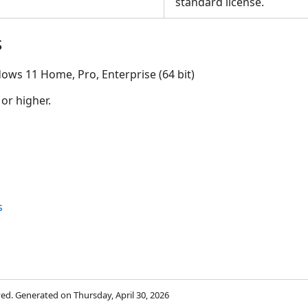
standard license.
s
ows 11 Home, Pro, Enterprise (64 bit)
 or higher.
s
rved. Generated on Thursday, April 30, 2026