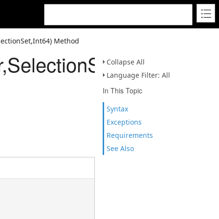
lectionSet,Int64) Method
,SelectionSet,Int64)
Collapse All
Language Filter: All
In This Topic
Syntax
Exceptions
Requirements
See Also