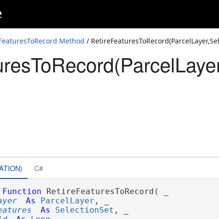
e
nSet,Guid)
onSet,ParcelRecord)
eFeaturesToRecord Method
/ RetireFeaturesToRecord(ParcelLayer,Se
uresToRecord(ParcelLayer
nSet,Int64)
nSet,String)
ATION)
C#
Function
 RetireFeaturesToRecord( _

ayer
As
ParcelLayer
, _

eatures
As
SelectionSet
, _
