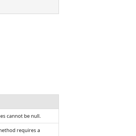
es cannot be null.
 method requires a