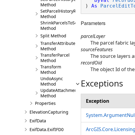
ByVal
recordO
Method
) 
As
ParcelEditT
SetParcelHistoryRetired
Method
Parameters
ShrinkParcelsToSeeds
Method
parcelLayer
Split Method
The parcel fabric l
TransferAttributes
Method
sourceFeatures
TransferParcel
The source layers a
Method
recordOid
Transform
The object Id of the
Method
UndoAsync
Exceptions
Method
UpdateAttachment
Method
Exception
Properties
ElevationCapturing
System.ArgumentNull
ExifData
ArcGIS.Core.Licensin
ExifData.ExifIFD0