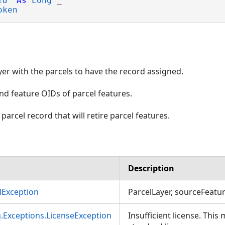
id
As
Long
 _

oken
ayer with the parcels to have the record assigned.
nd feature OIDs of parcel features.
 parcel record that will retire parcel features.
Description
Exception
ParcelLayer, sourceFeatur
g.Exceptions.LicenseException
Insufficient license. This