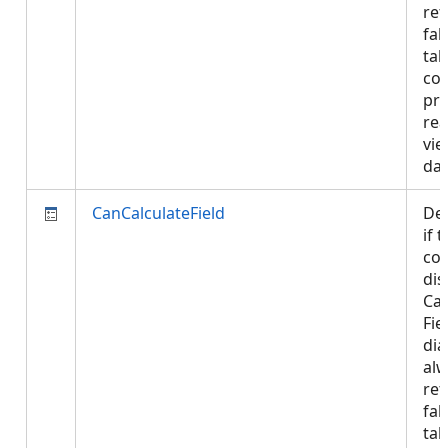
ret
fal
tab
con
pro
rea
vie
da
CanCalculateField
De
if 
con
dis
Cal
Fie
dia
al
ret
fal
tab