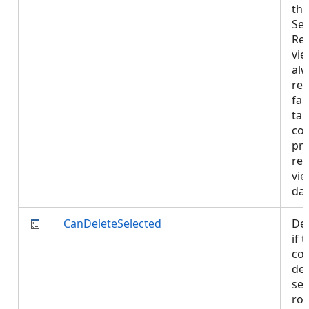
the
Sel
Re
vie
al
ret
fal
tab
con
pro
rea
vie
da
CanDeleteSelected
De
if 
con
del
sel
row