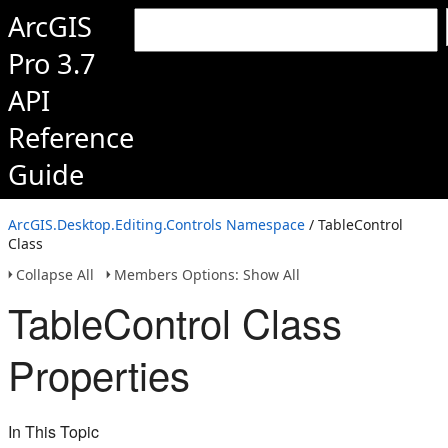
ArcGIS
Pro 3.7
API
Reference
Guide
ArcGIS.Desktop.Editing.Controls Namespace
/ TableControl
Class
Collapse All
Members Options: Show All
TableControl Class
Properties
In This Topic