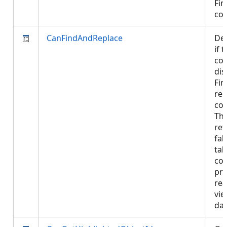
Fin
co
CanFindAndReplace
De
if 
con
dis
Fin
rep
con
Thi
ret
fal
tab
con
pro
rea
vie
da