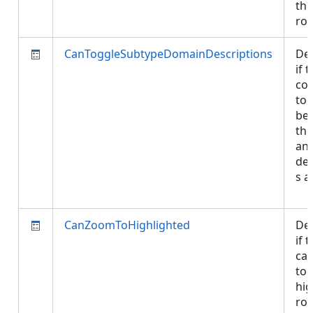
the
ro
CanToggleSubtypeDomainDescriptions
De
if 
con
tog
be
the
an
des
s a
CanZoomToHighlighted
De
if 
ca
to 
hig
row