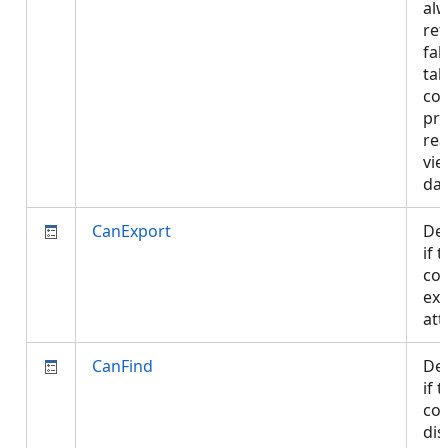
al
ret
fal
tab
con
pro
rea
vie
da
CanExport
De
if 
con
exp
att
CanFind
De
if 
con
dis