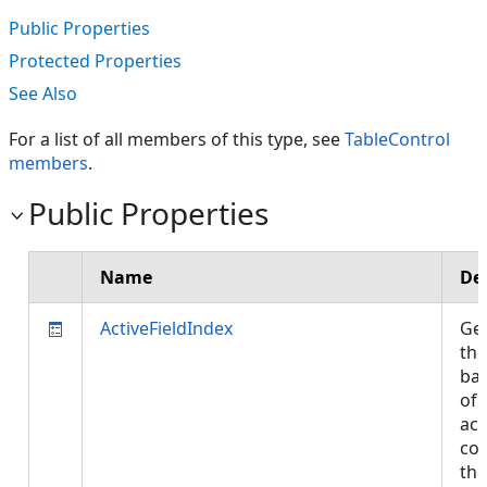
Public Properties
Protected Properties
See Also
For a list of all members of this type, see
TableControl
members
.
Public Properties
Name
De
ActiveFieldIndex
Get
the
bas
of 
act
col
the