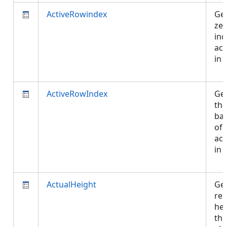
ActiveRowindex
Get
ze
ind
act
in 
ActiveRowIndex
Get
the
bas
of 
act
in 
ActualHeight
Get
re
hei
thi