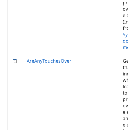
pr
ove
ele
(In
fr
Sy
do
me
AreAnyTouchesOver
Get
tha
ind
whe
lea
tou
pr
ove
ele
any
ele