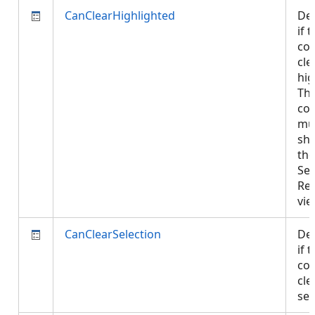
CanClearHighlighted
De
if 
con
cle
hig
The
con
mu
sh
the
Sel
Re
vi
CanClearSelection
De
if 
con
cle
sel