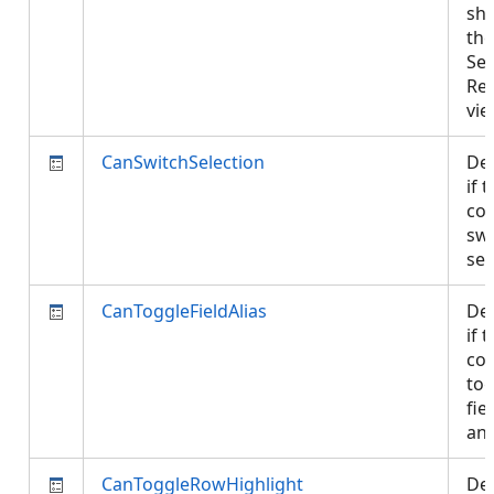
sh
the
Sel
Re
vi
CanSwitchSelection
De
if 
con
swi
sel
CanToggleFieldAlias
De
if 
con
tog
fie
and
CanToggleRowHighlight
De