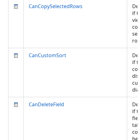
CanCopySelectedRows
De
if 
vie
cop
sel
ro
CanCustomSort
De
if 
con
dis
cu
di
CanDeleteField
De
if 
fie
tab
con
be 