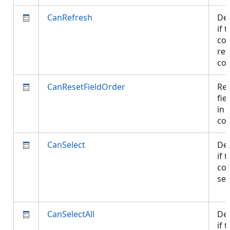
CanRefresh
De
if 
con
ref
co
CanResetFieldOrder
Res
fie
in 
co
CanSelect
De
if 
con
sel
CanSelectAll
De
if 