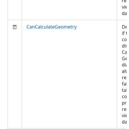
rea
vie
da
CanCalculateGeometry
De
if 
con
dis
Cal
Ge
dia
al
ret
fal
tab
con
pro
rea
vie
da