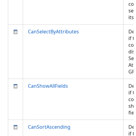
con
sel
its
CanSelectByAttributes
De
if 
con
dis
Sel
Att
GP
CanShowAllFields
De
if 
con
sho
fie
CanSortAscending
De
if 