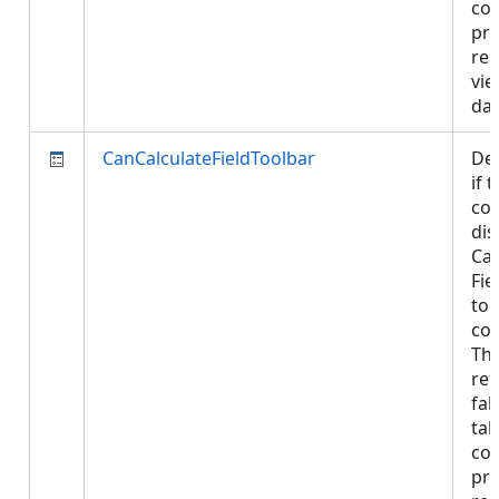
con
pro
rea
vie
da
CanCalculateFieldToolbar
De
if 
con
dis
Cal
Fie
too
con
Thi
ret
fal
tab
con
pro