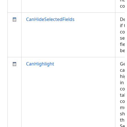
co
CanHideSelectedFields
De
if 
con
sel
fie
be
CanHighlight
Get
can
hig
in 
con
tab
con
mu
sh
the
Sel