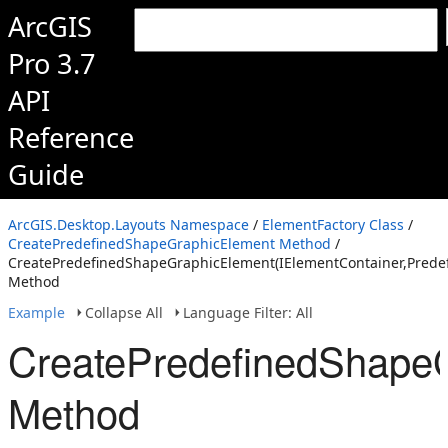
ArcGIS
Pro 3.7
API
Reference
Guide
ArcGIS.Desktop.Layouts Namespace
/
ElementFactory Class
/
CreatePredefinedShapeGraphicElement Method
/
CreatePredefinedShapeGraphicElement(IElementContainer,Prede
Method
Example
Collapse All
Language Filter: All
CreatePredefinedShapeG
Method