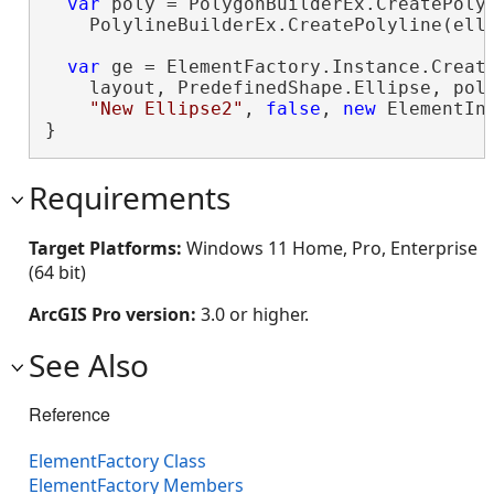
var
 poly = PolygonBuilderEx.CreatePolyg
    PolylineBuilderEx.CreatePolyline(elli
var
 ge = ElementFactory.Instance.Create
    layout, PredefinedShape.Ellipse, poly
"New Ellipse2"
, 
false
, 
new
 ElementIn
}
Requirements
Target Platforms:
Windows 11 Home, Pro, Enterprise
(64 bit)
ArcGIS Pro version:
3.0 or higher.
See Also
Reference
ElementFactory Class
ElementFactory Members