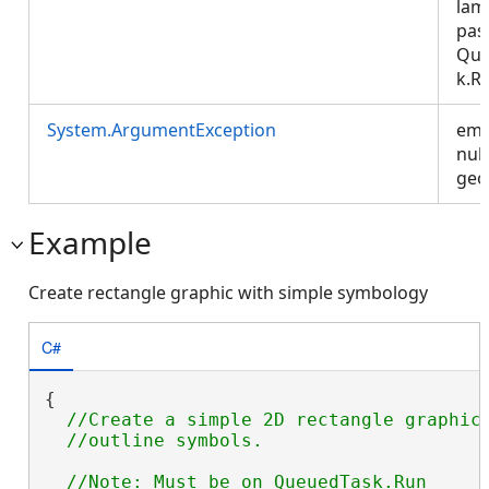
lam
pas
Que
k.R
System.ArgumentException
emp
null
geo
Example
Create rectangle graphic with simple symbology
C#
{

//Create a simple 2D rectangle graphic 