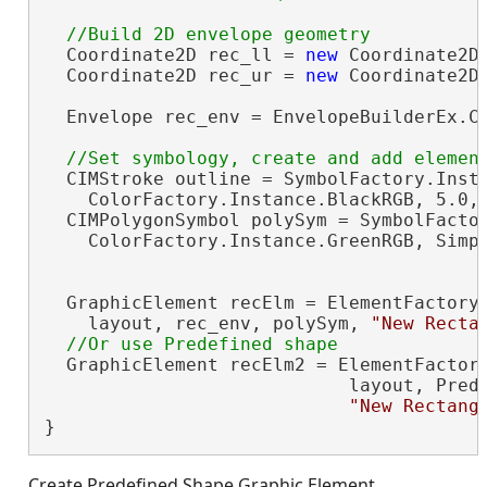
  Coordinate2D rec_ll = 
new
 Coordinate2D(
  Coordinate2D rec_ur = 
new
 Coordinate2D(
  Envelope rec_env = EnvelopeBuilderEx.Cr
  CIMStroke outline = SymbolFactory.Insta
    ColorFactory.Instance.BlackRGB, 5.0, 
  CIMPolygonSymbol polySym = SymbolFactor
    ColorFactory.Instance.GreenRGB, Simpl
  GraphicElement recElm = ElementFactory.
    layout, rec_env, polySym, 
"New Recta
  GraphicElement recElm2 = ElementFactory
                            layout, Prede
"New Rectang
}
Create Predefined Shape Graphic Element