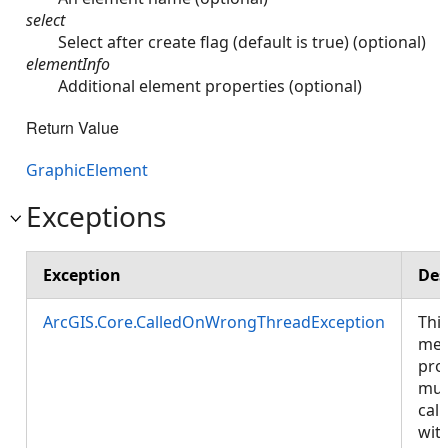
select
Select after create flag (default is true) (optional)
elementInfo
Additional element properties (optional)
Return Value
GraphicElement
Exceptions
Exception
Des
ArcGIS.Core.CalledOnWrongThreadException
Thi
met
pro
mus
call
wit