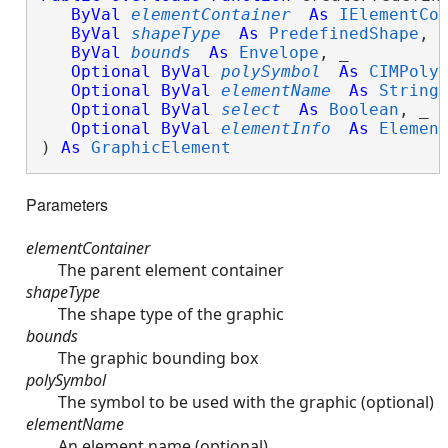
ByVal
elementContainer
As
IElementCo
ByVal
shapeType
As
PredefinedShape
, _
ByVal
bounds
As
Envelope
, _

Optional
ByVal
polySymbol
As
CIMPoly
Optional
ByVal
elementName
As
String
,
Optional
ByVal
select
As
Boolean
, _

Optional
ByVal
elementInfo
As
Elemen
) 
As
GraphicElement
Parameters
elementContainer
The parent element container
shapeType
The shape type of the graphic
bounds
The graphic bounding box
polySymbol
The symbol to be used with the graphic (optional)
elementName
An element name (optional)