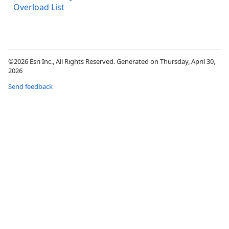
Overload List
©2026 Esri Inc., All Rights Reserved. Generated on Thursday, April 30,
2026
Send feedback