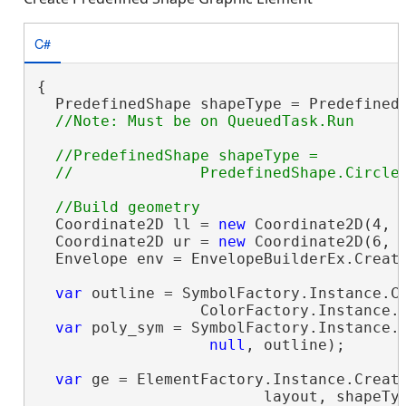
C#
{

  PredefinedShape shapeType = PredefinedS
//PredefinedShape shapeType =

  Coordinate2D ll = 
new
 Coordinate2D(4, 2
  Coordinate2D ur = 
new
 Coordinate2D(6, 4
  Envelope env = EnvelopeBuilderEx.Create
var
 outline = SymbolFactory.Instance.Co
                  ColorFactory.Instance.B
var
 poly_sym = SymbolFactory.Instance.C
null
, outline);

var
 ge = ElementFactory.Instance.Create
                         layout, shapeTyp