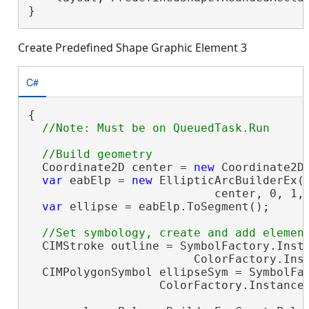
}
Create Predefined Shape Graphic Element 3
C#
{

  Coordinate2D center = 
new
 Coordinate2D(
var
 eabElp = 
new
 EllipticArcBuilderEx(

                           center, 0, 1, 
var
 ellipse = eabElp.ToSegment();

  CIMStroke outline = SymbolFactory.Insta
                        ColorFactory.Inst
  CIMPolygonSymbol ellipseSym = SymbolFac
                   ColorFactory.Instance.