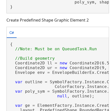
                          poly_sym, shap
}
Create Predefined Shape Graphic Element 2
C#
{

  Coordinate2D ll = 
new
 Coordinate2D(6.5,
  Coordinate2D ur = 
new
 Coordinate2D(9, 9
  Envelope env = EnvelopeBuilderEx.Create
var
 outline = SymbolFactory.Instance.Co
                  ColorFactory.Instance.G
var
 poly_sym = SymbolFactory.Instance.C
null
, outline);

var
 ge = ElementFactory.Instance.Create
    layout, PredefinedShape.RoundedRecta