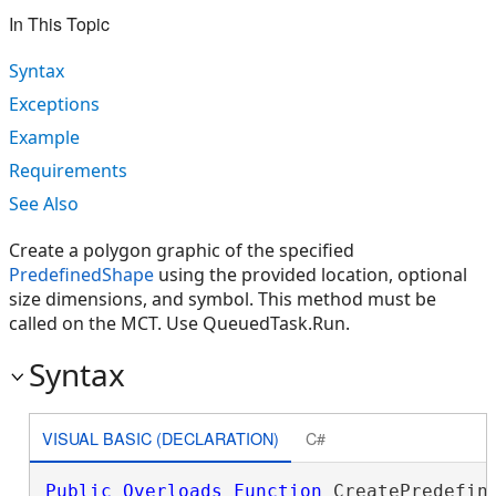
In This Topic
Syntax
Exceptions
Example
Requirements
See Also
Create a polygon graphic of the specified
PredefinedShape
using the provided location, optional
size dimensions, and symbol. This method must be
called on the MCT. Use QueuedTask.Run.
Syntax
VISUAL BASIC (DECLARATION)
C#
Public
Overloads
Function
 CreatePredefine