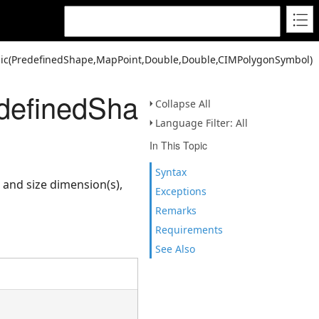
ic(PredefinedShape,MapPoint,Double,Double,CIMPolygonSymbol)
definedShape,MapPoint,
Collapse All
Language Filter: All
In This Topic
Syntax
 and size dimension(s),
Exceptions
Remarks
Requirements
See Also