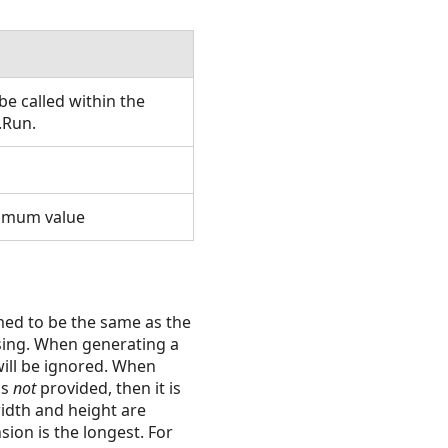
e called within the
.Run.
nimum value
umed to be the same as the
ssing. When generating a
ill be ignored. When
 is
not
provided, then it is
width and height are
ion is the longest. For