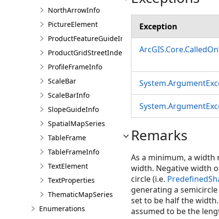
NorthArrowInfo
PictureElement
Exception
ProductFeatureGuideInfo
ArcGIS.Core.CalledO
ProductGridStreetIndexInfo
ProfileFrameInfo
ScaleBar
System.ArgumentExc
ScaleBarInfo
System.ArgumentExc
SlopeGuideInfo
SpatialMapSeries
Remarks
TableFrame
TableFrameInfo
As a minimum, a width m
TextElement
width. Negative width o
circle (i.e.
PredefinedSha
TextProperties
generating a semicircle o
ThematicMapSeries
set to be half the width
Enumerations
assumed to be the lengt