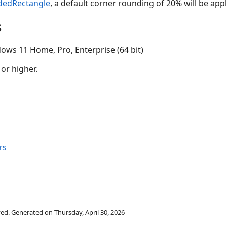
dedRectangle
, a default corner rounding of 20% will be appl
s
ows 11 Home, Pro, Enterprise (64 bit)
 or higher.
rs
rved. Generated on Thursday, April 30, 2026