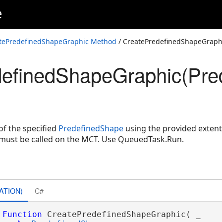
e
tePredefinedShapeGraphic Method
/ CreatePredefinedShapeGraph
definedShapeGraphic(Pre
Shape,MapPoint,Double,Double,CIMPolygonSymbol)
Shape,Envelope,CIMPolygonSymbol)
of the specified
PredefinedShape
using the provided extent
must be called on the MCT. Use QueuedTask.Run.
ATION)
C#
Function
 CreatePredefinedShapeGraphic( _
