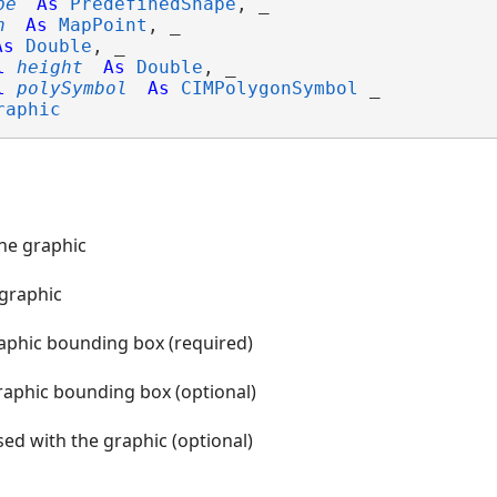
pe
As
PredefinedShape
, _

n
As
MapPoint
, _

As
Double
, _

l
height
As
Double
, _

l
polySymbol
As
CIMPolygonSymbol
 _

raphic
the graphic
 graphic
raphic bounding box (required)
raphic bounding box (optional)
ed with the graphic (optional)