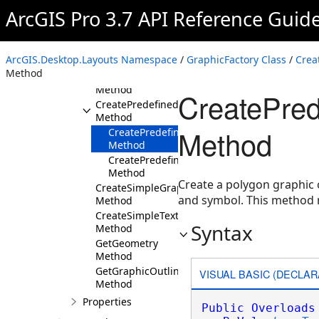
Methods
ArcGIS Pro 3.7 API Reference Guid
CreateArrowGraphic
Method
CreateLegendPatchGraphic
ArcGIS.Desktop.Layouts Namespace
/
GraphicFactory Class
/
Crea
Method
Method
CreatePictureGraphic
Method
CreatePre
CreatePredefinedShapeGraphic
Method
Method
CreatePredefinedShapeGraphic(Predefined
Method
CreatePredefinedShapeGraphic(Predefined
Method
Create a polygon graphic 
CreateSimpleGraphic
and symbol. This method 
Method
CreateSimpleTextGraphic
Syntax
Method
GetGeometry
Method
GetGraphicOutline
VISUAL BASIC (DECLAR
Method
Properties
Public
Overloads