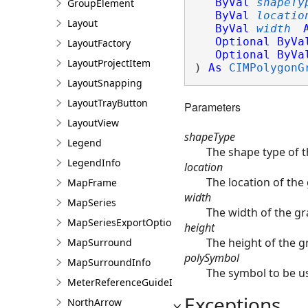
ByVal
shapeTy
GroupElement
ByVal
locatio
Layout
ByVal
width
Optional
ByVa
LayoutFactory
Optional
ByVa
LayoutProjectItem
) 
As
CIMPolygonG
LayoutSnapping
LayoutTrayButton
Parameters
LayoutView
shapeType
Legend
The shape type of 
LegendInfo
location
The location of the
MapFrame
width
MapSeries
The width of the g
MapSeriesExportOptions
height
The height of the g
MapSurround
polySymbol
MapSurroundInfo
The symbol to be us
MeterReferenceGuideInfo
Exceptions
NorthArrow