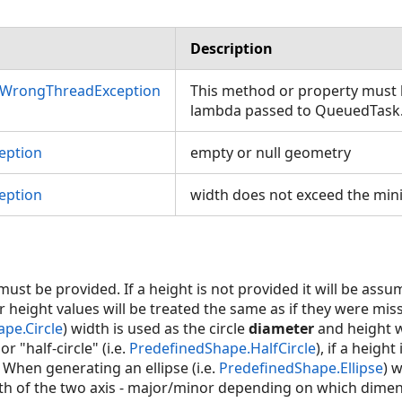
Description
nWrongThreadException
This method or property must b
lambda passed to QueuedTask
eption
empty or null geometry
eption
width does not exceed the mi
ust be provided. If a height is not provided it will be ass
r height values will be treated the same as if they were mi
pe.Circle
) width is used as the circle
diameter
and height w
r "half-circle" (i.e.
PredefinedShape.HalfCircle
), if a height
. When generating an ellipse (i.e.
PredefinedShape.Ellipse
) 
h of the two axis - major/minor depending on which dimens