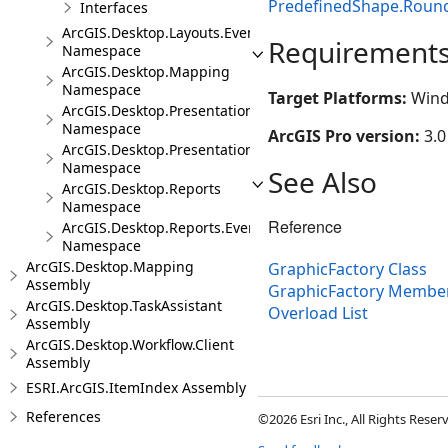
PredefinedShape.Roun
Interfaces
ArcGIS.Desktop.Layouts.Events
Requirement
Namespace
ArcGIS.Desktop.Mapping
Namespace
Target Platforms:
Wind
ArcGIS.Desktop.Presentations
Namespace
ArcGIS Pro version:
3.0
ArcGIS.Desktop.Presentations.Events
Namespace
See Also
ArcGIS.Desktop.Reports
Namespace
Reference
ArcGIS.Desktop.Reports.Events
Namespace
ArcGIS.Desktop.Mapping
GraphicFactory Class
Assembly
GraphicFactory Membe
ArcGIS.Desktop.TaskAssistant
Overload List
Assembly
ArcGIS.Desktop.Workflow.Client
Assembly
ESRI.ArcGIS.ItemIndex Assembly
References
©2026 Esri Inc., All Rights Rese