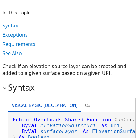
In This Topic
Syntax
Exceptions
Requirements
See Also
Check if an elevation source layer can be created and
added to a given surface based on a given URI.
Syntax
VISUAL BASIC (DECLARATION)
C#
Public
Overloads
Shared
Function
 CanCrea
ByVal
elevationSourceUri
As
Uri
, _

ByVal
surfaceLayer
As
ElevationSurfa
) 
As
Boolean