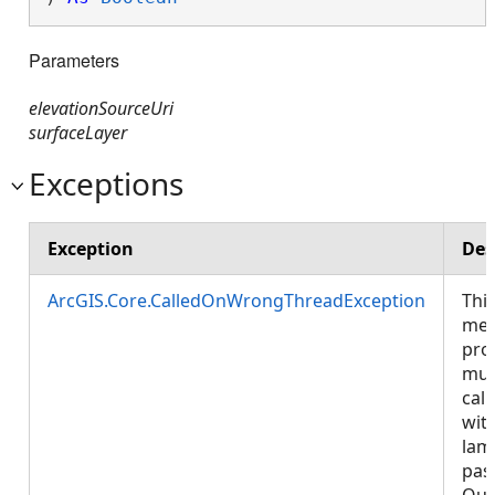
Parameters
elevationSourceUri
surfaceLayer
Exceptions
Exception
Des
ArcGIS.Core.CalledOnWrongThreadException
Thi
met
pro
mus
call
wit
lam
pas
Que