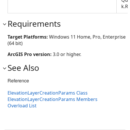
k.R
Requirements
Target Platforms:
Windows 11 Home, Pro, Enterprise
(64 bit)
ArcGIS Pro version:
3.0 or higher.
See Also
Reference
ElevationLayerCreationParams Class
ElevationLayerCreationParams Members
Overload List