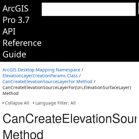
ArcGIS
Pro 3.7
API
Reference
Guide
ArcGIS.Desktop.Mapping Namespace
/
ElevationLayerCreationParams Class
/
CanCreateElevationSourceLayerFor Method
/
CanCreateElevationSourceLayerFor(Uri,ElevationSurfaceLayer)
Method
Collapse All
Language Filter: All
CanCreateElevationSourc
Method