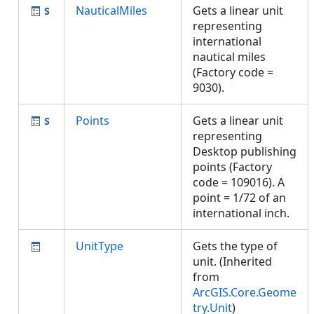
NauticalMiles
Gets a linear unit
representing
international
nautical miles
(Factory code =
9030).
Points
Gets a linear unit
representing
Desktop publishing
points (Factory
code = 109016). A
point = 1/72 of an
international inch.
UnitType
Gets the type of
unit. (Inherited
from
ArcGIS.Core.Geome
try.Unit
)