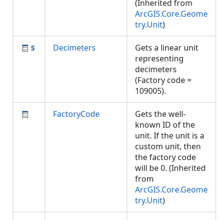
(Inherited from
ArcGIS.Core.Geome
try.Unit
)
Decimeters
Gets a linear unit
representing
decimeters
(Factory code =
109005).
FactoryCode
Gets the well-
known ID of the
unit. If the unit is a
custom unit, then
the factory code
will be 0. (Inherited
from
ArcGIS.Core.Geome
try.Unit
)