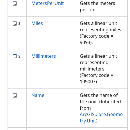
MetersPerUnit
Gets the meters
per unit.
Miles
Gets a linear unit
representing miles
(Factory code =
9093).
Millimeters
Gets a linear unit
representing
millimeters
(Factory code =
109007).
Name
Gets the name of
the unit. (Inherited
from
ArcGIS.Core.Geome
try.Unit
)