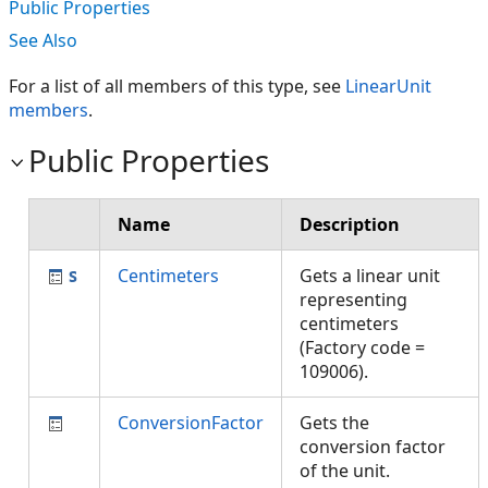
Public Properties
See Also
For a list of all members of this type, see
LinearUnit
members
.
Public Properties
Name
Description
Centimeters
Gets a linear unit
representing
centimeters
(Factory code =
109006).
ConversionFactor
Gets the
conversion factor
of the unit.