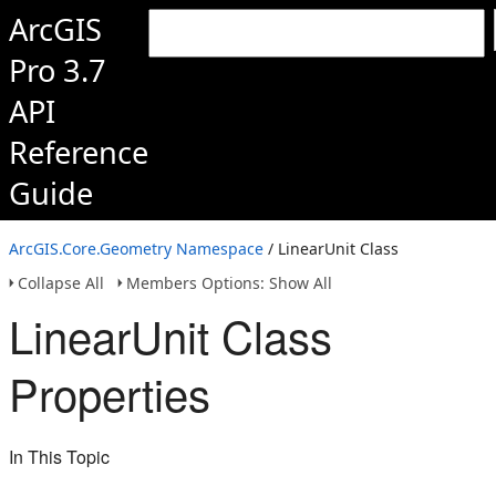
ArcGIS
Pro 3.7
API
Reference
Guide
ArcGIS.Core.Geometry Namespace
/ LinearUnit Class
Collapse All
Members Options: Show All
LinearUnit Class
Properties
In This Topic