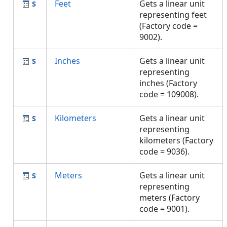
Feet
Gets a linear unit
representing feet
(Factory code =
9002).
Inches
Gets a linear unit
representing
inches (Factory
code = 109008).
Kilometers
Gets a linear unit
representing
kilometers (Factory
code = 9036).
Meters
Gets a linear unit
representing
meters (Factory
code = 9001).