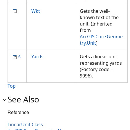
Wkt
Gets the well-
known text of the
unit. (Inherited
from
ArcGIS.Core.Geome
try.Unit
)
Yards
Gets a linear unit
representing yards
(Factory code =
9096).
Top
See Also
Reference
LinearUnit Class