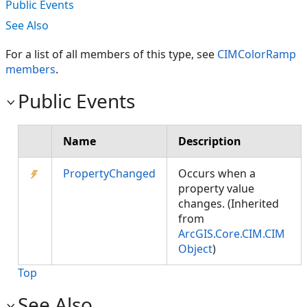
Public Events
See Also
For a list of all members of this type, see
CIMColorRamp
members
.
Public Events
Name
Description
PropertyChanged
Occurs when a
property value
changes. (Inherited
from
ArcGIS.Core.CIM.CIM
Object
)
Top
See Also