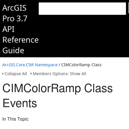
ArcGIS
Pro 3.7
API
Reference
Guide
ArcGIS.Core.CIM Namespace
/ CIMColorRamp Class
Collapse All
Members Options: Show All
CIMColorRamp Class
Events
In This Topic